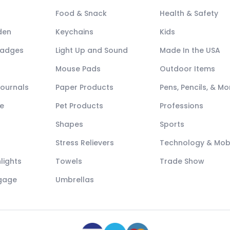
Food & Snack
Health & Safety
den
Keychains
Kids
Badges
Light Up and Sound
Made In the USA
Mouse Pads
Outdoor Items
Journals
Paper Products
Pens, Pencils, & Mo
e
Pet Products
Professions
Shapes
Sports
Stress Relievers
Technology & Mob
lights
Towels
Trade Show
ggage
Umbrellas