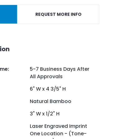
REQUEST MORE INFO
ion
ime
:
5-7 Business Days After
All Approvals
6" W x 4 3/5" H
Natural Bamboo
3" W x 1/2" H
Laser Engraved Imprint
One Location - (Tone-