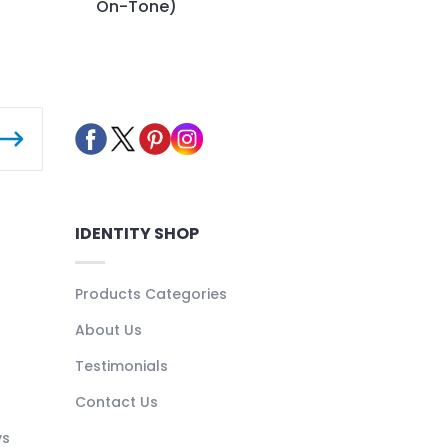
On-Tone)
IDENTITY SHOP
Products Categories
About Us
Testimonials
Contact Us
ys