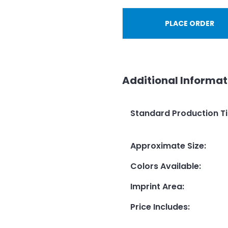
PLACE ORDER
Additional Informat
Standard Production T
Approximate Size
:
Colors Available
:
Imprint Area
:
Price Includes
: