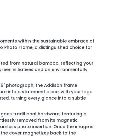
oments within the sustainable embrace of
 Photo Frame, a distinguished choice for
.
rafted from natural bamboo, reflecting your
een initiatives and an environmentally
x 6" photograph, the Addison frame
ure into a statement piece, with your logo
ed, turning every glance into a subtle
rgoes traditional hardware, featuring a
ortlessly removed from its magnetic
amless photo insertion. Once the image is
, the cover magnetizes back to the