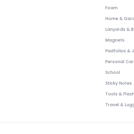
Foam
Home & Gar
Lanyards & 
Magnets
Padfolios & 
Personal Car
School
Sticky Notes
Tools & Flash
Travel & Lu