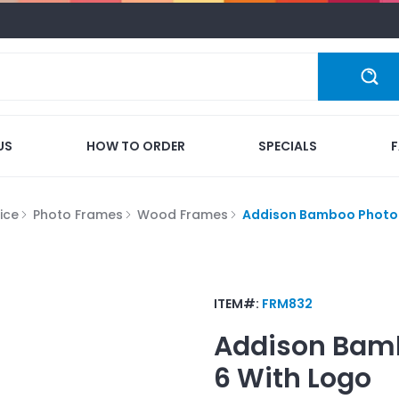
US
HOW TO ORDER
SPECIALS
ice
Photo Frames
Wood Frames
Addison Bamboo Photo 
ITEM#:
FRM832
Addison Bamb
6
With Logo