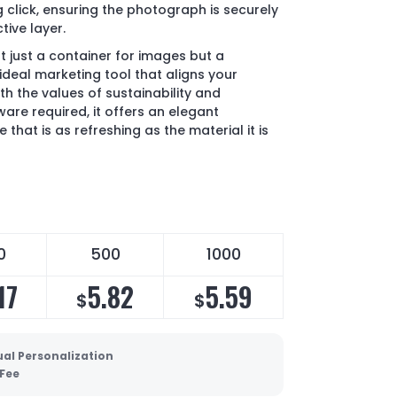
 click, ensuring the photograph is securely
tive layer.
 just a container for images but a
ideal marketing tool that aligns your
 the values of sustainability and
are required, it offers an elegant
 that is as refreshing as the material it is
0
500
1000
17
5.82
5.59
$
$
ual Personalization
 Fee