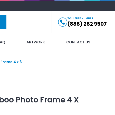
TOLL FREE NUMBER
(888) 282 9507
FAQ
ARTWORK
CONTACT US
Frame 4 x 6
oo Photo Frame 4 X