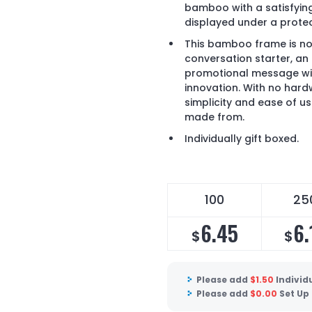
bamboo with a satisfying
displayed under a protec
This bamboo frame is not
conversation starter, an 
promotional message with
innovation. With no hardw
simplicity and ease of use
made from.
Individually gift boxed.
100
25
6.45
6.
$
$
Please add
$
1.50
Individ
Please add
$
0.00
Set Up