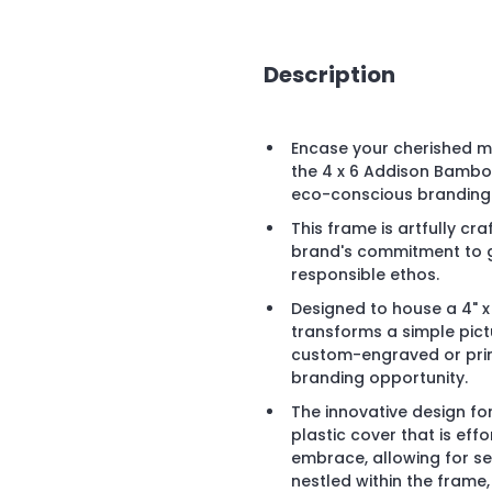
Description
Encase your cherished m
the 4 x 6 Addison Bamboo
eco-conscious branding
This frame is artfully c
brand's commitment to gr
responsible ethos.
Designed to house a 4" 
transforms a simple pict
custom-engraved or print
branding opportunity.
The innovative design fo
plastic cover that is eff
embrace, allowing for se
nestled within the frame