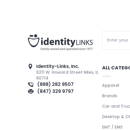
Identity-Links, Inc.
ALL CATEG
6211 W. Howard Street Niles, IL
60714
(888) 282 9507
Apparel
(847) 329 9797
Brands
Car and Tru
Desktop & Of
EMT / EMS