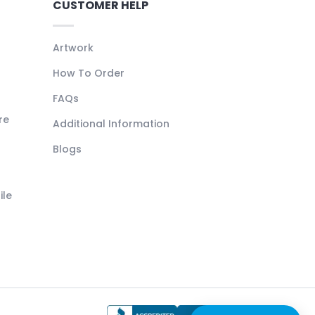
CUSTOMER HELP
Artwork
How To Order
FAQs
re
Additional Information
Blogs
ile