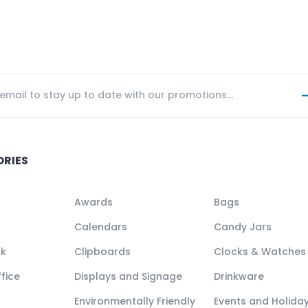
ORIES
Awards
Bags
Calendars
Candy Jars
ck
Clipboards
Clocks & Watches
fice
Displays and Signage
Drinkware
Environmentally Friendly
Events and Holida