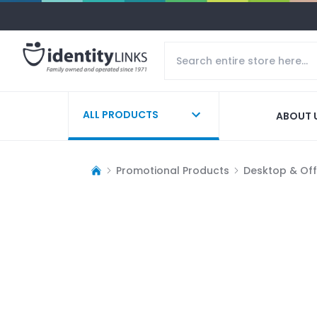
ALL PRODUCTS
ABOUT 
Promotional Products
Desktop & Off