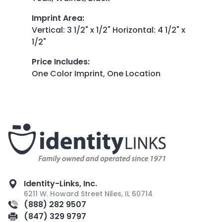
Imprint Area
:
Vertical: 3 1/2" x 1/2" Horizontal: 4 1/2" x
1/2"
Price Includes
:
One Color Imprint, One Location
Identity-Links, Inc.
6211 W. Howard Street Niles, IL 60714
(888) 282 9507
(847) 329 9797