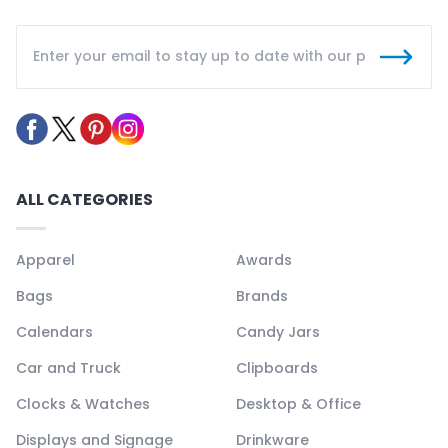
ALL CATEGORIES
Apparel
Awards
Bags
Brands
Calendars
Candy Jars
Car and Truck
Clipboards
Clocks & Watches
Desktop & Office
Displays and Signage
Drinkware