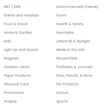
EMT / EMS
Environmentally Friendly
Events and Holidays
Foam
Food & Snack
Health & Safety
Home & Garden
Keychains
Kids
Lanyards & Badges
Light Up and Sound
Made In the USA
Magnets
Mouse Pads
Outdoor Items
Padfolios & Journals
Paper Products
Pens, Pencils, & More
Personal Care
Pet Products
Professions
School
Shapes
Sports