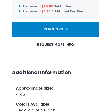
Please add
$
40.00
Set Up Fee
Please add
$
0.25
Additional Run Fee
PLACE ORDER
REQUEST MORE INFO
Additional Information
Approximate Size
:
4 x 6
Colors Available
:
Teak, Walnut, Black