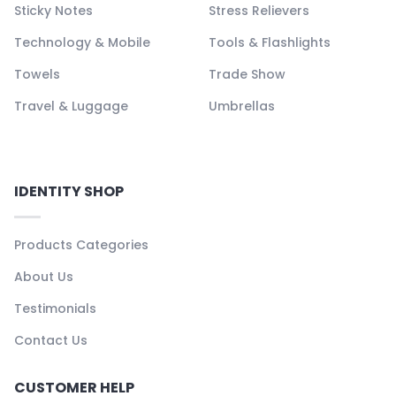
Sticky Notes
Stress Relievers
Technology & Mobile
Tools & Flashlights
Towels
Trade Show
Travel & Luggage
Umbrellas
IDENTITY SHOP
Products Categories
About Us
Testimonials
Contact Us
CUSTOMER HELP