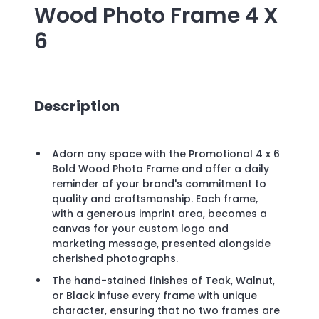
Wood Photo Frame 4 X
6
Description
Adorn any space with the Promotional 4 x 6
Bold Wood Photo Frame and offer a daily
reminder of your brand's commitment to
quality and craftsmanship. Each frame,
with a generous imprint area, becomes a
canvas for your custom logo and
marketing message, presented alongside
cherished photographs.
The hand-stained finishes of Teak, Walnut,
or Black infuse every frame with unique
character, ensuring that no two frames are