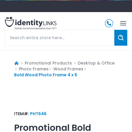
Promotional Products
Desktop & Office
Photo Frames
Wood Frames
Bold Wood Photo Frame 4 x 6
ITEM#:
PHT646
Promotional
Bold