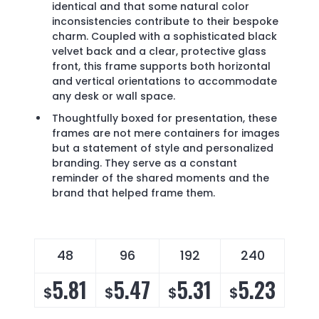
identical and that some natural color
inconsistencies contribute to their bespoke
charm. Coupled with a sophisticated black
velvet back and a clear, protective glass
front, this frame supports both horizontal
and vertical orientations to accommodate
any desk or wall space.
Thoughtfully boxed for presentation, these
frames are not mere containers for images
but a statement of style and personalized
branding. They serve as a constant
reminder of the shared moments and the
brand that helped frame them.
48
96
192
240
4
5.81
5.47
5.31
5.23
5
$
$
$
$
$