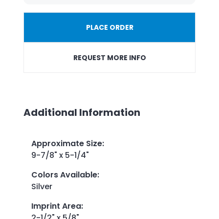
PLACE ORDER
REQUEST MORE INFO
Additional Information
Approximate Size
:
9-7/8" x 5-1/4"
Colors Available
:
Silver
Imprint Area
:
2-1/2" x 5/8"