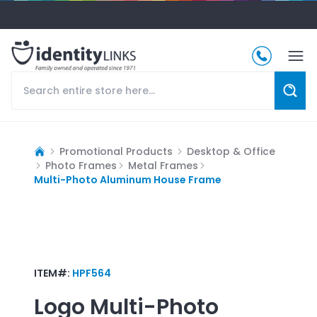
Promotional Products
Desktop & Office
Photo Frames
Metal Frames
Multi-Photo Aluminum House Frame
ITEM#:
HPF564
Logo
Multi-Photo