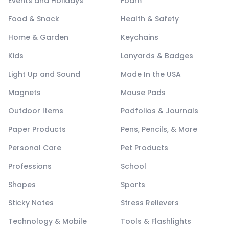
Events and Holidays
Foam
Food & Snack
Health & Safety
Home & Garden
Keychains
Kids
Lanyards & Badges
Light Up and Sound
Made In the USA
Magnets
Mouse Pads
Outdoor Items
Padfolios & Journals
Paper Products
Pens, Pencils, & More
Personal Care
Pet Products
Professions
School
Shapes
Sports
Sticky Notes
Stress Relievers
Technology & Mobile
Tools & Flashlights