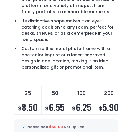
platform for a variety of images, from
family portraits to memorable moments.
Its distinctive shape makes it an eye-
catching addition to any room, perfect for
desks, shelves, or as a centerpiece in your
living space.
Customize this metal photo frame with a
one-color imprint or a laser-engraved
design in one location, making it an ideal
personalized gift or promotional item.
25
50
100
200
8.50
6.55
6.25
5.90
$
$
$
$
$
Please add
$
60.00
Set Up Fee