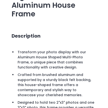
Aluminum House
Frame
Description
Transform your photo display with our
Aluminum House Shaped Multi-Photo
Frame, a unique piece that combines
functionality with creative design.
Crafted from brushed aluminum and
supported by a sturdy black felt backing,
this house-shaped frame offers a
contemporary and stylish way to
showcase your cherished memories.
Designed to hold two 2"x3" photos and one
3"x3" photo, this frame provides a versatile