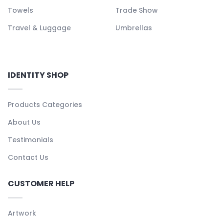
Towels
Trade Show
Travel & Luggage
Umbrellas
IDENTITY SHOP
Products Categories
About Us
Testimonials
Contact Us
CUSTOMER HELP
Artwork