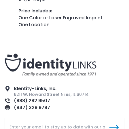
Price Includes
:
One Color or Laser Engraved Imprint
One Location
Identity-Links, Inc.
6211 W. Howard Street Niles, IL 60714
(888) 282 9507
(847) 329 9797