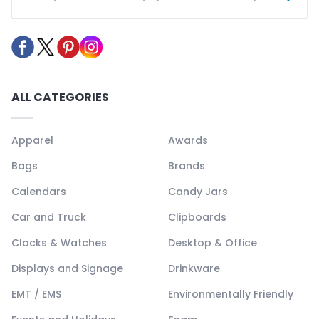
ALL CATEGORIES
Apparel
Awards
Bags
Brands
Calendars
Candy Jars
Car and Truck
Clipboards
Clocks & Watches
Desktop & Office
Displays and Signage
Drinkware
EMT / EMS
Environmentally Friendly