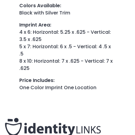
Colors Available
:
Black with Silver Trim
Imprint Area
:
4 x 6: Horizontal: 5.25 x .625 - Vertical:
3.5 x .625
5 x 7: Horizontal: 6 x .5 - Vertical: 4 .5 x
.5
8 x 10: Horizontal: 7 x .625 - Vertical: 7 x
.625
Price Includes
:
One Color Imprint One Location