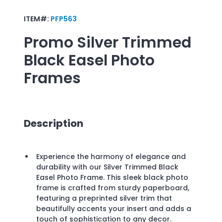
ITEM#:
PFP563
Promo
Silver Trimmed
Black Easel Photo
Frames
Description
Experience the harmony of elegance and
durability with our Silver Trimmed Black
Easel Photo Frame. This sleek black photo
frame is crafted from sturdy paperboard,
featuring a preprinted silver trim that
beautifully accents your insert and adds a
touch of sophistication to any decor.