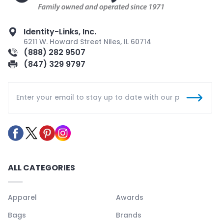
Identity-Links, Inc.
6211 W. Howard Street Niles, IL 60714
(888) 282 9507
(847) 329 9797
ALL CATEGORIES
Apparel
Awards
Bags
Brands