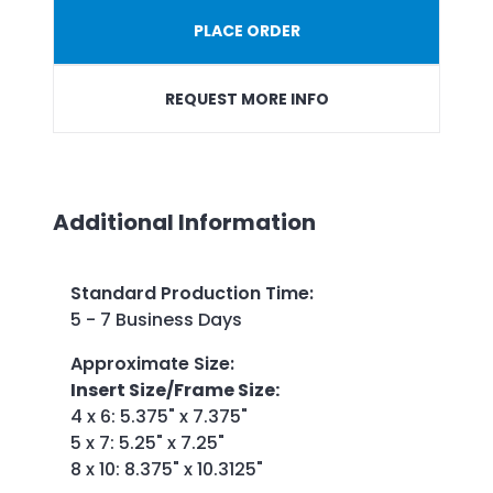
PLACE ORDER
REQUEST MORE INFO
Additional Information
Standard Production Time
:
5 - 7 Business Days
Approximate Size
:
Insert Size/Frame Size:
4 x 6: 5.375" x 7.375"
5 x 7: 5.25" x 7.25"
8 x 10: 8.375" x 10.3125"