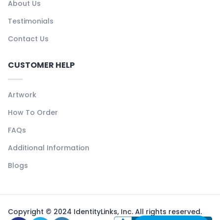
About Us
Testimonials
Contact Us
CUSTOMER HELP
Artwork
How To Order
FAQs
Additional Information
Blogs
Copyright © 2024 IdentityLinks, Inc. All rights reserved.