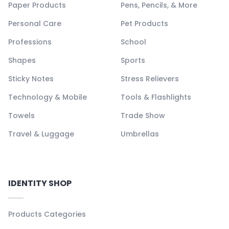
Paper Products
Pens, Pencils, & More
Personal Care
Pet Products
Professions
School
Shapes
Sports
Sticky Notes
Stress Relievers
Technology & Mobile
Tools & Flashlights
Towels
Trade Show
Travel & Luggage
Umbrellas
IDENTITY SHOP
Products Categories