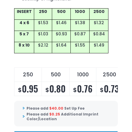
INSERT
250
500
1000
2500
4 x 6
$1.53
$1.46
$1.38
$1.32
5 x 7
$1.03
$0.93
$0.87
$0.84
8 x 10
$2.12
$1.64
$1.55
$1.49
250
500
1000
2500
0.95
0.80
0.76
0.73
$
$
$
$
Please add
$
40.00
Set Up Fee
Please add
$
0.25
Additional Imprint
Color/Location