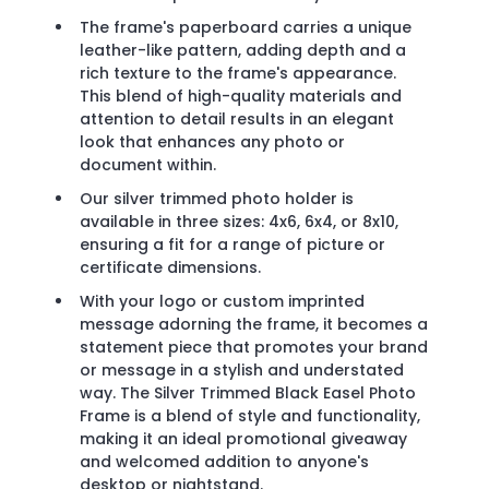
The frame's paperboard carries a unique
leather-like pattern, adding depth and a
rich texture to the frame's appearance.
This blend of high-quality materials and
attention to detail results in an elegant
look that enhances any photo or
document within.
Our silver trimmed photo holder is
available in three sizes: 4x6, 6x4, or 8x10,
ensuring a fit for a range of picture or
certificate dimensions.
With your logo or custom imprinted
message adorning the frame, it becomes a
statement piece that promotes your brand
or message in a stylish and understated
way. The Silver Trimmed Black Easel Photo
Frame is a blend of style and functionality,
making it an ideal promotional giveaway
and welcomed addition to anyone's
desktop or nightstand.