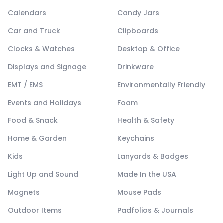
Calendars
Candy Jars
Car and Truck
Clipboards
Clocks & Watches
Desktop & Office
Displays and Signage
Drinkware
EMT / EMS
Environmentally Friendly
Events and Holidays
Foam
Food & Snack
Health & Safety
Home & Garden
Keychains
Kids
Lanyards & Badges
Light Up and Sound
Made In the USA
Magnets
Mouse Pads
Outdoor Items
Padfolios & Journals