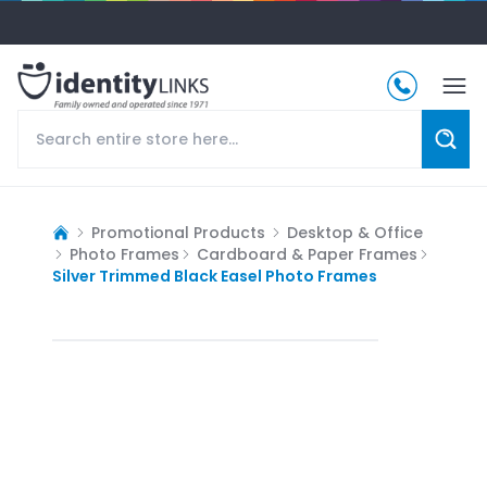
Promotional Products
Desktop & Office
Photo Frames
Cardboard & Paper Frames
Silver Trimmed Black Easel Photo Frames