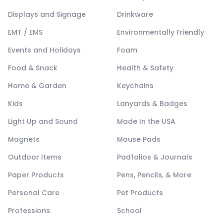
Displays and Signage
Drinkware
EMT / EMS
Environmentally Friendly
Events and Holidays
Foam
Food & Snack
Health & Safety
Home & Garden
Keychains
Kids
Lanyards & Badges
Light Up and Sound
Made In the USA
Magnets
Mouse Pads
Outdoor Items
Padfolios & Journals
Paper Products
Pens, Pencils, & More
Personal Care
Pet Products
Professions
School