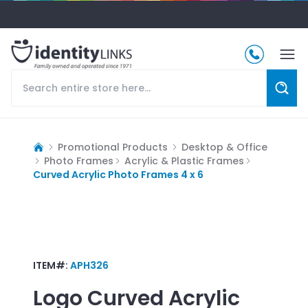
Promotional Products
Desktop & Office
Photo Frames
Acrylic & Plastic Frames
Curved Acrylic Photo Frames 4 x 6
ITEM#:
APH326
Logo
Curved Acrylic