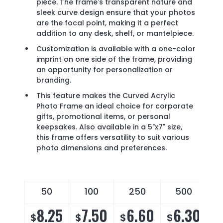
piece. The frame's transparent nature and
sleek curve design ensure that your photos
are the focal point, making it a perfect
addition to any desk, shelf, or mantelpiece.
Customization is available with a one-color
imprint on one side of the frame, providing
an opportunity for personalization or
branding.
This feature makes the Curved Acrylic
Photo Frame an ideal choice for corporate
gifts, promotional items, or personal
keepsakes. Also available in a 5"x7" size,
this frame offers versatility to suit various
photo dimensions and preferences.
50
100
250
500
8.25
7.50
6.60
6.30
$
$
$
$