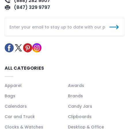
(888) 282 9507
(847) 329 9797
ALL CATEGORIES
Apparel
Awards
Bags
Brands
Calendars
Candy Jars
Car and Truck
Clipboards
Clocks & Watches
Desktop & Office