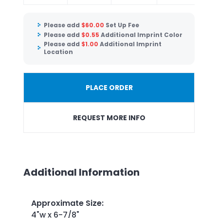
Please add
$
60.00
Set Up Fee
Please add
$
0.55
Additional Imprint Color
Please add
$
1.00
Additional Imprint
Location
PLACE ORDER
REQUEST MORE INFO
Additional Information
Approximate Size
:
4"w x 6-7/8"