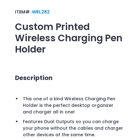
ITEM#:
WRL282
Custom Printed
Wireless Charging Pen
Holder
Description
This one of a kind Wireless Charging Pen
Holder is the perfect desktop organizer
and charger all in one!
Features Dual Outputs so you can charge
your phone without the cables and charger
other devices at the same time.