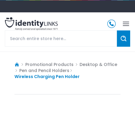
Promotional Products
Desktop & Office
Pen and Pencil Holders
Wireless Charging Pen Holder