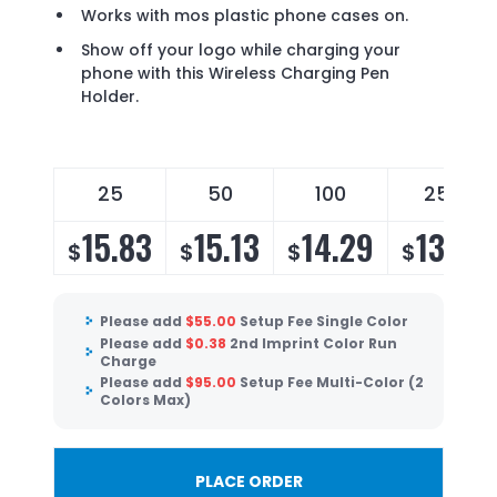
Works with mos plastic phone cases on.
Show off your logo while charging your
phone with this Wireless Charging Pen
Holder.
25
50
100
250
15.83
15.13
14.29
13.72
$
$
$
$
Please add
$
55.00
Setup Fee Single Color
Please add
$
0.38
2nd Imprint Color Run
Charge
Please add
$
95.00
Setup Fee Multi-Color (2
Colors Max)
PLACE ORDER