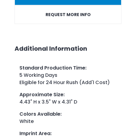
REQUEST MORE INFO
Additional Information
Standard Production Time
:
5 Working Days
Eligible for 24 Hour Rush (Add'l Cost)
Approximate Size
:
4.43" H x 3.5" W x 4.31" D
Colors Available
:
White
Imprint Area
: