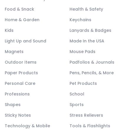
Food & Snack
Health & Safety
Home & Garden
Keychains
Kids
Lanyards & Badges
Light Up and Sound
Made In the USA
Magnets
Mouse Pads
Outdoor Items
Padfolios & Journals
Paper Products
Pens, Pencils, & More
Personal Care
Pet Products
Professions
School
Shapes
Sports
Sticky Notes
Stress Relievers
Technology & Mobile
Tools & Flashlights