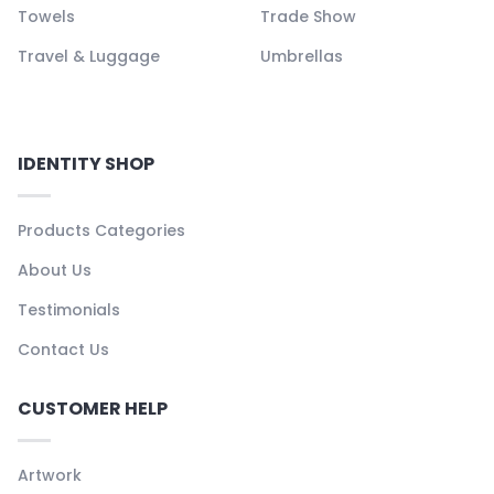
Towels
Trade Show
Travel & Luggage
Umbrellas
IDENTITY SHOP
Products Categories
About Us
Testimonials
Contact Us
CUSTOMER HELP
Artwork