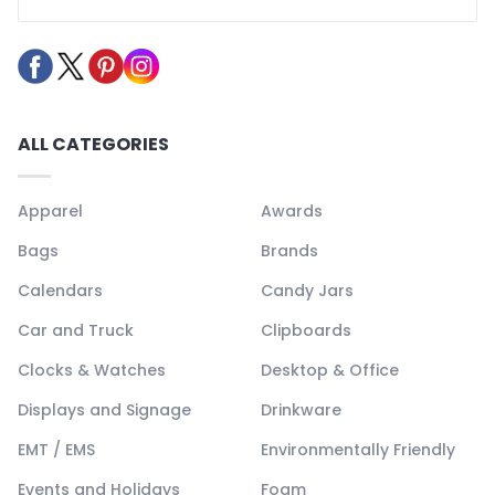
ALL CATEGORIES
Apparel
Awards
Bags
Brands
Calendars
Candy Jars
Car and Truck
Clipboards
Clocks & Watches
Desktop & Office
Displays and Signage
Drinkware
EMT / EMS
Environmentally Friendly
Events and Holidays
Foam