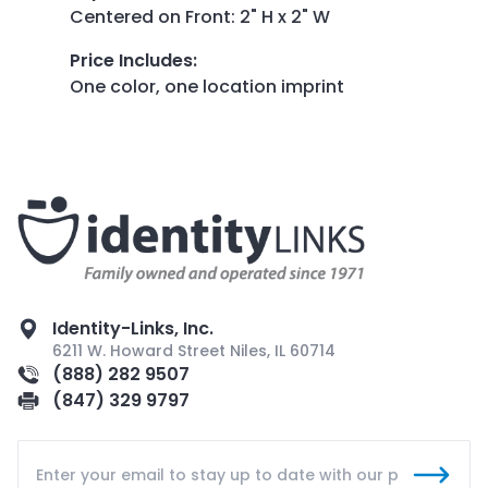
Centered on Front: 2" H x 2" W
Price Includes
:
One color, one location imprint
Identity-Links, Inc.
6211 W. Howard Street Niles, IL 60714
(888) 282 9507
(847) 329 9797