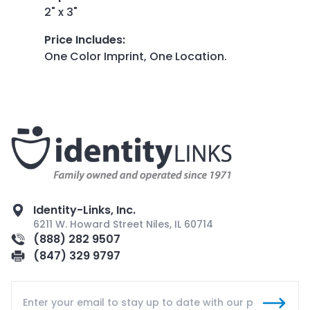
2" x 3"
Price Includes
:
One Color Imprint, One Location.
Identity-Links, Inc.
6211 W. Howard Street Niles, IL 60714
(888) 282 9507
(847) 329 9797