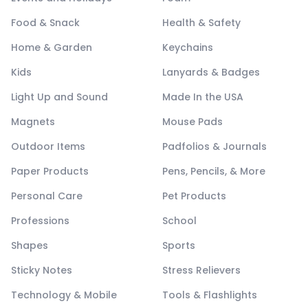
Food & Snack
Health & Safety
Home & Garden
Keychains
Kids
Lanyards & Badges
Light Up and Sound
Made In the USA
Magnets
Mouse Pads
Outdoor Items
Padfolios & Journals
Paper Products
Pens, Pencils, & More
Personal Care
Pet Products
Professions
School
Shapes
Sports
Sticky Notes
Stress Relievers
Technology & Mobile
Tools & Flashlights