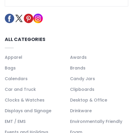
ALL CATEGORIES
Apparel
Awards
Bags
Brands
Calendars
Candy Jars
Car and Truck
Clipboards
Clocks & Watches
Desktop & Office
Displays and Signage
Drinkware
EMT / EMS
Environmentally Friendly
Events and Holidays
Foam