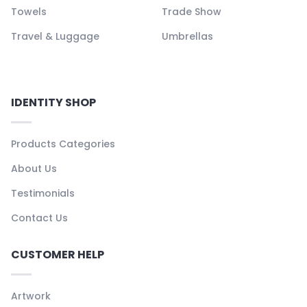
Towels
Trade Show
Travel & Luggage
Umbrellas
IDENTITY SHOP
Products Categories
About Us
Testimonials
Contact Us
CUSTOMER HELP
Artwork