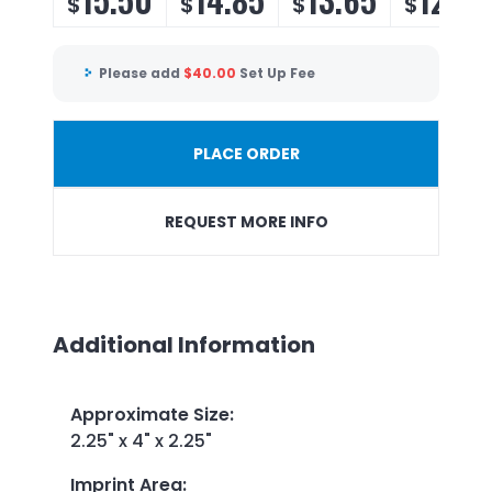
$
$
$
$
Please add
$
40.00
Set Up Fee
PLACE ORDER
REQUEST MORE INFO
Additional Information
Approximate Size
:
2.25" x 4" x 2.25"
Imprint Area
: