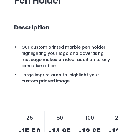
Pen Holder
Description
Our custom printed marble pen holder
highlighting your logo and advertising
message makes an ideal addition to any
executive office.
Large imprint area to highlight your
custom printed image.
25
50
100
250
15.50
14.85
13.65
12.40