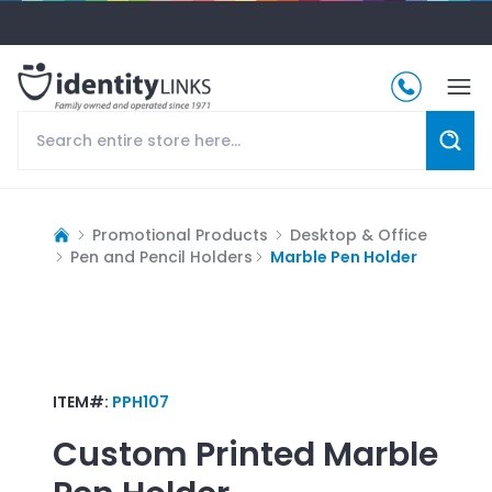
Promotional Products
Desktop & Office
Pen and Pencil Holders
Marble Pen Holder
ITEM#:
PPH107
Custom Printed
Marble