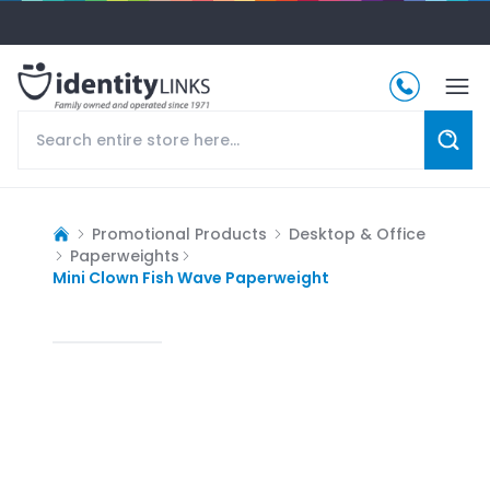
Promotional Products
Desktop & Office
Paperweights
Mini Clown Fish Wave Paperweight