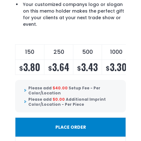
Your customized companys logo or slogan
on this memo holder makes the perfect gift
for your clients at your next trade show or
event.
150
250
500
1000
3.80
3.64
3.43
3.30
$
$
$
$
Please add
$
40.00
Setup Fee - Per
Color/Location
Please add
$
0.00
Additional Imprint
Color/Location - Per Piece
PLACE ORDER