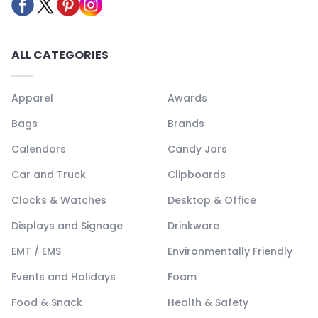
ALL CATEGORIES
Apparel
Awards
Bags
Brands
Calendars
Candy Jars
Car and Truck
Clipboards
Clocks & Watches
Desktop & Office
Displays and Signage
Drinkware
EMT / EMS
Environmentally Friendly
Events and Holidays
Foam
Food & Snack
Health & Safety