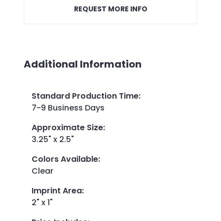
REQUEST MORE INFO
Additional Information
Standard Production Time
:
7-9 Business Days
Approximate Size
:
3.25" x 2.5"
Colors Available
:
Clear
Imprint Area
:
2" x 1"