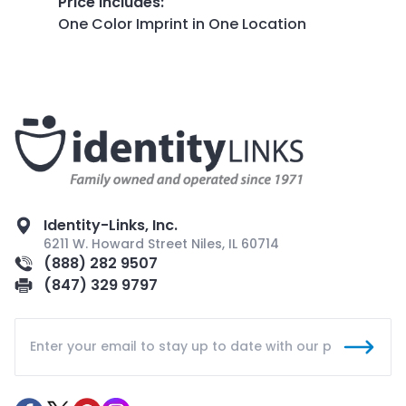
Price Includes
:
One Color Imprint in One Location
Identity-Links, Inc.
6211 W. Howard Street Niles, IL 60714
(888) 282 9507
(847) 329 9797