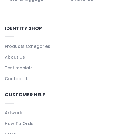
IDENTITY SHOP
Products Categories
About Us
Testimonials
Contact Us
CUSTOMER HELP
Artwork
How To Order