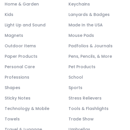
Home & Garden
Keychains
Kids
Lanyards & Badges
Light Up and Sound
Made In the USA
Magnets
Mouse Pads
Outdoor Items
Padfolios & Journals
Paper Products
Pens, Pencils, & More
Personal Care
Pet Products
Professions
School
Shapes
Sports
Sticky Notes
Stress Relievers
Technology & Mobile
Tools & Flashlights
Towels
Trade Show
Travel & Luggage
Umbrellas