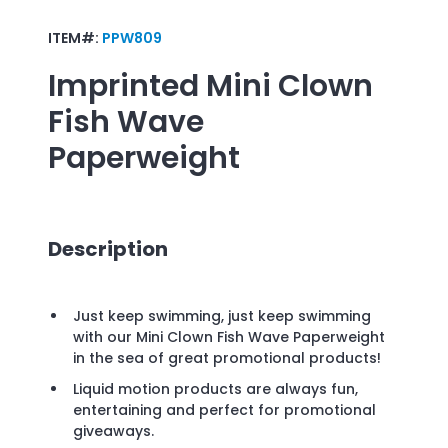
ITEM#:
PPW809
Imprinted
Mini Clown
Fish Wave
Paperweight
Description
Just keep swimming, just keep swimming
with our Mini Clown Fish Wave Paperweight
in the sea of great promotional products!
Liquid motion products are always fun,
entertaining and perfect for promotional
giveaways.