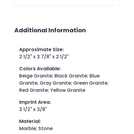
Additional Information
Approximate Size
:
2 1/2" x 3 7/8" x 2 1/2"
Colors Available
:
Beige Granite; Black Granite; Blue
Granite; Gray Granite; Green Granite;
Red Granite; Yellow Granite
Imprint Area
:
3 1/2" x 3/8"
Material
:
Marble; Stone