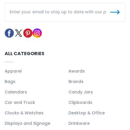
ALL CATEGORIES
Apparel
Awards
Bags
Brands
Calendars
Candy Jars
Car and Truck
Clipboards
Clocks & Watches
Desktop & Office
Displays and Signage
Drinkware