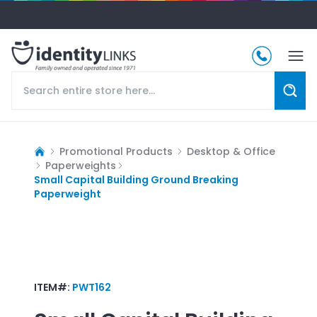
Promotional Products
Desktop & Office
Paperweights
Small Capital Building Ground Breaking
Paperweight
ITEM#:
PWT162