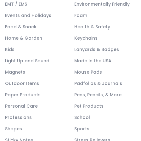
EMT / EMS
Environmentally Friendly
Events and Holidays
Foam
Food & Snack
Health & Safety
Home & Garden
Keychains
Kids
Lanyards & Badges
Light Up and Sound
Made In the USA
Magnets
Mouse Pads
Outdoor Items
Padfolios & Journals
Paper Products
Pens, Pencils, & More
Personal Care
Pet Products
Professions
School
Shapes
Sports
Sticky Notes
Stress Relievers