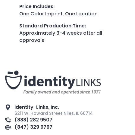
Price Includes
:
One Color Imprint, One Location
Standard Production Time
:
Approximately 3-4 weeks after all
approvals
Identity-Links, Inc.
6211 W. Howard Street Niles, IL 60714
(888) 282 9507
(847) 329 9797