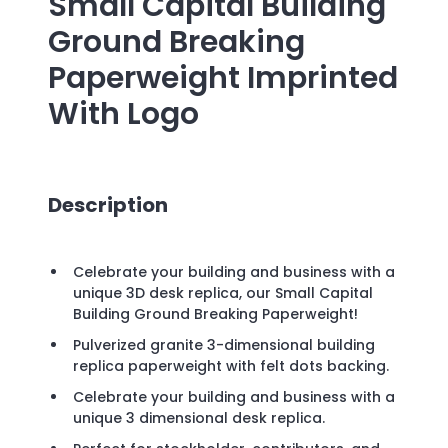
Small Capital Building
Ground Breaking
Paperweight
Imprinted
With Logo
Description
Celebrate your building and business with a
unique 3D desk replica, our Small Capital
Building Ground Breaking Paperweight!
Pulverized granite 3-dimensional building
replica paperweight with felt dots backing.
Celebrate your building and business with a
unique 3 dimensional desk replica.