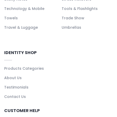
Technology & Mobile
Tools & Flashlights
Towels
Trade Show
Travel & Luggage
Umbrellas
IDENTITY SHOP
Products Categories
About Us
Testimonials
Contact Us
CUSTOMER HELP