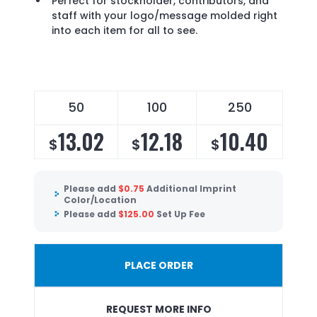
Perfect for stockholder, contributors, and
staff with your logo/message molded right
into each item for all to see.
50
100
250
13.02
12.18
10.40
$
$
$
Please add
$
0.75
Additional Imprint
Color/Location
Please add
$
125.00
Set Up Fee
PLACE ORDER
REQUEST MORE INFO