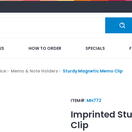
US
HOW TO ORDER
SPECIALS
ice
Memo & Note Holders
Sturdy Magnetic Memo Clip
ITEM#:
MH772
Imprinted
St
Clip