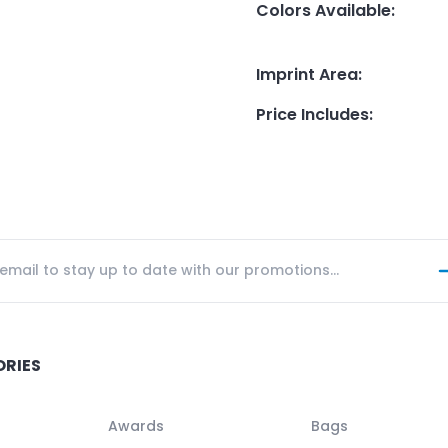
Colors Available
:
Imprint Area
:
Price Includes
:
ORIES
Awards
Bags