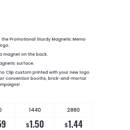
o the Promotional Sturdy Magnetic Memo
logo.
 a magnet on the back.
agnetic surface.
o Clip custom printed with your new logo
 for convention booths, brick-and-mortar
ampaigns!
0
1440
2880
59
1.50
1.44
$
$