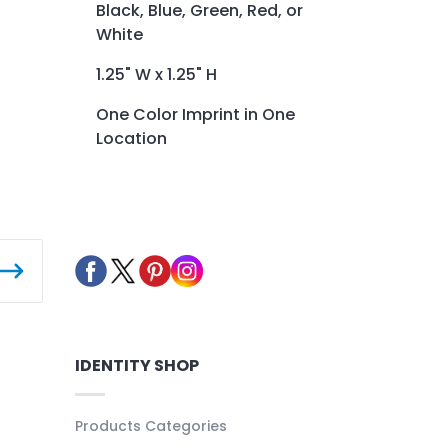
Black, Blue, Green, Red, or
White
1.25" W x 1.25" H
One Color Imprint in One
Location
IDENTITY SHOP
Products Categories