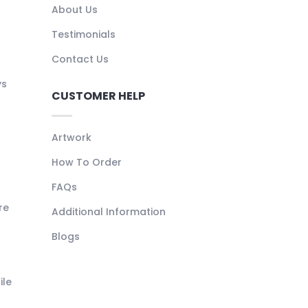
About Us
Testimonials
Contact Us
ys
CUSTOMER HELP
Artwork
How To Order
FAQs
re
Additional Information
Blogs
ile