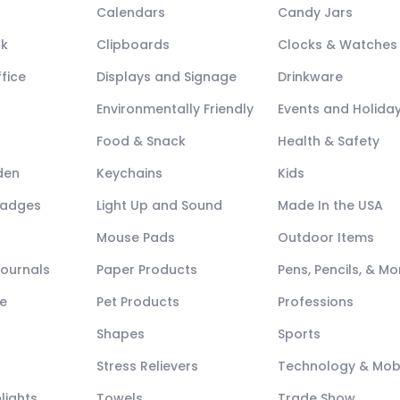
Calendars
Candy Jars
ck
Clipboards
Clocks & Watches
fice
Displays and Signage
Drinkware
Environmentally Friendly
Events and Holida
Food & Snack
Health & Safety
den
Keychains
Kids
Badges
Light Up and Sound
Made In the USA
Mouse Pads
Outdoor Items
Journals
Paper Products
Pens, Pencils, & Mo
e
Pet Products
Professions
Shapes
Sports
Stress Relievers
Technology & Mob
lights
Towels
Trade Show