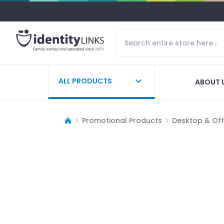
ALL PRODUCTS
ABOUT 
Promotional Products
Desktop & Off