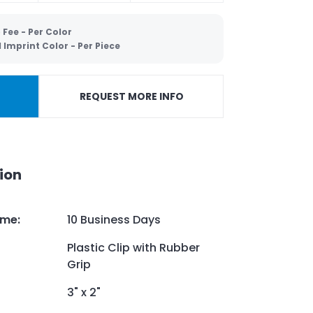
 Fee - Per Color
Imprint Color - Per Piece
REQUEST MORE INFO
ion
ime
:
10 Business Days
Plastic Clip with Rubber
Grip
3" x 2"