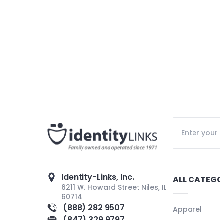
Identity-Links, Inc.
ALL CATEG
6211 W. Howard Street Niles, IL
60714
(888) 282 9507
Apparel
(847) 329 9797