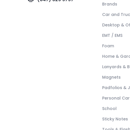
Brands
Car and Tru
Desktop & Of
EMT / EMS
Foam
Home & Gar
Lanyards & 
Magnets
Padfolios & 
Personal Car
School
Sticky Notes
Tools & Flash