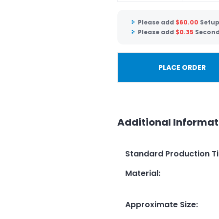
Please add
$
60.00
Setup
Please add
$
0.35
Second 
PLACE ORDER
Additional Informat
Standard Production T
Material
:
Approximate Size
: