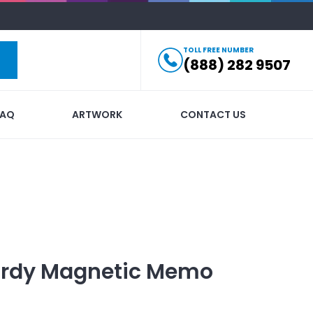
TOLL FREE NUMBER
(888) 282 9507
FAQ
ARTWORK
CONTACT US
urdy Magnetic Memo