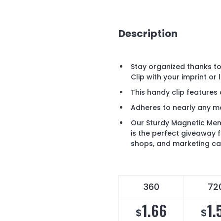
Description
Stay organized thanks t
Clip with your imprint or 
This handy clip features
Adheres to nearly any m
Our Sturdy Magnetic Mem
is the perfect giveaway
shops, and marketing c
360
72
1.66
1.
$
$