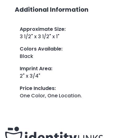
Additional Information
Approximate Size
:
3 1/2" x 3 1/2" x 1"
Colors Available
:
Black
Imprint Area
:
2" x 3/4"
Price Includes
:
One Color, One Location.