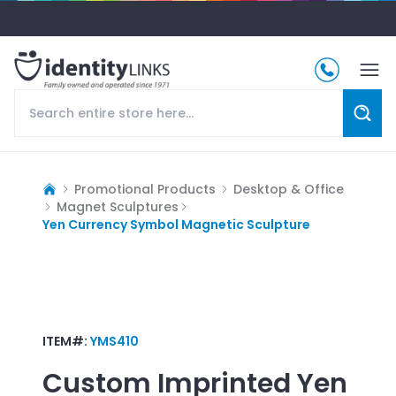
Promotional Products
Desktop & Office
Magnet Sculptures
Yen Currency Symbol Magnetic Sculpture
ITEM#:
YMS410
Custom Imprinted
Yen