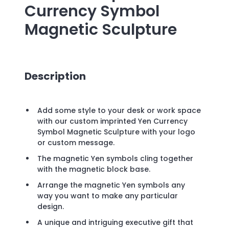
Currency Symbol
Magnetic Sculpture
Description
Add some style to your desk or work space
with our custom imprinted Yen Currency
Symbol Magnetic Sculpture with your logo
or custom message.
The magnetic Yen symbols cling together
with the magnetic block base.
Arrange the magnetic Yen symbols any
way you want to make any particular
design.
A unique and intriguing executive gift that