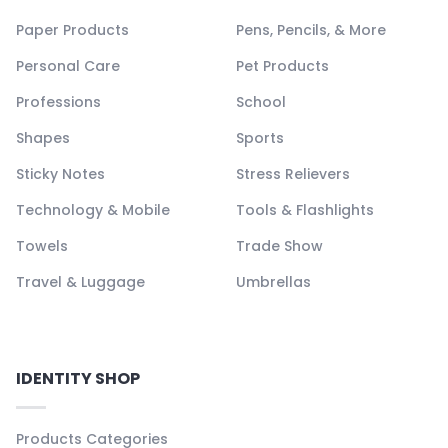
Paper Products
Pens, Pencils, & More
Personal Care
Pet Products
Professions
School
Shapes
Sports
Sticky Notes
Stress Relievers
Technology & Mobile
Tools & Flashlights
Towels
Trade Show
Travel & Luggage
Umbrellas
IDENTITY SHOP
Products Categories