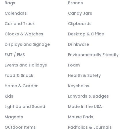
Bags
Brands
Calendars
Candy Jars
Car and Truck
Clipboards
Clocks & Watches
Desktop & Office
Displays and Signage
Drinkware
EMT / EMS
Environmentally Friendly
Events and Holidays
Foam
Food & Snack
Health & Safety
Home & Garden
Keychains
Kids
Lanyards & Badges
Light Up and Sound
Made In the USA
Magnets
Mouse Pads
Outdoor Items
Padfolios & Journals