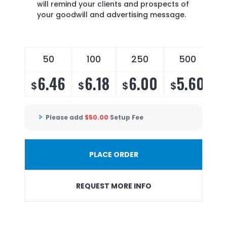
will remind your clients and prospects of
your goodwill and advertising message.
50
100
250
500
6.46
6.18
6.00
5.60
$
$
$
$
Please add
$
50.00
Setup Fee
PLACE ORDER
REQUEST MORE INFO