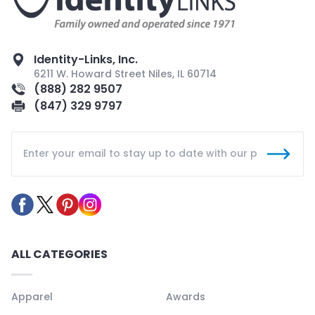
Identity-Links, Inc.
6211 W. Howard Street Niles, IL 60714
(888) 282 9507
(847) 329 9797
ALL CATEGORIES
Apparel
Awards