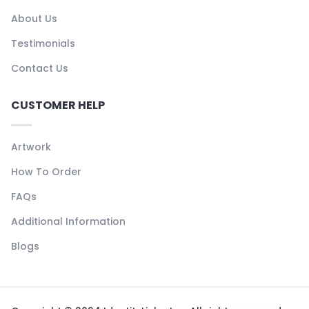
About Us
Testimonials
Contact Us
CUSTOMER HELP
Artwork
How To Order
FAQs
Additional Information
Blogs