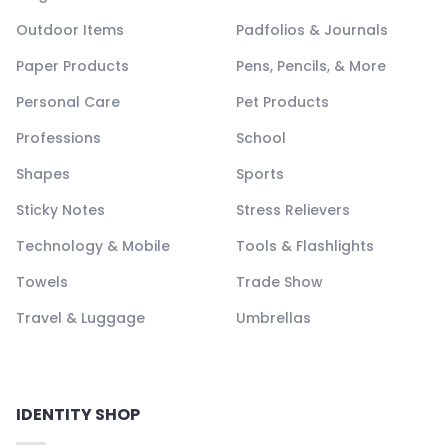
Outdoor Items
Padfolios & Journals
Paper Products
Pens, Pencils, & More
Personal Care
Pet Products
Professions
School
Shapes
Sports
Sticky Notes
Stress Relievers
Technology & Mobile
Tools & Flashlights
Towels
Trade Show
Travel & Luggage
Umbrellas
IDENTITY SHOP