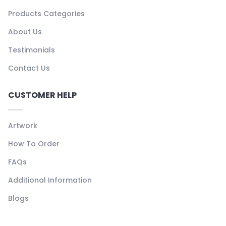
Products Categories
About Us
Testimonials
Contact Us
CUSTOMER HELP
Artwork
How To Order
FAQs
Additional Information
Blogs