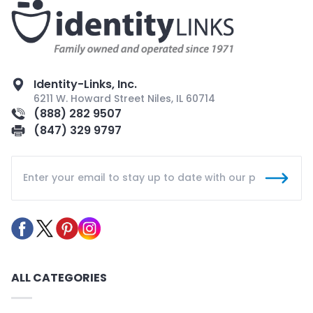
Identity-Links, Inc.
6211 W. Howard Street Niles, IL 60714
(888) 282 9507
(847) 329 9797
ALL CATEGORIES