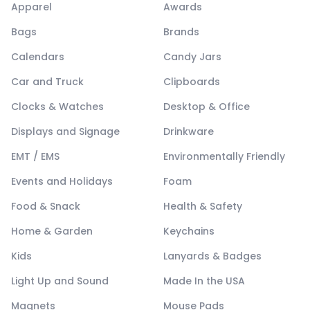
Apparel
Awards
Bags
Brands
Calendars
Candy Jars
Car and Truck
Clipboards
Clocks & Watches
Desktop & Office
Displays and Signage
Drinkware
EMT / EMS
Environmentally Friendly
Events and Holidays
Foam
Food & Snack
Health & Safety
Home & Garden
Keychains
Kids
Lanyards & Badges
Light Up and Sound
Made In the USA
Magnets
Mouse Pads