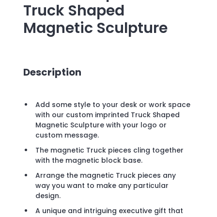
Truck Shaped
Magnetic Sculpture
Description
Add some style to your desk or work space
with our custom imprinted Truck Shaped
Magnetic Sculpture with your logo or
custom message.
The magnetic Truck pieces cling together
with the magnetic block base.
Arrange the magnetic Truck pieces any
way you want to make any particular
design.
A unique and intriguing executive gift that