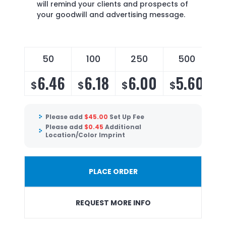
will remind your clients and prospects of
your goodwill and advertising message.
50
100
250
500
6.46
6.18
6.00
5.60
$
$
$
$
Please add
$
45.00
Set Up Fee
Please add
$
0.45
Additional
Location/Color Imprint
PLACE ORDER
REQUEST MORE INFO