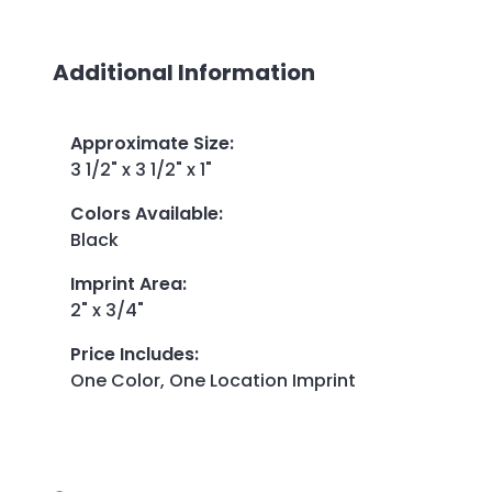
Additional Information
Approximate Size
:
3 1/2" x 3 1/2" x 1"
Colors Available
:
Black
Imprint Area
:
2" x 3/4"
Price Includes
:
One Color, One Location Imprint