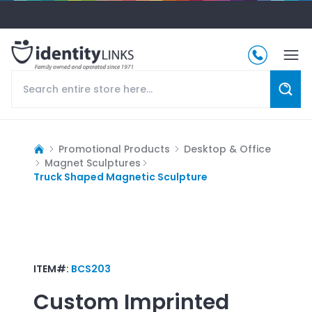
Promotional Products
Desktop & Office
Magnet Sculptures
Truck Shaped Magnetic Sculpture
ITEM#:
BCS203
Custom Imprinted