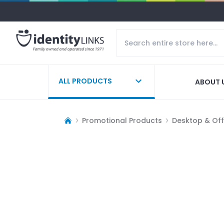
ALL PRODUCTS
ABOUT 
Promotional Products
Desktop & Off