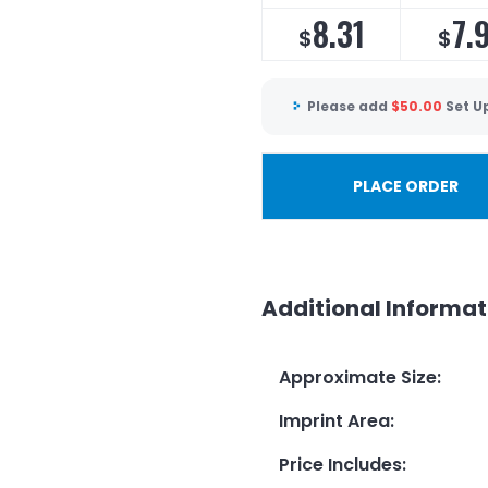
8.31
7.
$
$
Please add
$
50.00
Set U
PLACE ORDER
Additional Informat
Approximate Size
:
Imprint Area
:
Price Includes
: