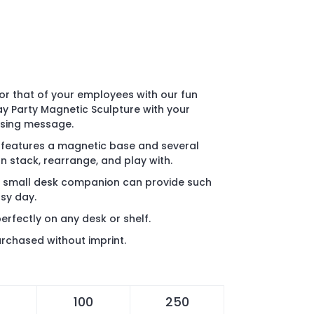
or that of your employees with our fun
y Party Magnetic Sculpture with your
ising message.
y features a magnetic base and several
n stack, rearrange, and play with.
 a small desk companion can provide such
usy day.
erfectly on any desk or shelf.
rchased without imprint.
100
250