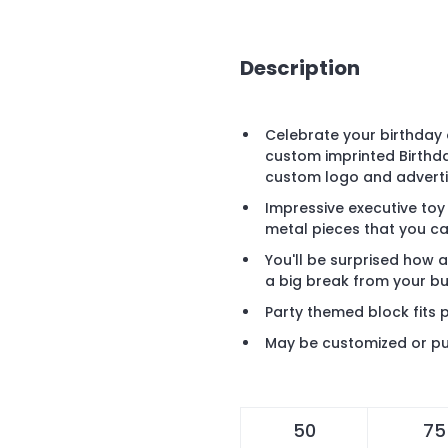
Description
Celebrate your birthday 
custom imprinted Birthda
custom logo and advert
Impressive executive to
metal pieces that you ca
You'll be surprised how
a big break from your b
Party themed block fits p
May be customized or pu
50
75