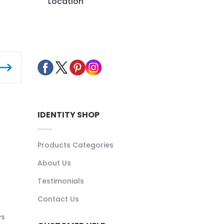
Location
IDENTITY SHOP
Products Categories
About Us
Testimonials
Contact Us
ys