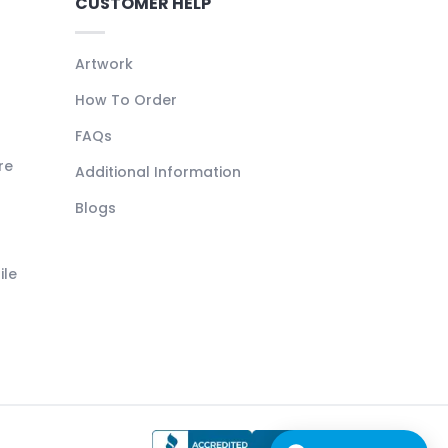
CUSTOMER HELP
Artwork
How To Order
FAQs
re
Additional Information
Blogs
ile