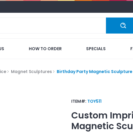
US
HOW TO ORDER
SPECIALS
ice
Magnet Sculptures
Birthday Party Magnetic Sculpture
ITEM#:
TOY511
Custom Impr
Magnetic Scu