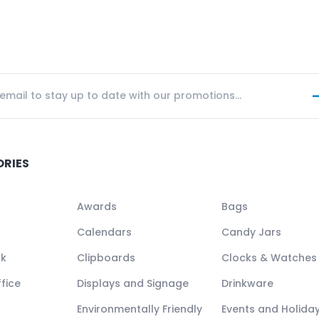
ORIES
Awards
Bags
Calendars
Candy Jars
ck
Clipboards
Clocks & Watches
fice
Displays and Signage
Drinkware
Environmentally Friendly
Events and Holida