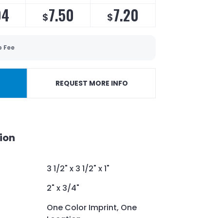
94
7.50
7.20
$
$
p Fee
REQUEST MORE INFO
ion
3 1/2" x 3 1/2" x 1"
2" x 3/4"
One Color Imprint, One