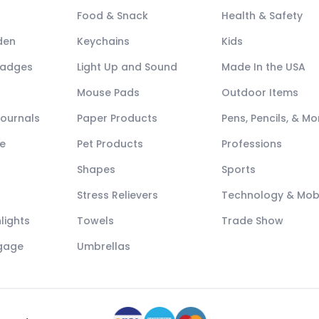
Food & Snack
Health & Safety
den
Keychains
Kids
Badges
Light Up and Sound
Made In the USA
Mouse Pads
Outdoor Items
Journals
Paper Products
Pens, Pencils, & Mo
e
Pet Products
Professions
Shapes
Sports
Stress Relievers
Technology & Mob
lights
Towels
Trade Show
ggage
Umbrellas