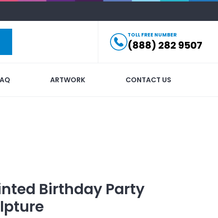
TOLL FREE NUMBER
(888) 282 9507
FAQ
ARTWORK
CONTACT US
inted
Birthday Party
lpture