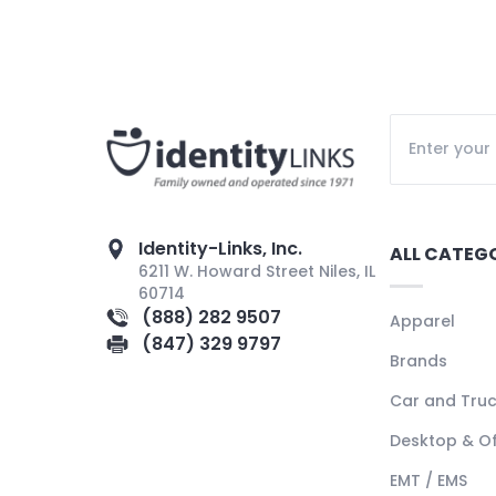
Identity-Links, Inc.
ALL CATEG
6211 W. Howard Street Niles, IL
60714
(888) 282 9507
Apparel
(847) 329 9797
Brands
Car and Tru
Desktop & Of
EMT / EMS