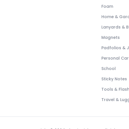
Foam
Home & Gar
Lanyards & 
Magnets
Padfolios & 
Personal Car
School
Sticky Notes
Tools & Flash
Travel & Lu