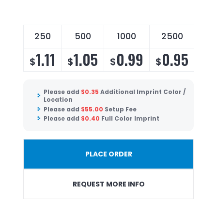
250
500
1000
2500
1.11
1.05
0.99
0.95
$
$
$
$
Please add
$
0.35
Additional Imprint Color /
Location
Please add
$
55.00
Setup Fee
Please add
$
0.40
Full Color Imprint
PLACE ORDER
REQUEST MORE INFO