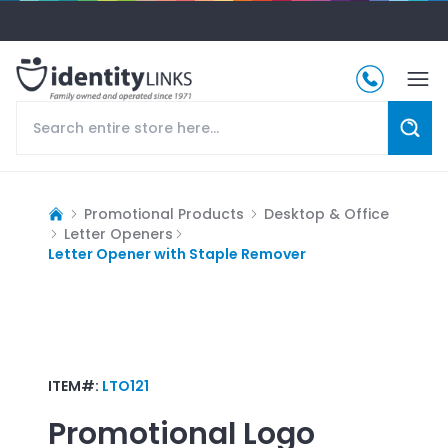
Promotional Products
Desktop & Office
Letter Openers
Letter Opener with Staple Remover
ITEM#:
LTO121
Promotional Logo