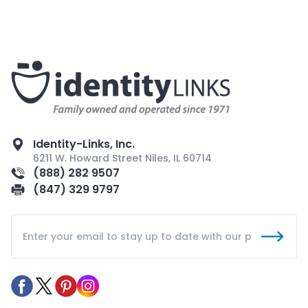
Identity-Links, Inc.
6211 W. Howard Street Niles, IL 60714
(888) 282 9507
(847) 329 9797