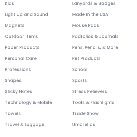
Kids
Lanyards & Badges
Light Up and Sound
Made In the USA
Magnets
Mouse Pads
Outdoor Items
Padfolios & Journals
Paper Products
Pens, Pencils, & More
Personal Care
Pet Products
Professions
School
Shapes
Sports
Sticky Notes
Stress Relievers
Technology & Mobile
Tools & Flashlights
Towels
Trade Show
Travel & Luggage
Umbrellas