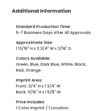
Additional Information
Standard Production Time
:
5-7 Business Days After All Approvals
Approximate Size
:
1 13/16" H x 3 3/4" W x 3/16" D
Colors Available
:
Green, Blue, Dark Blue, White, Black,
Red, Orange
Imprint Area
:
Front: 3/4" H x 1 3/4" W
Back: 11/16" H x 1 5/8" W
Price Includes
:
1 Color Imprint / 1 Location