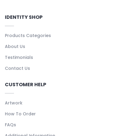
IDENTITY SHOP
Products Categories
About Us
Testimonials
Contact Us
CUSTOMER HELP
Artwork
How To Order
FAQs
Additional Information