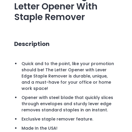
Letter Opener With
Staple Remover
Description
Quick and to the point, like your promotion
should be! The Letter Opener with Lever
Edge Staple Remover is durable, unique,
and a must-have for your office or home
work space!
Opener with steel blade that quickly slices
through envelopes and sturdy lever edge
removes standard staples in an instant.
Exclusive staple remover feature.
Made In the USA!