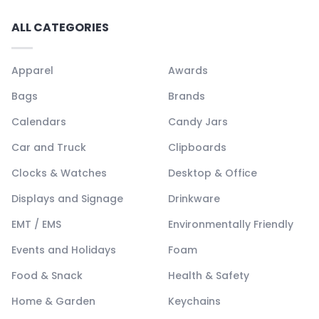
ALL CATEGORIES
Apparel
Awards
Bags
Brands
Calendars
Candy Jars
Car and Truck
Clipboards
Clocks & Watches
Desktop & Office
Displays and Signage
Drinkware
EMT / EMS
Environmentally Friendly
Events and Holidays
Foam
Food & Snack
Health & Safety
Home & Garden
Keychains