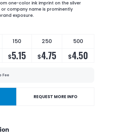
om one-color ink imprint on the silver
o or company name is prominently
brand exposure.
150
250
500
5.15
4.75
4.50
$
$
$
p Fee
REQUEST MORE INFO
ion