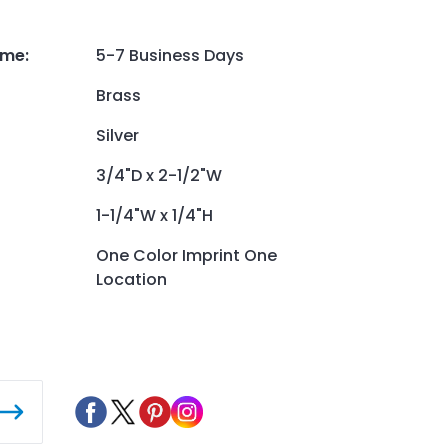
ime
:
5-7 Business Days
Brass
Silver
3/4"D x 2-1/2"W
1-1/4"W x 1/4"H
One Color Imprint One
Location