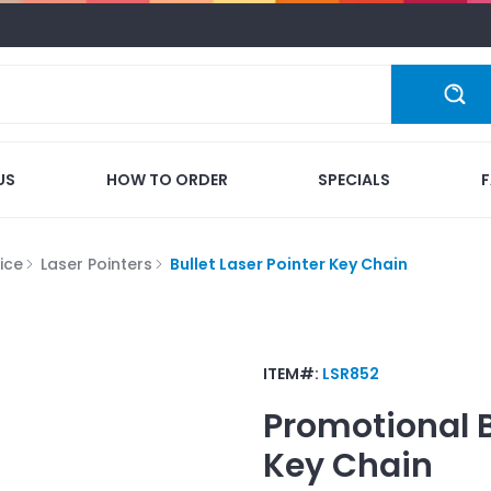
US
HOW TO ORDER
SPECIALS
ice
Laser Pointers
Bullet Laser Pointer Key Chain
ITEM#:
LSR852
Promotional
Key Chain