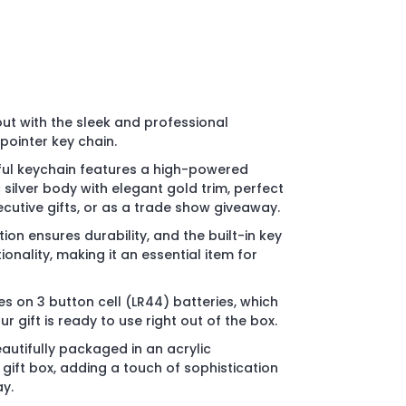
ut with the sleek and professional
pointer key chain.
ul keychain features a high-powered
 silver body with elegant gold trim, perfect
ecutive gifts, or as a trade show giveaway.
ion ensures durability, and the built-in key
onality, making it an essential item for
s on 3 button cell (LR44) batteries, which
r gift is ready to use right out of the box.
utifully packaged in an acrylic
gift box, adding a touch of sophistication
y.