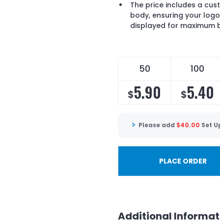
The price includes a cust
body, ensuring your log
displayed for maximum 
50
100
5.90
5.40
$
$
Please add
$
40.00
Set U
PLACE ORDER
Additional Informat