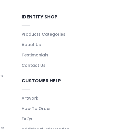
IDENTITY SHOP
Products Categories
About Us
Testimonials
Contact Us
ys
CUSTOMER HELP
Artwork
How To Order
FAQs
re