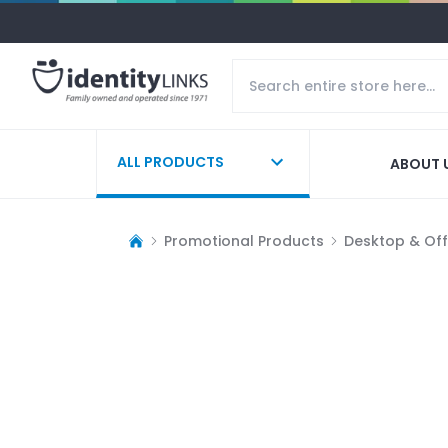
ALL PRODUCTS
ABOUT 
Promotional Products
Desktop & Off