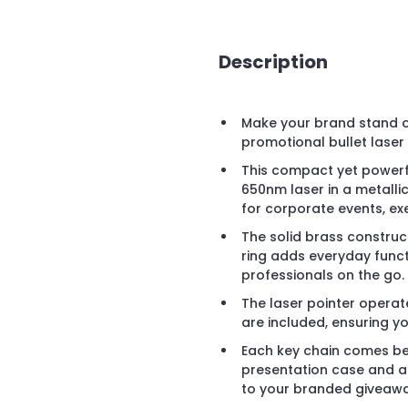
Description
Make your brand stand o
promotional bullet laser 
This compact yet powerf
650nm laser in a metallic
for corporate events, ex
The solid brass construct
ring adds everyday functi
professionals on the go.
The laser pointer operate
are included, ensuring you
Each key chain comes bea
presentation case and a 
to your branded giveawa