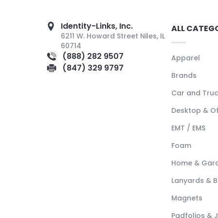
Identity-Links, Inc.
ALL CATEG
6211 W. Howard Street Niles, IL
60714
(888) 282 9507
Apparel
(847) 329 9797
Brands
Car and Tru
Desktop & Of
EMT / EMS
Foam
Home & Gar
Lanyards & 
Magnets
Padfolios & 