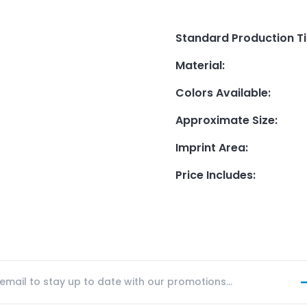
Standard Production T
Material
:
Colors Available
:
Approximate Size
:
Imprint Area
:
Price Includes
: