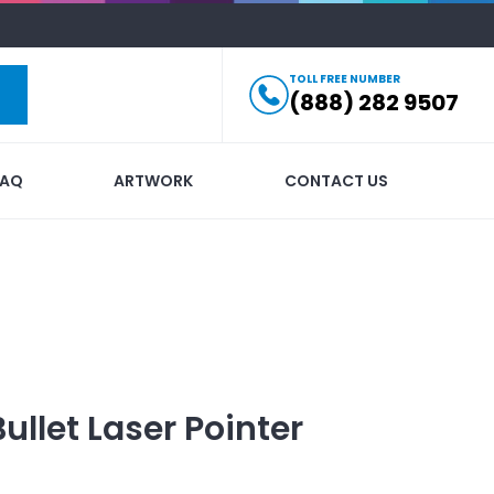
TOLL FREE NUMBER
(888) 282 9507
FAQ
ARTWORK
CONTACT US
Bullet Laser Pointer