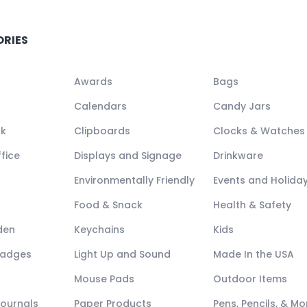
ORIES
Awards
Bags
Calendars
Candy Jars
ck
Clipboards
Clocks & Watches
fice
Displays and Signage
Drinkware
Environmentally Friendly
Events and Holida
Food & Snack
Health & Safety
den
Keychains
Kids
Badges
Light Up and Sound
Made In the USA
Mouse Pads
Outdoor Items
Journals
Paper Products
Pens, Pencils, & Mo