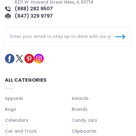
6211 W. Howard Street Niles, IL 60714
(888) 282 9507
(847) 329 9797
ALL CATEGORIES
Apparel
Awards
Bags
Brands
Calendars
Candy Jars
Car and Truck
Clipboards