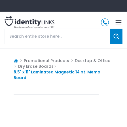
Promotional Products
Desktop & Office
Dry Erase Boards
8.5" x 11" Laminated Magnetic 14 pt. Memo
Board