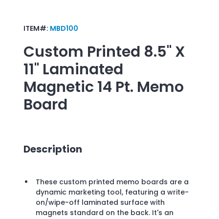
ITEM#:
MBD100
Custom Printed
8.5" X
11" Laminated
Magnetic 14 Pt. Memo
Board
Description
These custom printed memo boards are a
dynamic marketing tool, featuring a write-
on/wipe-off laminated surface with
magnets standard on the back. It's an