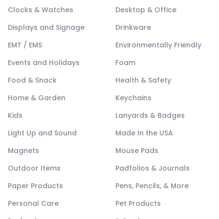
Clocks & Watches
Desktop & Office
Displays and Signage
Drinkware
EMT / EMS
Environmentally Friendly
Events and Holidays
Foam
Food & Snack
Health & Safety
Home & Garden
Keychains
Kids
Lanyards & Badges
Light Up and Sound
Made In the USA
Magnets
Mouse Pads
Outdoor Items
Padfolios & Journals
Paper Products
Pens, Pencils, & More
Personal Care
Pet Products