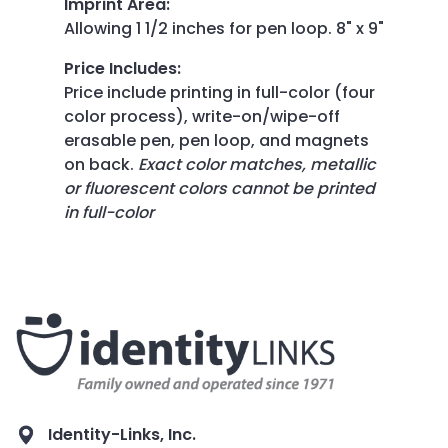
Imprint Area
:
Allowing 1 1/2 inches for pen loop. 8" x 9"
Price Includes
:
Price include printing in full-color (four
color process), write-on/wipe-off
erasable pen, pen loop, and magnets
on back.
Exact color matches, metallic
or fluorescent colors cannot be printed
in full-color
Identity-Links, Inc.