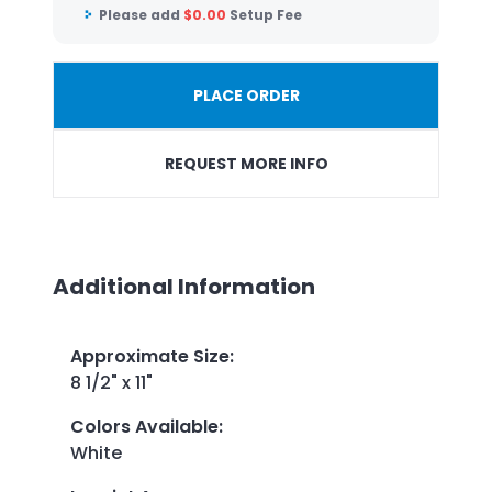
Please add
$
0.00
Setup Fee
PLACE ORDER
REQUEST MORE INFO
Additional Information
Approximate Size
:
8 1/2" x 11"
Colors Available
:
White