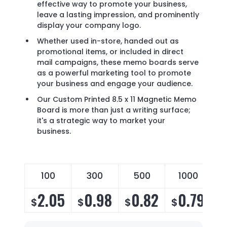
effective way to promote your business,
leave a lasting impression, and prominently
display your company logo.
Whether used in-store, handed out as
promotional items, or included in direct
mail campaigns, these memo boards serve
as a powerful marketing tool to promote
your business and engage your audience.
Our Custom Printed 8.5 x 11 Magnetic Memo
Board is more than just a writing surface;
it's a strategic way to market your
business.
100
300
500
1000
2.05
0.98
0.82
0.79
$
$
$
$