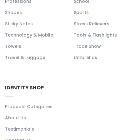
Professions
School
Shapes
Sports
Sticky Notes
Stress Relievers
Technology & Mobile
Tools & Flashlights
Towels
Trade Show
Travel & Luggage
Umbrellas
IDENTITY SHOP
Products Categories
About Us
Testimonials