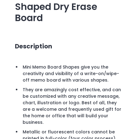
Shaped Dry Erase
Board
Description
Mini Memo Board Shapes give you the
creativity and visibility of a write-on/wipe-
off memo board with various shapes.
They are amazingly cost effective, and can
be customized with any creative message,
chart, illustration or logo. Best of all, they
are a welcome and frequently used gift for
the home or office that will build your
business.
Metallic or fluorescent colors cannot be
printed in full-color (four color process).