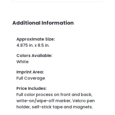
Additional Information
Approximate Size
:
4.875 in. x 8.5 in.
Colors Available
:
White
Imprint Area
:
Full Coverage
Price Includes
:
Full color process on front and back,
write-on/wipe-off marker, Velcro pen
holder, self-stick tape and magnets.