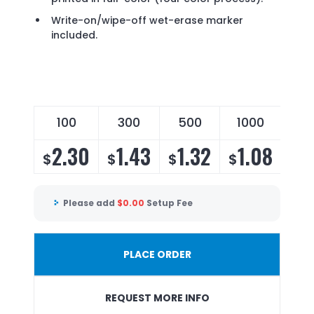
Write-on/wipe-off wet-erase marker
included.
100
300
500
1000
25
2.30
1.43
1.32
1.08
1
$
$
$
$
$
Please add
$
0.00
Setup Fee
PLACE ORDER
REQUEST MORE INFO