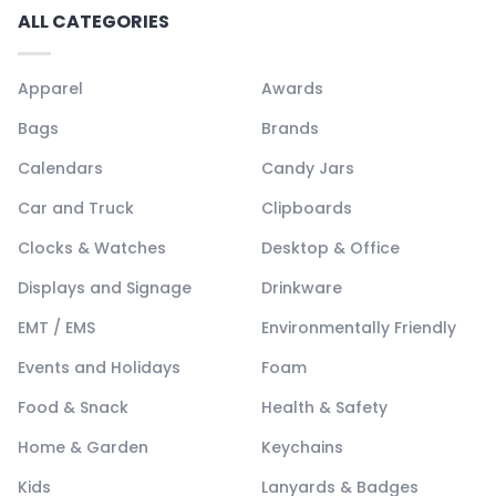
ALL CATEGORIES
Apparel
Awards
Bags
Brands
Calendars
Candy Jars
Car and Truck
Clipboards
Clocks & Watches
Desktop & Office
Displays and Signage
Drinkware
EMT / EMS
Environmentally Friendly
Events and Holidays
Foam
Food & Snack
Health & Safety
Home & Garden
Keychains
Kids
Lanyards & Badges