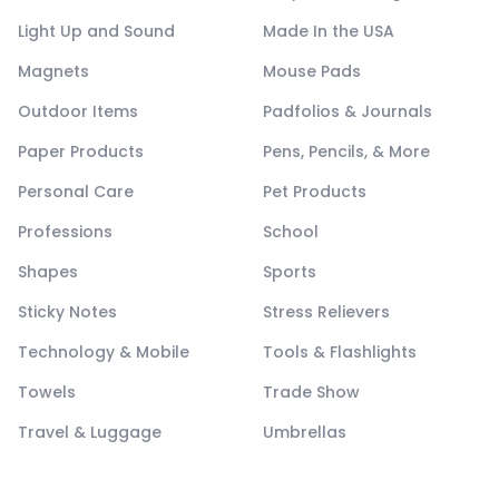
Light Up and Sound
Made In the USA
Magnets
Mouse Pads
Outdoor Items
Padfolios & Journals
Paper Products
Pens, Pencils, & More
Personal Care
Pet Products
Professions
School
Shapes
Sports
Sticky Notes
Stress Relievers
Technology & Mobile
Tools & Flashlights
Towels
Trade Show
Travel & Luggage
Umbrellas