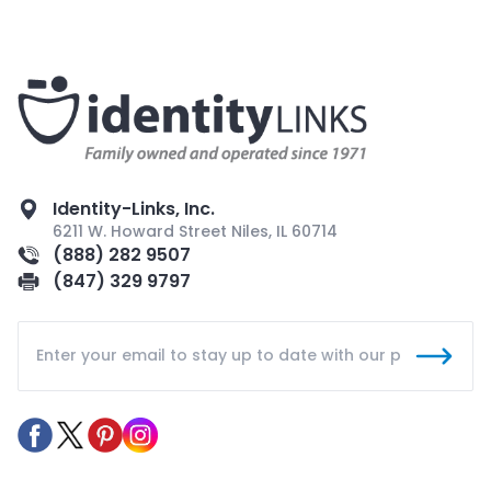
Identity-Links, Inc.
6211 W. Howard Street Niles, IL 60714
(888) 282 9507
(847) 329 9797