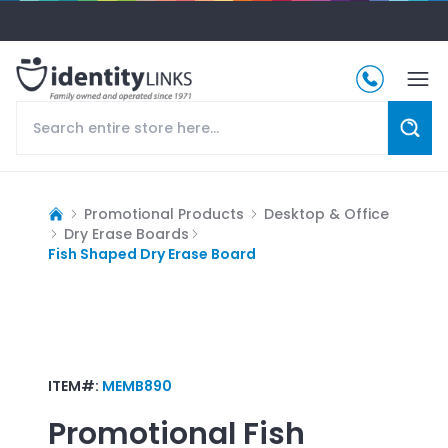
Promotional Products
Desktop & Office
Dry Erase Boards
Fish Shaped Dry Erase Board
ITEM#:
MEMB890
Promotional
Fish