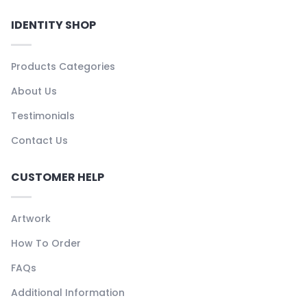
IDENTITY SHOP
Products Categories
About Us
Testimonials
Contact Us
CUSTOMER HELP
Artwork
How To Order
FAQs
Additional Information