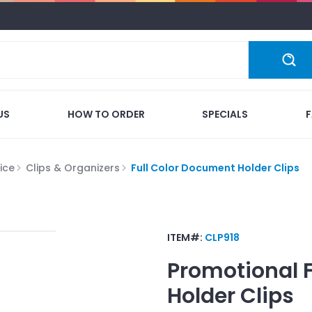
US
HOW TO ORDER
SPECIALS
ice
Clips & Organizers
Full Color Document Holder Clips
ITEM#:
CLP918
Promotional
Holder Clips