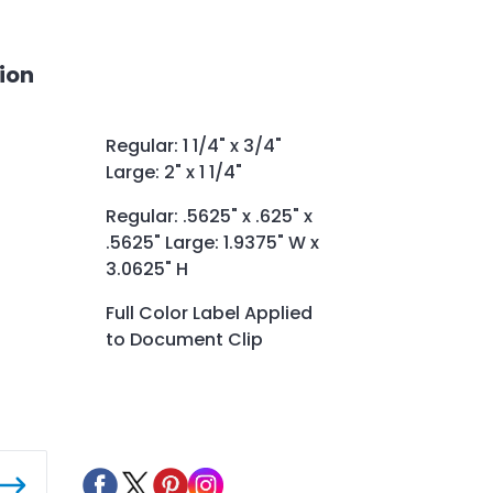
ion
Regular: 1 1/4" x 3/4"
Large: 2" x 1 1/4"
Regular: .5625" x .625" x
.5625" Large: 1.9375" W x
3.0625" H
Full Color Label Applied
to Document Clip