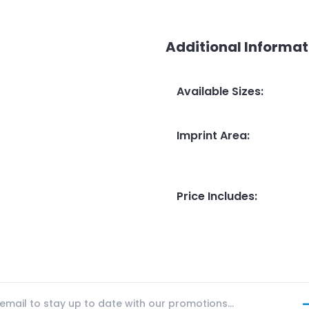
Additional Informat
Available Sizes
:
Imprint Area
:
Price Includes
: