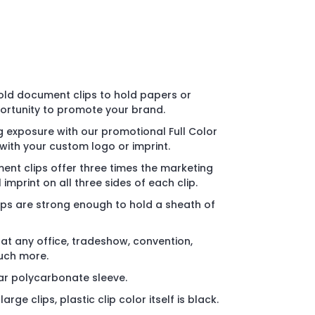
old document clips to hold papers or
ortunity to promote your brand.
 exposure with our promotional Full Color
ith your custom logo or imprint.
nt clips offer three times the marketing
l imprint on all three sides of each clip.
ips are strong enough to hold a sheath of
 at any office, tradeshow, convention,
uch more.
ear polycarbonate sleeve.
rge clips, plastic clip color itself is black.