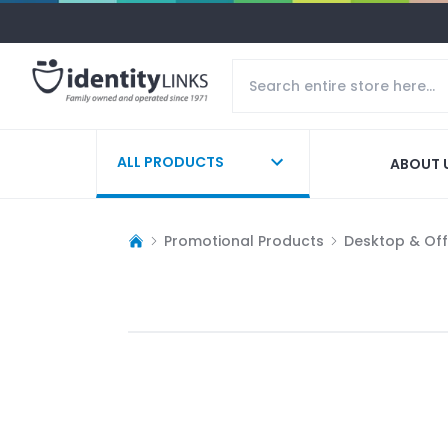
ALL PRODUCTS
ABOUT 
Promotional Products
Desktop & Off