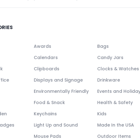
ORIES
Awards
Bags
Calendars
Candy Jars
ck
Clipboards
Clocks & Watches
fice
Displays and Signage
Drinkware
Environmentally Friendly
Events and Holida
Food & Snack
Health & Safety
den
Keychains
Kids
Badges
Light Up and Sound
Made In the USA
Mouse Pads
Outdoor Items