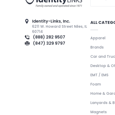
Identity-Links, Inc.
ALL CATEG
6211 W. Howard Street Niles, IL
60714
(888) 282 9507
Apparel
(847) 329 9797
Brands
Car and Tru
Desktop & Of
EMT / EMS
Foam
Home & Gar
Lanyards & 
Magnets