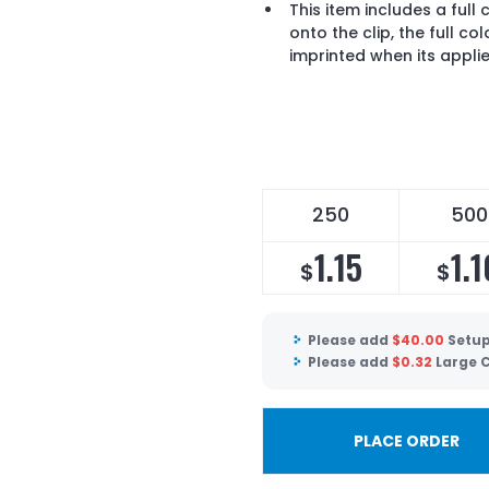
This item includes a full 
onto the clip, the full co
imprinted when its appli
250
500
1.15
1.1
$
$
Please add
$
40.00
Setup
Please add
$
0.32
Large C
PLACE ORDER