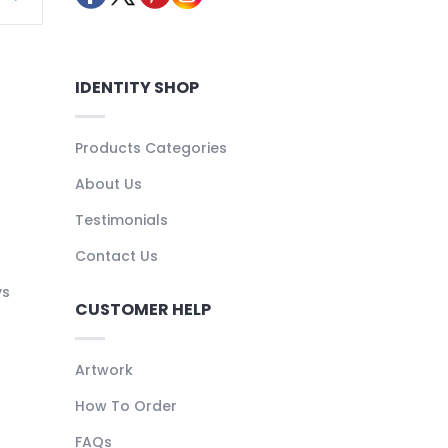
IDENTITY SHOP
Products Categories
About Us
Testimonials
Contact Us
ys
CUSTOMER HELP
Artwork
How To Order
FAQs