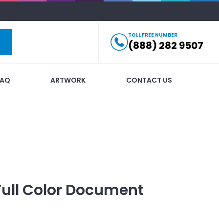
TOLL FREE NUMBER
(888) 282 9507
FAQ
ARTWORK
CONTACT US
Full Color Document