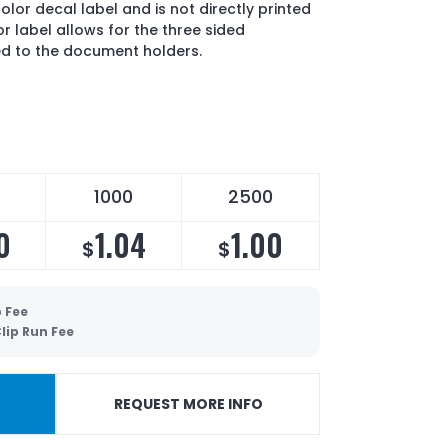
color decal label and is not directly printed
lor label allows for the three sided
ed to the document holders.
1000
2500
0
1.04
1.00
$
$
 Fee
lip Run Fee
REQUEST MORE INFO