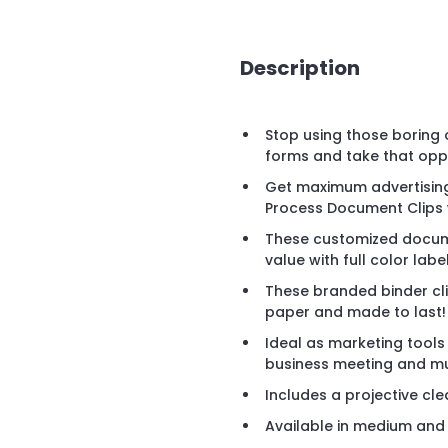
Description
Stop using those boring 
forms and take that opp
Get maximum advertising
Process Document Clips w
These customized docume
value with full color labe
These branded binder cl
paper and made to last!
Ideal as marketing tools
business meeting and m
Includes a projective cl
Available in medium and la