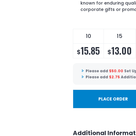
known for enduring quali
corporate gifts or prom
10
15
15.85
13.00
$
$
Please add
$
50.00
Set U
Please add
$
2.75
Additio
PLACE ORDER
Additional Informat