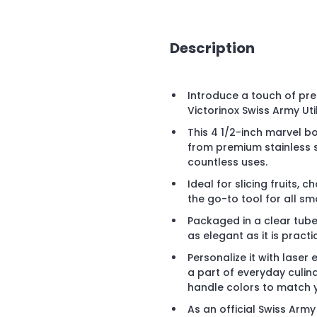
Description
Introduce a touch of pre
Victorinox Swiss Army Util
This 4 1/2-inch marvel b
from premium stainless s
countless uses.
Ideal for slicing fruits, 
the go-to tool for all sma
Packaged in a clear tube f
as elegant as it is practic
Personalize it with lase
a part of everyday culin
handle colors to match 
As an official Swiss Army 