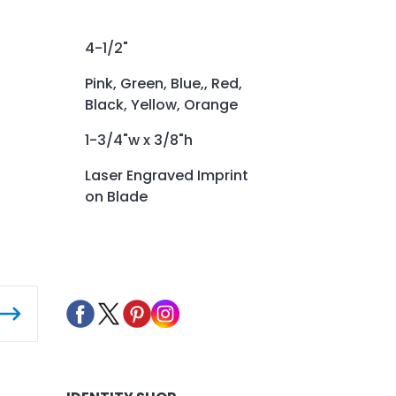
4-1/2"
Pink, Green, Blue,, Red,
Black, Yellow, Orange
1-3/4"w x 3/8"h
Laser Engraved Imprint
on Blade