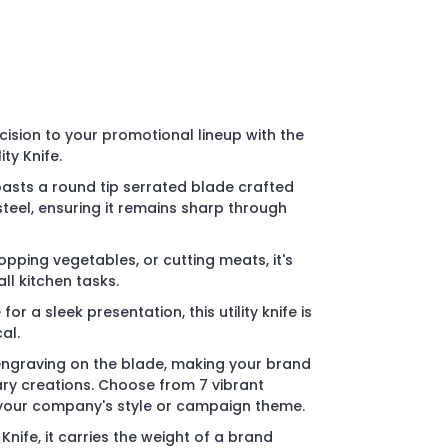
cision to your promotional lineup with the
ity Knife.
oasts a round tip serrated blade crafted
teel, ensuring it remains sharp through
chopping vegetables, or cutting meats, it's
ll kitchen tasks.
or a sleek presentation, this utility knife is
al.
r engraving on the blade, making your brand
ary creations. Choose from 7 vibrant
your company's style or campaign theme.
Knife, it carries the weight of a brand