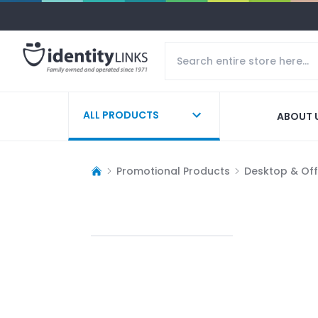
ALL PRODUCTS
ABOUT 
Promotional Products
Desktop & Off