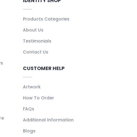
IDENTITY SHOP
Products Categories
About Us
Testimonials
Contact Us
ys
CUSTOMER HELP
Artwork
How To Order
FAQs
re
Additional Information
Blogs