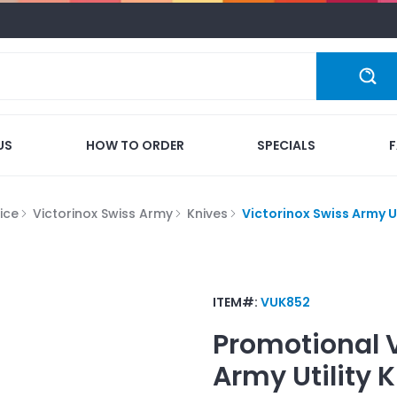
US
HOW TO ORDER
SPECIALS
ice
Victorinox Swiss Army
Knives
Victorinox Swiss Army Ut
ITEM#:
VUK852
Promotional
Army Utility K