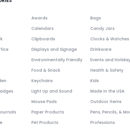
ORIES
Awards
Bags
Calendars
Candy Jars
ck
Clipboards
Clocks & Watches
fice
Displays and Signage
Drinkware
Environmentally Friendly
Events and Holida
Food & Snack
Health & Safety
den
Keychains
Kids
Badges
Light Up and Sound
Made In the USA
Mouse Pads
Outdoor Items
Journals
Paper Products
Pens, Pencils, & Mo
e
Pet Products
Professions