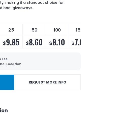
ty, making it a standout choice for
otional giveaways.
25
50
100
150
250
9.85
8.60
8.10
7.80
7.30
$
$
$
$
$
p Fee
nal Location
REQUEST MORE INFO
ion