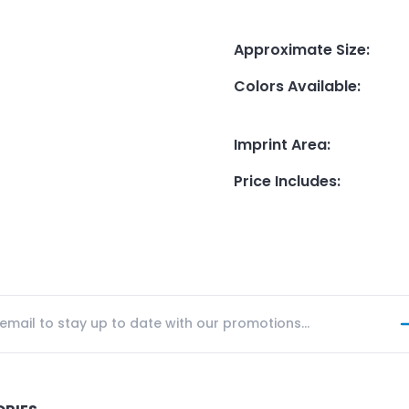
Approximate Size
:
Colors Available
:
Imprint Area
:
Price Includes
: