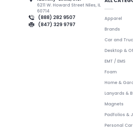
ALL CATEG
6211 W. Howard Street Niles, IL
60714
(888) 282 9507
Apparel
(847) 329 9797
Brands
Car and Tru
Desktop & Of
EMT / EMS
Foam
Home & Gar
Lanyards & 
Magnets
Padfolios & 
Personal Car