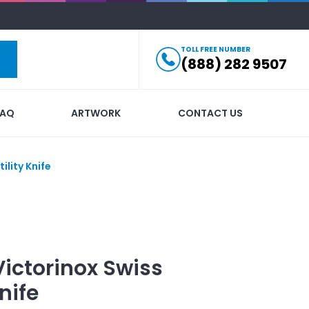
TOLL FREE NUMBER
(888) 282 9507
FAQ
ARTWORK
CONTACT US
ility Knife
Victorinox Swiss
nife