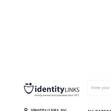
Identity-Links, Inc.