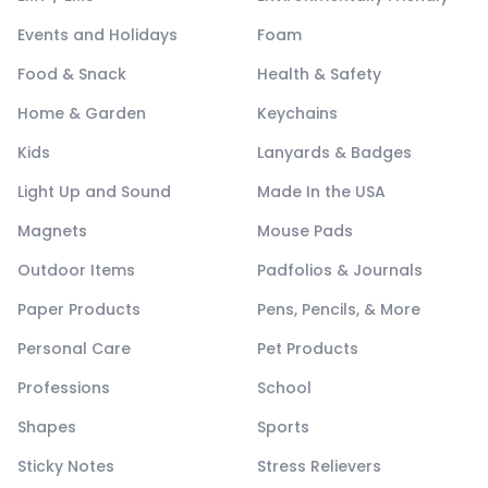
Events and Holidays
Foam
Food & Snack
Health & Safety
Home & Garden
Keychains
Kids
Lanyards & Badges
Light Up and Sound
Made In the USA
Magnets
Mouse Pads
Outdoor Items
Padfolios & Journals
Paper Products
Pens, Pencils, & More
Personal Care
Pet Products
Professions
School
Shapes
Sports
Sticky Notes
Stress Relievers