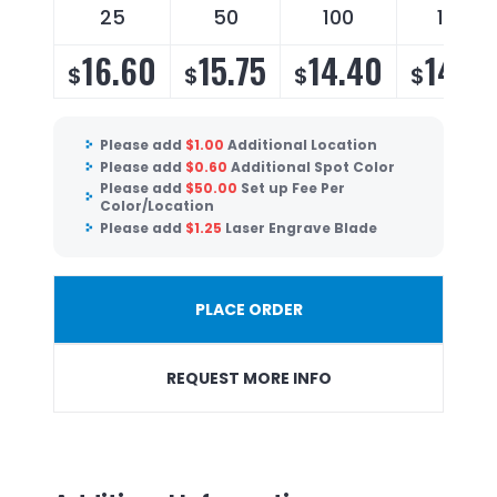
25
50
100
150
16.60
15.75
14.40
14.25
$
$
$
$
Please add
$
1.00
Additional Location
Please add
$
0.60
Additional Spot Color
Please add
$
50.00
Set up Fee Per
Color/Location
Please add
$
1.25
Laser Engrave Blade
PLACE ORDER
REQUEST MORE INFO