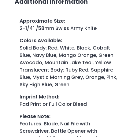
Additional Information
Approximate Size
:
2-1/4" /58mm Swiss Army Knife
Colors Available
:
Solid Body: Red, White, Black, Cobalt
Blue, Navy Blue, Mango Orange, Green
Avocado, Mountain Lake Teal, Yellow
Translucent Body: Ruby Red, Sapphire
Blue, Mystic Morning Grey, Orange, Pink,
Sky High Blue, Green
Imprint Method
:
Pad Print or Full Color Bleed
Please Note
:
Features: Blade, Nail File with
Screwdriver, Bottle Opener with