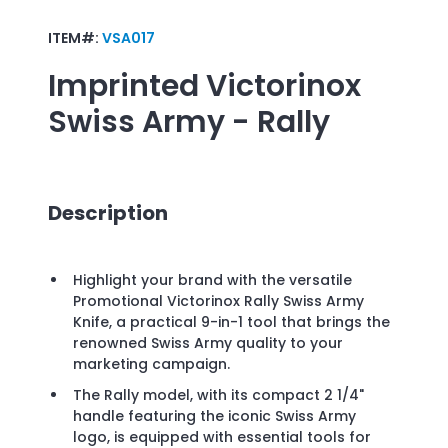
ITEM#:
VSA017
Imprinted
Victorinox
Swiss Army - Rally
Description
Highlight your brand with the versatile
Promotional Victorinox Rally Swiss Army
Knife, a practical 9-in-1 tool that brings the
renowned Swiss Army quality to your
marketing campaign.
The Rally model, with its compact 2 1/4"
handle featuring the iconic Swiss Army
logo, is equipped with essential tools for