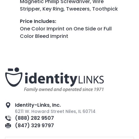
Magnetic Phillip Screwdriver, Wire
Stripper, Key Ring, Tweezers, Toothpick
Price Includes
:
One Color Imprint on One Side or Full
Color Bleed Imprint
Identity-Links, Inc.
6211 W. Howard Street Niles, IL 60714
(888) 282 9507
(847) 329 9797