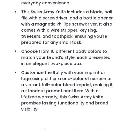
everyday convenience.
This Swiss Army Knife includes a blade, nail
file with a screwdriver, and a bottle opener
with a magnetic Phillips screwdriver. It also
comes with a wire stripper, key ring,
tweezers, and toothpick, ensuring you're
prepared for any small task.
Choose from 16 different body colors to
match your brand's style, each presented
in an elegant two-piece box.
Customize the Rally with your imprint or
logo using either a one-color silkscreen or
a vibrant full-color bleed imprint, making it
a standout promotional item. With a
lifetime warranty, this Swiss Army Knife
promises lasting functionality and brand
visibility.