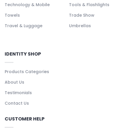
Technology & Mobile
Tools & Flashlights
Towels
Trade Show
Travel & Luggage
Umbrellas
IDENTITY SHOP
Products Categories
About Us
Testimonials
Contact Us
CUSTOMER HELP