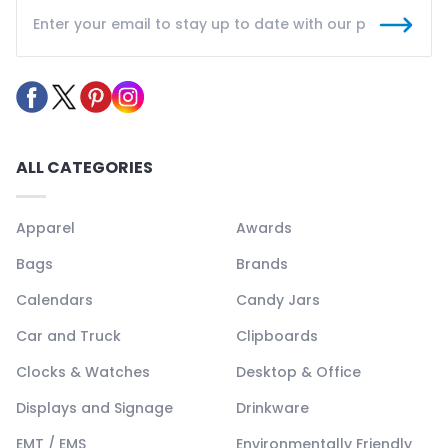
ALL CATEGORIES
Apparel
Awards
Bags
Brands
Calendars
Candy Jars
Car and Truck
Clipboards
Clocks & Watches
Desktop & Office
Displays and Signage
Drinkware
EMT / EMS
Environmentally Friendly