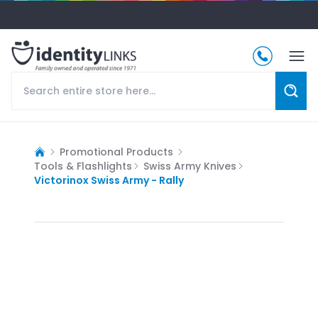
Promotional Products
Tools & Flashlights
Swiss Army Knives
Victorinox Swiss Army - Rally