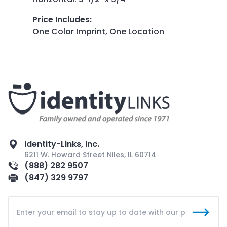
Price Includes
:
One Color Imprint, One Location
Identity-Links, Inc.
6211 W. Howard Street Niles, IL 60714
(888) 282 9507
(847) 329 9797