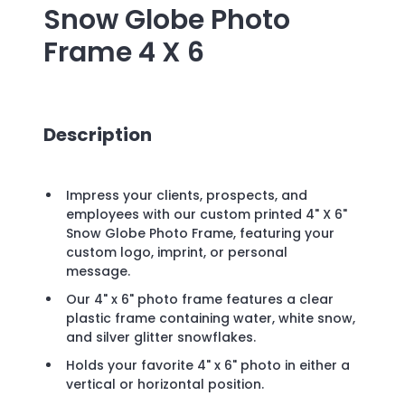
Snow Globe Photo
Frame 4 X 6
Description
Impress your clients, prospects, and
employees with our custom printed 4" X 6"
Snow Globe Photo Frame, featuring your
custom logo, imprint, or personal
message.
Our 4" x 6" photo frame features a clear
plastic frame containing water, white snow,
and silver glitter snowflakes.
Holds your favorite 4" x 6" photo in either a
vertical or horizontal position.