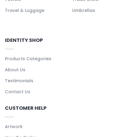
Travel & Luggage
Umbrellas
IDENTITY SHOP
Products Categories
About Us
Testimonials
Contact Us
CUSTOMER HELP
Artwork