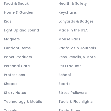
Food & Snack
Health & Safety
Home & Garden
Keychains
Kids
Lanyards & Badges
Light Up and Sound
Made In the USA
Magnets
Mouse Pads
Outdoor Items
Padfolios & Journals
Paper Products
Pens, Pencils, & More
Personal Care
Pet Products
Professions
School
Shapes
Sports
Sticky Notes
Stress Relievers
Technology & Mobile
Tools & Flashlights
Towels
Trade Show