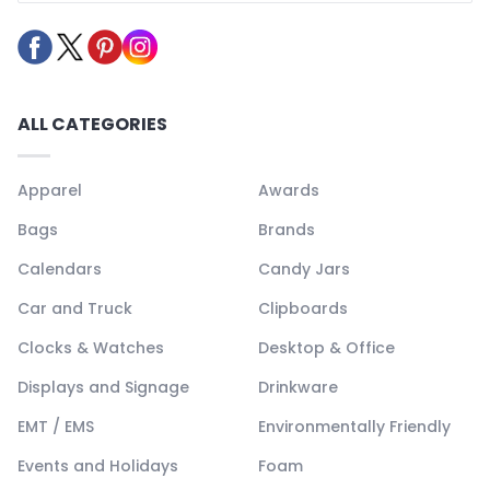
ALL CATEGORIES
Apparel
Awards
Bags
Brands
Calendars
Candy Jars
Car and Truck
Clipboards
Clocks & Watches
Desktop & Office
Displays and Signage
Drinkware
EMT / EMS
Environmentally Friendly
Events and Holidays
Foam