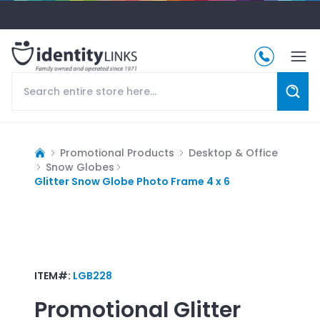
Promotional Products
Desktop & Office
Snow Globes
Glitter Snow Globe Photo Frame 4 x 6
ITEM#:
LGB228
Promotional
Glitter