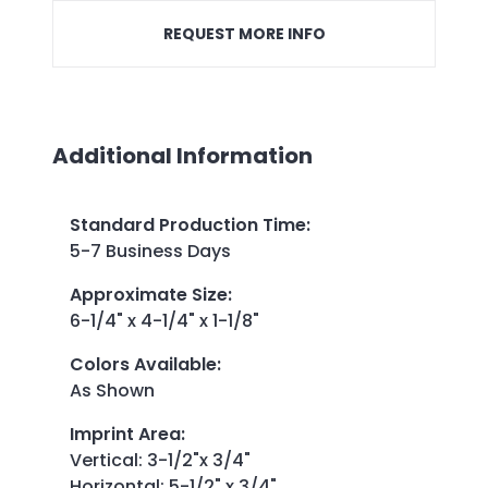
REQUEST MORE INFO
Additional Information
Standard Production Time
:
5-7 Business Days
Approximate Size
:
6-1/4" x 4-1/4" x 1-1/8"
Colors Available
:
As Shown
Imprint Area
:
Vertical: 3-1/2"x 3/4"
Horizontal: 5-1/2" x 3/4"