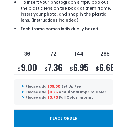
To insert your photograph simply pop out
the plastic lens on the back of them frame,
insert your photo, and snap in the plastic
lens. (instructions included)
Each frame comes individually boxed.
36
72
144
288
9.00
7.36
6.95
6.68
$
$
$
$
Please add
$
39.00
Set Up Fee
Please add
$
0.25
Additional Imprint Color
Please add
$
0.70
Full Color Imprint
PLACE ORDER