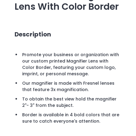
Lens With Color Border
Description
Promote your business or organization with
our custom printed Magnifier Lens with
Color Border, featuring your custom logo,
imprint, or personal message.
Our magnifier is made with Fresnel lenses
that feature 3x magnification.
To obtain the best view hold the magnifier
2"- 3" from the subject.
Border is available in 4 bold colors that are
sure to catch everyone's attention.