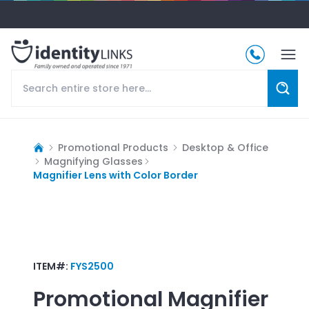
Promotional Products
Desktop & Office
Magnifying Glasses
Magnifier Lens with Color Border
ITEM#:
FYS2500
Promotional
Magnifier