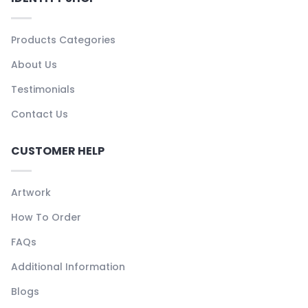
Products Categories
About Us
Testimonials
Contact Us
CUSTOMER HELP
Artwork
How To Order
FAQs
Additional Information
Blogs