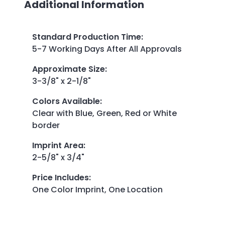
Additional Information
Standard Production Time
:
5-7 Working Days After All Approvals
Approximate Size
:
3-3/8" x 2-1/8"
Colors Available
:
Clear with Blue, Green, Red or White
border
Imprint Area
:
2-5/8" x 3/4"
Price Includes
:
One Color Imprint, One Location