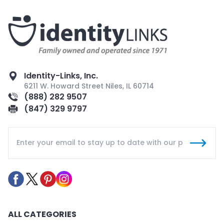
Identity-Links, Inc.
6211 W. Howard Street Niles, IL 60714
(888) 282 9507
(847) 329 9797
ALL CATEGORIES