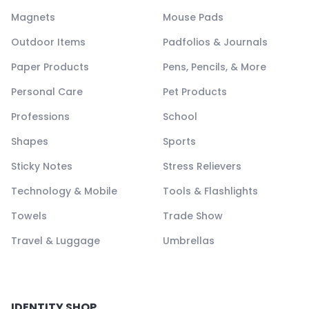
Magnets
Mouse Pads
Outdoor Items
Padfolios & Journals
Paper Products
Pens, Pencils, & More
Personal Care
Pet Products
Professions
School
Shapes
Sports
Sticky Notes
Stress Relievers
Technology & Mobile
Tools & Flashlights
Towels
Trade Show
Travel & Luggage
Umbrellas
IDENTITY SHOP