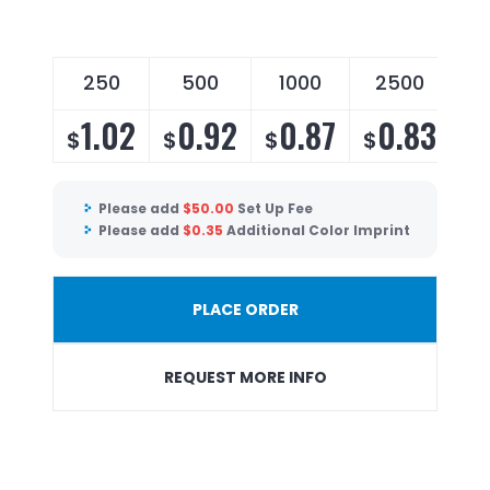
250
500
1000
2500
1.02
0.92
0.87
0.83
$
$
$
$
Please add
$
50.00
Set Up Fee
Please add
$
0.35
Additional Color Imprint
PLACE ORDER
REQUEST MORE INFO