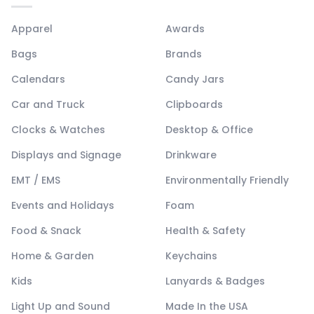
Apparel
Awards
Bags
Brands
Calendars
Candy Jars
Car and Truck
Clipboards
Clocks & Watches
Desktop & Office
Displays and Signage
Drinkware
EMT / EMS
Environmentally Friendly
Events and Holidays
Foam
Food & Snack
Health & Safety
Home & Garden
Keychains
Kids
Lanyards & Badges
Light Up and Sound
Made In the USA