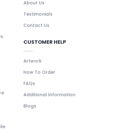
About Us
Testimonials
Contact Us
ys
CUSTOMER HELP
Artwork
How To Order
FAQs
re
Additional Information
Blogs
ile