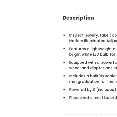
Description
Inspect jewelry, take co
Harlem Illuminated Adjus
Features a lightweight du
bright white LED bulb for
Equipped with a powerful
wheel and diopter adjust
Includes a built0in scale
mm graduation for the 
Powered by 3 (included)
Please note: must be ord