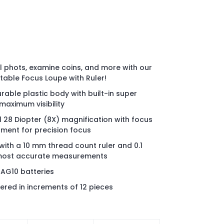
ol phots, examine coins, and more with our
table Focus Loupe with Ruler!
rable plastic body with built-in super
 maximum visibility
 28 Diopter (8X) magnification with focus
ment for precision focus
 with a 10 mm thread count ruler and 0.1
most accurate measurements
 AG10 batteries
ered in increments of 12 pieces