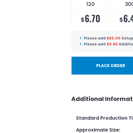
120
30
6.70
6.
$
$
Please add
$
60.00
Setup
Please add
$
0.80
Additio
PLACE ORDER
Additional Informat
Standard Production T
Approximate Size
: