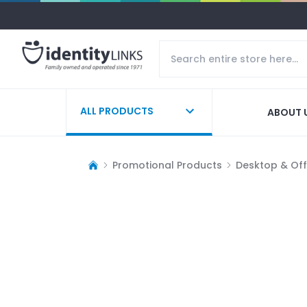
ALL PRODUCTS
ABOUT 
Promotional Products
Desktop & Off