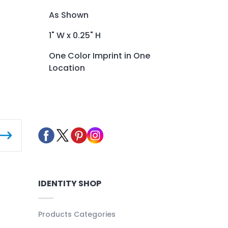
As Shown
1" W x 0.25" H
One Color Imprint in One
Location
IDENTITY SHOP
Products Categories