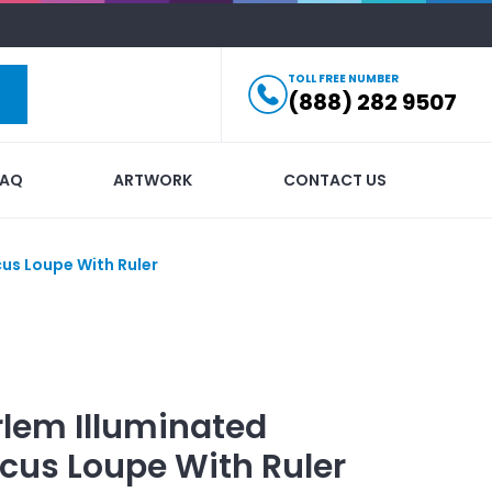
TOLL FREE NUMBER
(888) 282 9507
FAQ
ARTWORK
CONTACT US
us Loupe With Ruler
lem Illuminated
cus Loupe With Ruler