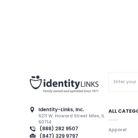
Identity-Links, Inc.
ALL CATEG
6211 W. Howard Street Niles, IL
60714
(888) 282 9507
Apparel
(847) 329 9797