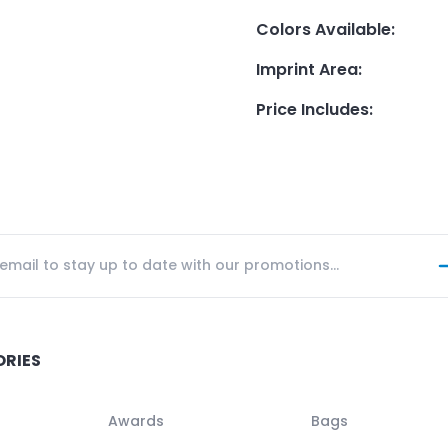
Colors Available
:
Imprint Area
:
Price Includes
:
ORIES
Awards
Bags