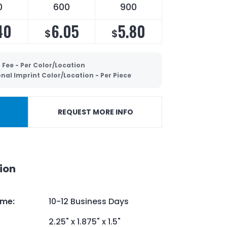
0
600
900
40
6.05
5.80
$
$
 Fee - Per Color/Location
nal Imprint Color/Location - Per Piece
REQUEST MORE INFO
ion
ime
:
10-12 Business Days
2.25" x 1.875" x 1.5"