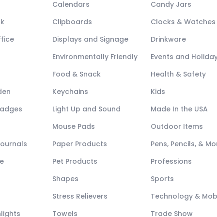
Calendars
Candy Jars
ck
Clipboards
Clocks & Watches
fice
Displays and Signage
Drinkware
Environmentally Friendly
Events and Holida
Food & Snack
Health & Safety
den
Keychains
Kids
Badges
Light Up and Sound
Made In the USA
Mouse Pads
Outdoor Items
Journals
Paper Products
Pens, Pencils, & Mo
e
Pet Products
Professions
Shapes
Sports
Stress Relievers
Technology & Mob
lights
Towels
Trade Show