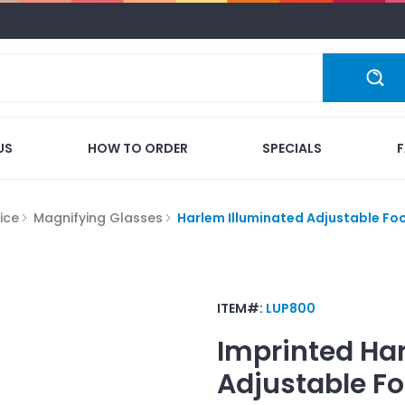
US
HOW TO ORDER
SPECIALS
ice
Magnifying Glasses
Harlem Illuminated Adjustable Foc
ITEM#:
LUP800
Imprinted
Har
Adjustable Fo