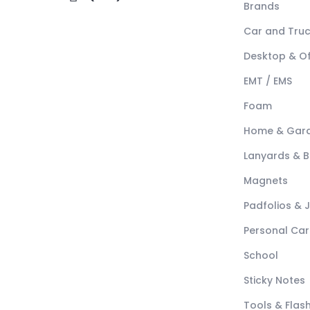
Brands
Car and Tru
Desktop & Of
EMT / EMS
Foam
Home & Gar
Lanyards & 
Magnets
Padfolios & 
Personal Car
School
Sticky Notes
Tools & Flash