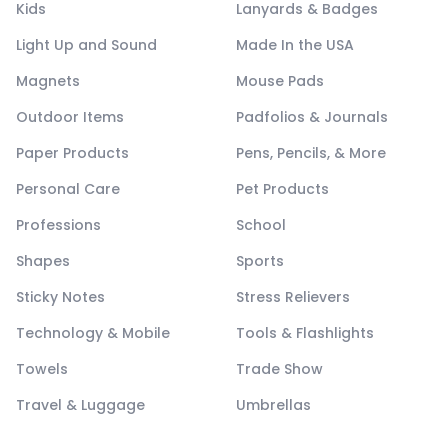
Kids
Lanyards & Badges
Light Up and Sound
Made In the USA
Magnets
Mouse Pads
Outdoor Items
Padfolios & Journals
Paper Products
Pens, Pencils, & More
Personal Care
Pet Products
Professions
School
Shapes
Sports
Sticky Notes
Stress Relievers
Technology & Mobile
Tools & Flashlights
Towels
Trade Show
Travel & Luggage
Umbrellas