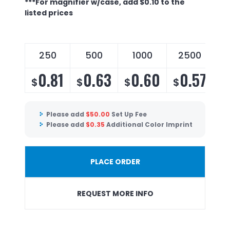
***For magnifier w/case, add $0.10 to the
listed prices
250
500
1000
2500
0.81
0.63
0.60
0.57
$
$
$
$
$
Please add
$
50.00
Set Up Fee
Please add
$
0.35
Additional Color Imprint
PLACE ORDER
REQUEST MORE INFO