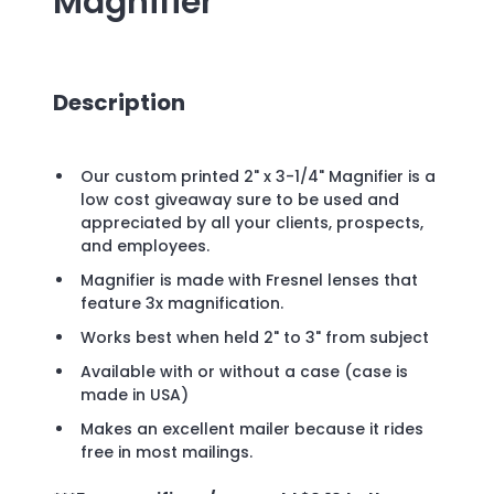
Magnifier
Description
Our custom printed 2" x 3-1/4" Magnifier is a
low cost giveaway sure to be used and
appreciated by all your clients, prospects,
and employees.
Magnifier is made with Fresnel lenses that
feature 3x magnification.
Works best when held 2" to 3" from subject
Available with or without a case (case is
made in USA)
Makes an excellent mailer because it rides
free in most mailings.