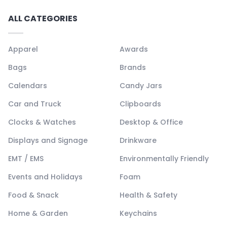
ALL CATEGORIES
Apparel
Awards
Bags
Brands
Calendars
Candy Jars
Car and Truck
Clipboards
Clocks & Watches
Desktop & Office
Displays and Signage
Drinkware
EMT / EMS
Environmentally Friendly
Events and Holidays
Foam
Food & Snack
Health & Safety
Home & Garden
Keychains