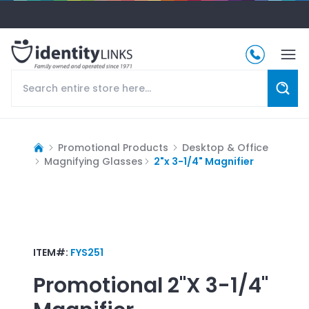
Promotional Products
Desktop & Office
Magnifying Glasses
2"x 3-1/4" Magnifier
ITEM#:
FYS251
Promotional
2"x 3-1/4"