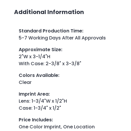
Additional Information
Standard Production Time
:
5-7 Working Days After All Approvals
Approximate Size
:
2"W x 3-1/4"H
With Case: 2-3/8" x 3-3/8"
Colors Available
:
Clear
Imprint Area
:
Lens: 1-3/4"W x 1/2"H
Case: 1-3/4" x 1/2"
Price Includes
:
One Color Imprint, One Location