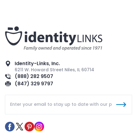
Identity-Links, Inc.
6211 W. Howard Street Niles, IL 60714
(888) 282 9507
(847) 329 9797