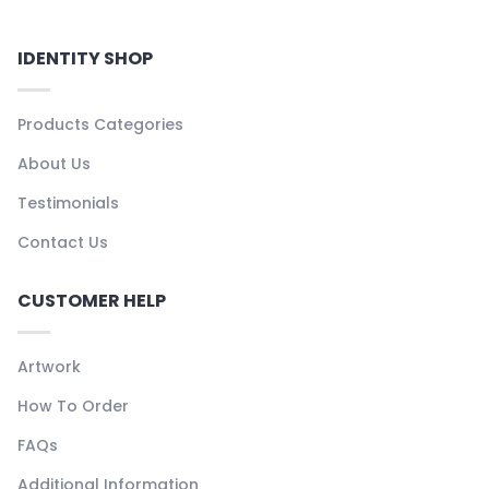
IDENTITY SHOP
Products Categories
About Us
Testimonials
Contact Us
CUSTOMER HELP
Artwork
How To Order
FAQs
Additional Information