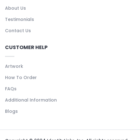
About Us
Testimonials
Contact Us
CUSTOMER HELP
Artwork
How To Order
FAQs
Additional Information
Blogs