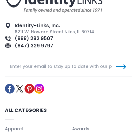
Identity-Links, Inc.
6211 W. Howard Street Niles, IL 60714
(888) 282 9507
(847) 329 9797
ALL CATEGORIES
Apparel
Awards