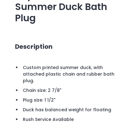
Summer Duck Bath
Plug
Description
Custom printed summer duck, with
attached plastic chain and rubber bath
plug.
Chain size: 2 7/8"
Plug size: 1 1/2"
Duck has balanced weight for floating
Rush Service Available