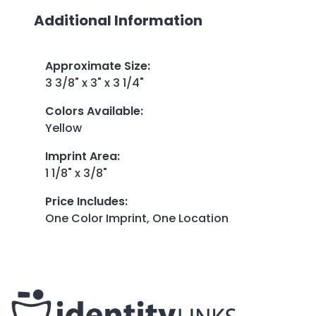
Additional Information
Approximate Size
:
3 3/8" x 3" x 3 1/4"
Colors Available
:
Yellow
Imprint Area
:
1 1/8" x 3/8"
Price Includes
:
One Color Imprint, One Location