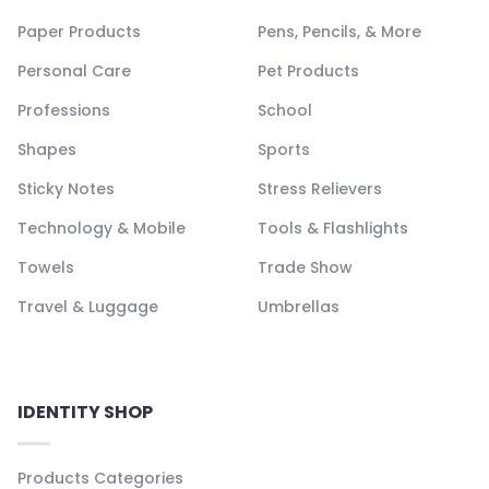
Paper Products
Pens, Pencils, & More
Personal Care
Pet Products
Professions
School
Shapes
Sports
Sticky Notes
Stress Relievers
Technology & Mobile
Tools & Flashlights
Towels
Trade Show
Travel & Luggage
Umbrellas
IDENTITY SHOP
Products Categories