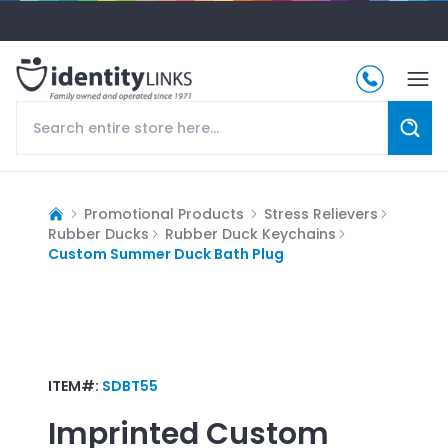
Promotional Products
Stress Relievers
Rubber Ducks
Rubber Duck Keychains
Custom Summer Duck Bath Plug
ITEM#:
SDBT55
Imprinted
Custom