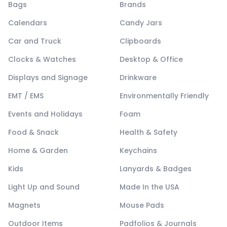
Bags
Brands
Calendars
Candy Jars
Car and Truck
Clipboards
Clocks & Watches
Desktop & Office
Displays and Signage
Drinkware
EMT / EMS
Environmentally Friendly
Events and Holidays
Foam
Food & Snack
Health & Safety
Home & Garden
Keychains
Kids
Lanyards & Badges
Light Up and Sound
Made In the USA
Magnets
Mouse Pads
Outdoor Items
Padfolios & Journals