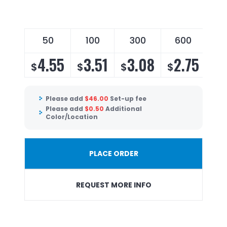
50
100
300
600
4.55
3.51
3.08
2.75
$
$
$
$
Please add
$
46.00
Set-up fee
Please add
$
0.50
Additional
Color/Location
PLACE ORDER
REQUEST MORE INFO