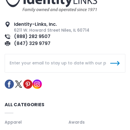
Identity-Links, Inc.
6211 W. Howard Street Niles, IL 60714
(888) 282 9507
(847) 329 9797
ALL CATEGORIES
Apparel
Awards