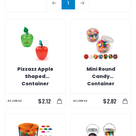
1
Pizzazz Apple
Mini Round
Shaped
Candy
Container
Container
$
$
2.12
2.82
AS LOW AS
AS LOW AS