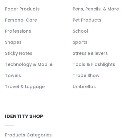
Paper Products
Pens, Pencils, & More
Personal Care
Pet Products
Professions
School
Shapes
Sports
Sticky Notes
Stress Relievers
Technology & Mobile
Tools & Flashlights
Towels
Trade Show
Travel & Luggage
Umbrellas
IDENTITY SHOP
Products Categories