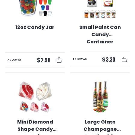
12oz Candy Jar
Small Paint Can
Candy
Container
$
3.30
$
2.98
AS LOW AS
AS LOW AS
Mini Diamond
Large Glass
Shape Candy
Champagne