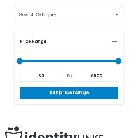
Search Category
Price Range
$
0
To
$
500
Set price range