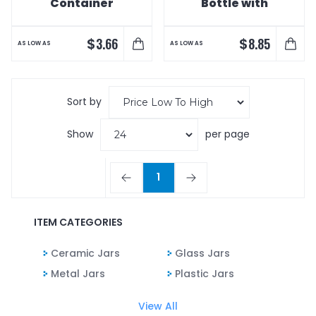
Container
Bottle with
Candy Fills
$
$
3.66
8.85
AS LOW AS
AS LOW AS
Sort by
Show
per page
1
ITEM CATEGORIES
Ceramic Jars
Glass Jars
Metal Jars
Plastic Jars
View All