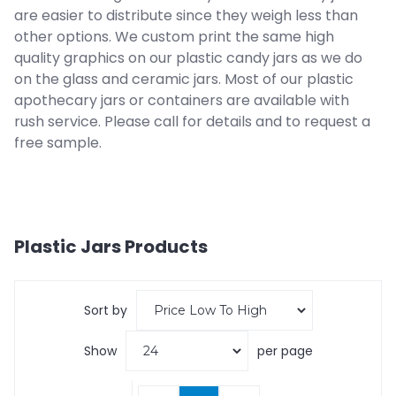
are easier to distribute since they weigh less than
other options. We custom print the same high
quality graphics on our plastic candy jars as we do
on the glass and ceramic jars. Most of our plastic
apothecary jars or containers are available with
rush service. Please call for details and to request a
free sample.
Plastic Jars
Products
Sort by
Show
per page