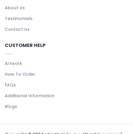
About Us
Testimonials
Contact Us
CUSTOMER HELP
Artwork
How To Order
FAQs
Additional Information
Blogs