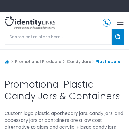
Promotional Products
Candy Jars
Plastic Jars
Promotional Plastic
Candy Jars & Containers
Custom logo plastic apothecary jars, candy jars, and
accessory jars or containers are a low cost
alternative to glass and acrylic. Plastic candy jars