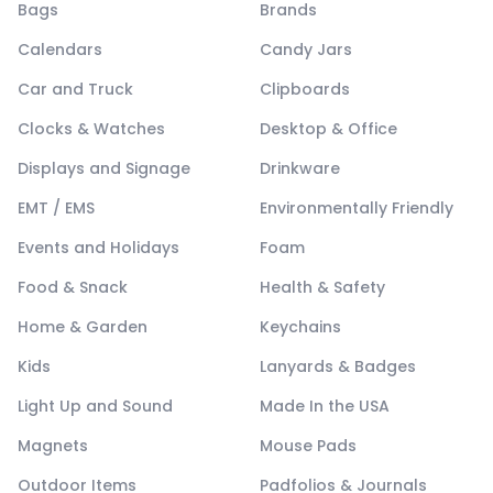
Bags
Brands
Calendars
Candy Jars
Car and Truck
Clipboards
Clocks & Watches
Desktop & Office
Displays and Signage
Drinkware
EMT / EMS
Environmentally Friendly
Events and Holidays
Foam
Food & Snack
Health & Safety
Home & Garden
Keychains
Kids
Lanyards & Badges
Light Up and Sound
Made In the USA
Magnets
Mouse Pads
Outdoor Items
Padfolios & Journals