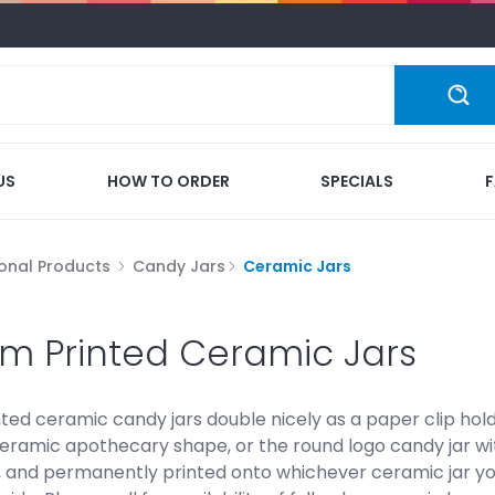
US
HOW TO ORDER
SPECIALS
onal Products
Candy Jars
Ceramic Jars
m Printed Ceramic Jars
ted ceramic candy jars double nicely as a paper clip hol
ceramic apothecary shape, or the round logo candy jar with
r, and permanently printed onto whichever ceramic jar yo