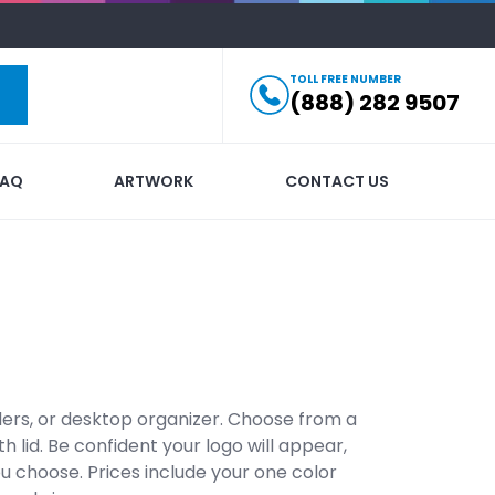
TOLL FREE NUMBER
(888) 282 9507
FAQ
ARTWORK
CONTACT US
ders, or desktop organizer. Choose from a
 lid. Be confident your logo will appear,
u choose. Prices include your one color