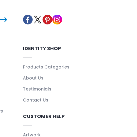
IDENTITY SHOP
Products Categories
About Us
Testimonials
Contact Us
ys
CUSTOMER HELP
Artwork