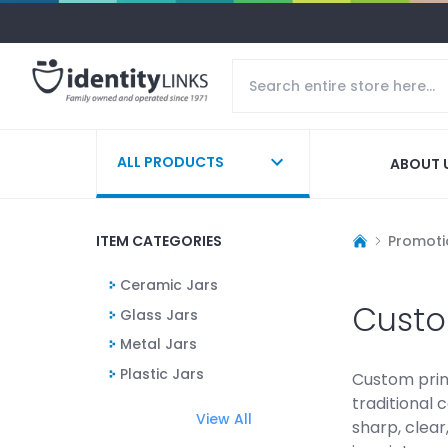
ALL PRODUCTS
ABOUT 
ITEM CATEGORIES
Promoti
Ceramic Jars
Custo
Glass Jars
Metal Jars
Plastic Jars
Custom prin
traditional 
View All
sharp, clea