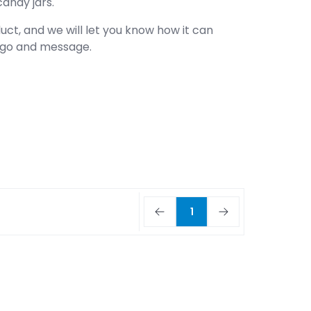
candy jars.
uct, and we will let you know how it can
logo and message.
1