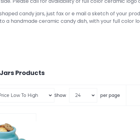
side. Please call for availability of full color ceramic logo 
haped candy jars, just fax or e mail a sketch of your prod
to a handmade ceramic candy dish, with your full color 
Jars
Products
Show
per page