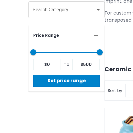
imprint, one 
Search Category
For custom s
transposed 
Price Range
$
0
To
$
500
Ceramic 
Set price range
Sort by