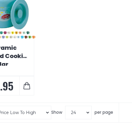
ramic
d Cookie
Jar
.95
Show
per page