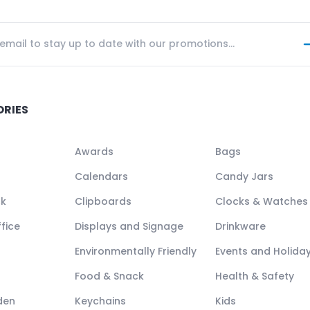
ORIES
Awards
Bags
Calendars
Candy Jars
ck
Clipboards
Clocks & Watches
fice
Displays and Signage
Drinkware
Environmentally Friendly
Events and Holida
Food & Snack
Health & Safety
den
Keychains
Kids