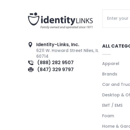
Identity-Links, Inc.
ALL CATEG
6211 W. Howard Street Niles, IL
60714
(888) 282 9507
Apparel
(847) 329 9797
Brands
Car and Tru
Desktop & Of
EMT / EMS
Foam
Home & Gar