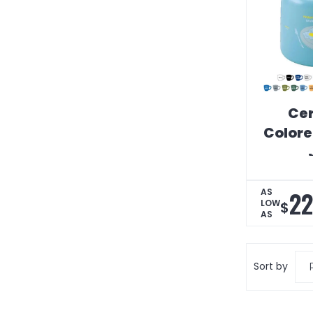
Ce
Colore
22
AS
LOW
$
AS
Sort by