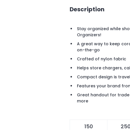
Description
Stay organized while sho
Organizers!
A great way to keep cor
on-the-go
Crafted of nylon fabric
Helps store chargers, ca
Compact design is travel
Features your brand fro
Great handout for trade 
more
150
25