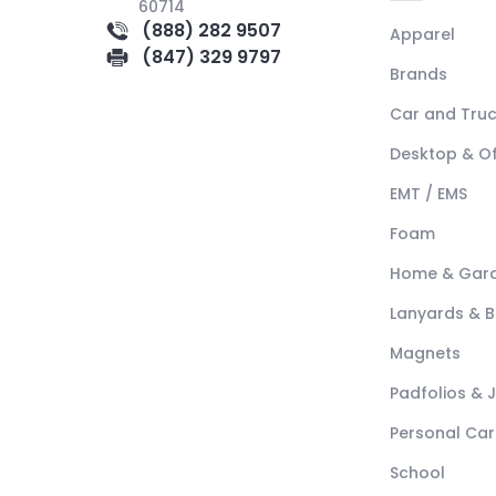
60714
(888) 282 9507
Apparel
(847) 329 9797
Brands
Car and Tru
Desktop & Of
EMT / EMS
Foam
Home & Gar
Lanyards & 
Magnets
Padfolios & 
Personal Car
School