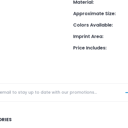
Material
:
Approximate Size
:
Colors Available
:
Imprint Area
:
Price Includes
:
ORIES