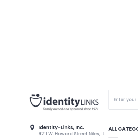
Identity-Links, Inc.
ALL CATEG
6211 W. Howard Street Niles, IL