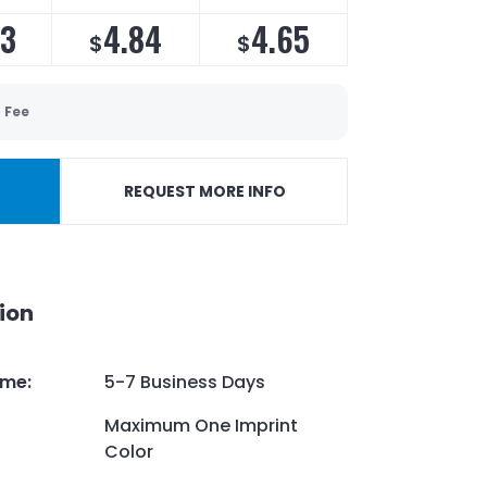
13
4.84
4.65
$
$
 Fee
REQUEST MORE INFO
ion
ime
:
5-7 Business Days
Maximum One Imprint
Color