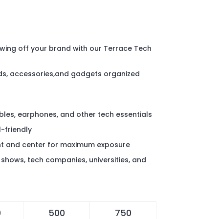
wing off your brand with our Terrace Tech
ds, accessories,and gadgets organized
bles, earphones, and other tech essentials
-friendly
nt and center for maximum exposure
shows, tech companies, universities, and
0
500
750