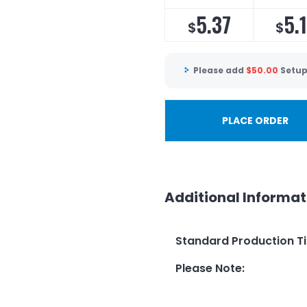
5.37
5.
$
$
Please add
$
50.00
Setup
PLACE ORDER
Additional Informat
Standard Production T
Please Note
: