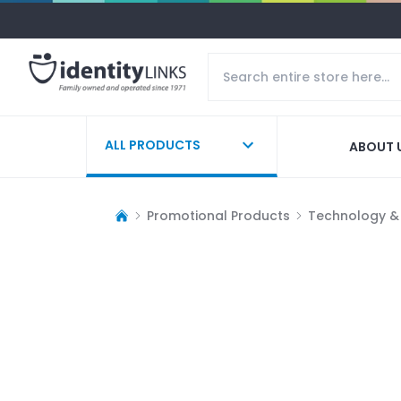
ALL PRODUCTS
ABOUT 
Promotional Products
Technology &