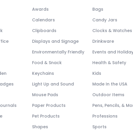
Awards
Bags
Calendars
Candy Jars
ck
Clipboards
Clocks & Watches
fice
Displays and Signage
Drinkware
Environmentally Friendly
Events and Holida
Food & Snack
Health & Safety
den
Keychains
Kids
Badges
Light Up and Sound
Made In the USA
Mouse Pads
Outdoor Items
Journals
Paper Products
Pens, Pencils, & Mo
e
Pet Products
Professions
Shapes
Sports