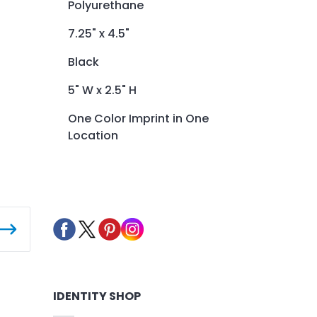
Polyurethane
7.25" x 4.5"
Black
5" W x 2.5" H
One Color Imprint in One
Location
IDENTITY SHOP