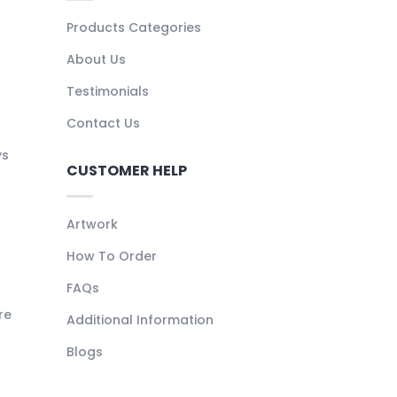
Products Categories
About Us
Testimonials
Contact Us
ys
CUSTOMER HELP
Artwork
How To Order
FAQs
re
Additional Information
Blogs