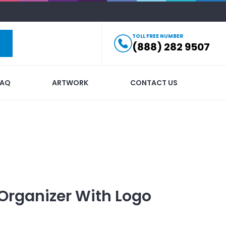
TOLL FREE NUMBER
(888) 282 9507
FAQ
ARTWORK
CONTACT US
Organizer
With Logo