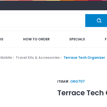
US
HOW TO ORDER
SPECIALS
 Mobile
Travel Kits & Accessories
Terrace Tech Organizer
ITEM#:
ORG707
Terrace Tech 