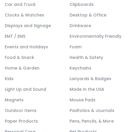
Car and Truck
Clipboards
Clocks & Watches
Desktop & Office
Displays and Signage
Drinkware
EMT / EMS
Environmentally Friendly
Events and Holidays
Foam
Food & Snack
Health & Safety
Home & Garden
Keychains
Kids
Lanyards & Badges
Light Up and Sound
Made In the USA
Magnets
Mouse Pads
Outdoor Items
Padfolios & Journals
Paper Products
Pens, Pencils, & More
Personal Care
Pet Products