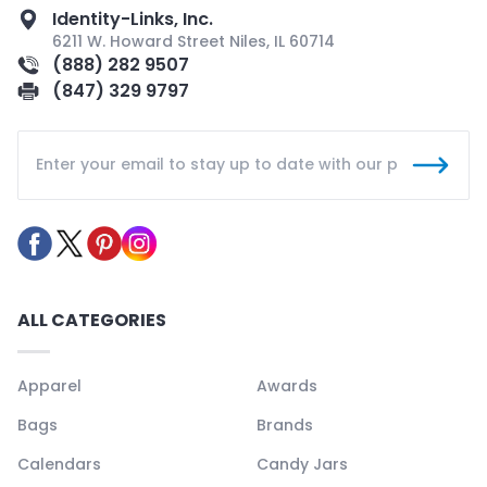
Identity-Links, Inc.
6211 W. Howard Street Niles, IL 60714
(888) 282 9507
(847) 329 9797
ALL CATEGORIES
Apparel
Awards
Bags
Brands
Calendars
Candy Jars