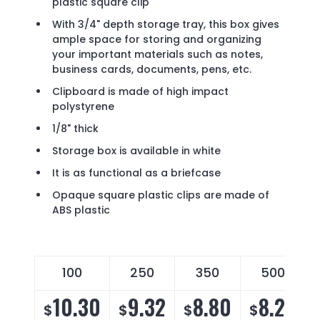
plastic square clip
With 3/4" depth storage tray, this box gives
ample space for storing and organizing
your important materials such as notes,
business cards, documents, pens, etc.
Clipboard is made of high impact
polystyrene
1/8" thick
Storage box is available in white
It is as functional as a briefcase
Opaque square plastic clips are made of
ABS plastic
100
250
350
500
10.30
9.32
8.80
8.29
$
$
$
$