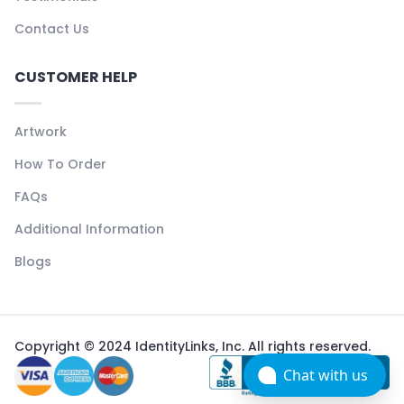
Contact Us
CUSTOMER HELP
Artwork
How To Order
FAQs
Additional Information
Blogs
Copyright © 2024 IdentityLinks, Inc. All rights reserved.
Chat with us