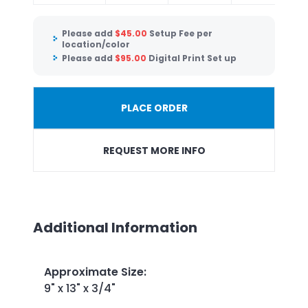
Please add
$
45.00
Setup Fee per
location/color
Please add
$
95.00
Digital Print Set up
PLACE ORDER
REQUEST MORE INFO
Additional Information
Approximate Size
:
9" x 13" x 3/4"