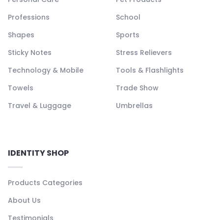
Professions
School
Shapes
Sports
Sticky Notes
Stress Relievers
Technology & Mobile
Tools & Flashlights
Towels
Trade Show
Travel & Luggage
Umbrellas
IDENTITY SHOP
Products Categories
About Us
Testimonials