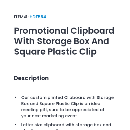
ITEM#:
HDF554
Promotional
Clipboard
With Storage Box And
Square Plastic Clip
Description
Our custom printed Clipboard with Storage
Box and Square Plastic Clip is an ideal
meeting gift, sure to be appreciated at
your next marketing event
Letter size clipboard with storage box and