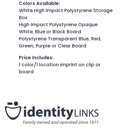
Colors Available
:
White High Impact Polystyrene Storage
Box
High Impact Polystyrene Opaque
White, Blue or Black Board
Polystyrene Transparent Blue, Red,
Green, Purple or Clear Board
Price Includes
:
1 color/1 location imprint on clip or
board