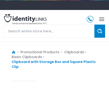
Promotional Products
Clipboards
Basic Clipboards
Clipboard with Storage Box and Square Plastic
Clip