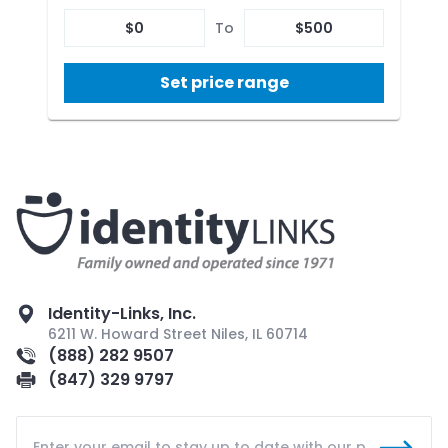
$
0
To
$
500
Set price range
Identity-Links, Inc.
6211 W. Howard Street Niles, IL 60714
(888) 282 9507
(847) 329 9797