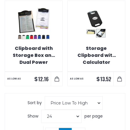
Clipboard with
Storage
Storage Box and
Clipboard with
Dual Power
Calculator
Calculator Clip
$
$
12.16
13.52
AS LOW AS
AS LOW AS
Sort by
Show
per page