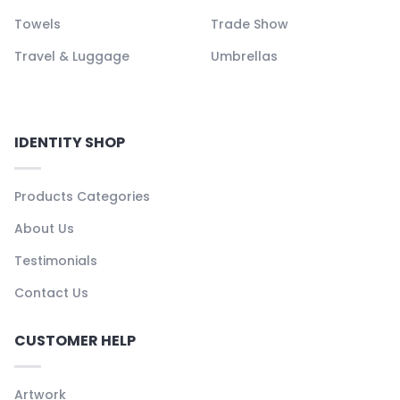
Towels
Trade Show
Travel & Luggage
Umbrellas
IDENTITY SHOP
Products Categories
About Us
Testimonials
Contact Us
CUSTOMER HELP
Artwork