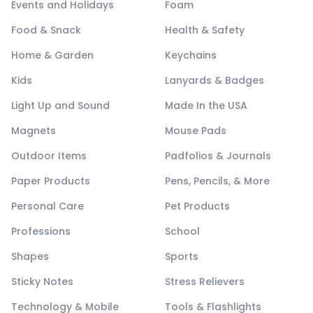
Events and Holidays
Foam
Food & Snack
Health & Safety
Home & Garden
Keychains
Kids
Lanyards & Badges
Light Up and Sound
Made In the USA
Magnets
Mouse Pads
Outdoor Items
Padfolios & Journals
Paper Products
Pens, Pencils, & More
Personal Care
Pet Products
Professions
School
Shapes
Sports
Sticky Notes
Stress Relievers
Technology & Mobile
Tools & Flashlights