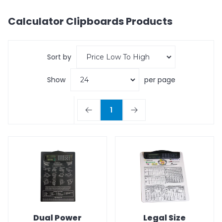
Calculator Clipboards
Products
Sort by
Show
per page
1
Dual Power
Legal Size