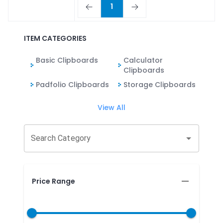
1
ITEM CATEGORIES
Basic Clipboards
Calculator
Clipboards
Padfolio Clipboards
Storage Clipboards
View All
Search Category
Price Range