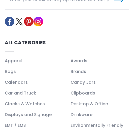
ALL CATEGORIES
Apparel
Awards
Bags
Brands
Calendars
Candy Jars
Car and Truck
Clipboards
Clocks & Watches
Desktop & Office
Displays and Signage
Drinkware
EMT / EMS
Environmentally Friendly