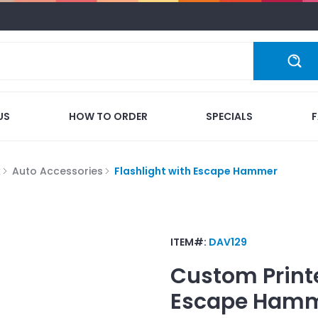
US
HOW TO ORDER
SPECIALS
k
Auto Accessories
Flashlight with Escape Hammer
ITEM#:
DAV129
Custom Print
Escape Ham