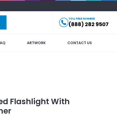
TOLL FREE NUMBER
(888) 282 9507
FAQ
ARTWORK
CONTACT US
ed
Flashlight With
mer