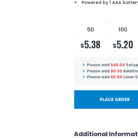
Powered by 1 AAA batter
50
100
5.38
5.20
$
$
Please add
$
45.00
Setup
Please add
$
0.30
Additio
Please add
$
0.60
Laser E
PLACE ORDER
Additional Informat