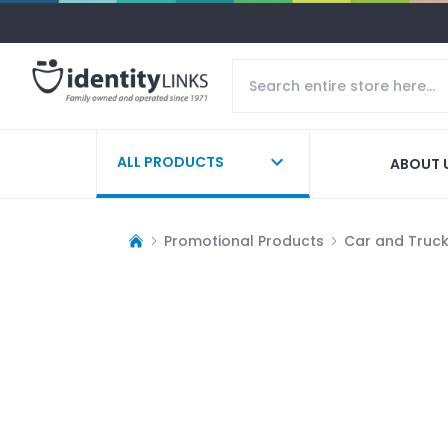
ALL PRODUCTS
ABOUT 
Promotional Products
Car and Truc