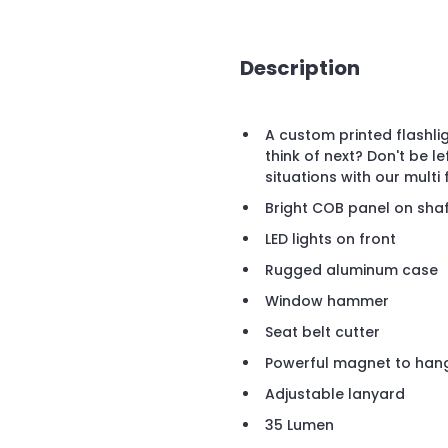
Description
A custom printed flashli
think of next? Don't be l
situations with our multi 
Bright COB panel on sha
LED lights on front
Rugged aluminum case
Window hammer
Seat belt cutter
Powerful magnet to han
Adjustable lanyard
35 Lumen