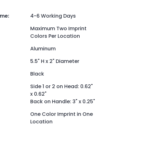
ime
:
4-6 Working Days
Maximum Two Imprint
Colors Per Location
Aluminum
5.5" H x 2" Diameter
Black
Side 1 or 2 on Head: 0.62"
x 0.62"
Back on Handle: 3" x 0.25"
One Color Imprint in One
Location