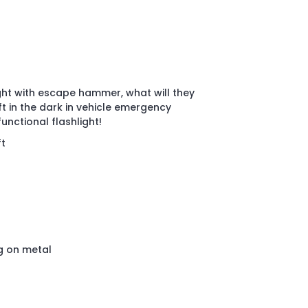
ght with escape hammer, what will they
eft in the dark in vehicle emergency
functional flashlight!
ft
g on metal