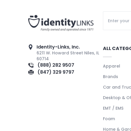
Identity-Links, Inc.
ALL CATEG
6211 W. Howard Street Niles, IL
60714
(888) 282 9507
Apparel
(847) 329 9797
Brands
Car and Tru
Desktop & Of
EMT / EMS
Foam
Home & Gar