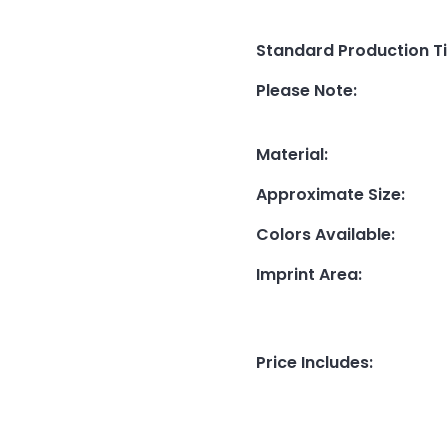
Standard Production T
Please Note
:
Material
:
Approximate Size
:
Colors Available
:
Imprint Area
:
Price Includes
: