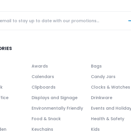
ORIES
Awards
Bags
Calendars
Candy Jars
ck
Clipboards
Clocks & Watches
fice
Displays and Signage
Drinkware
Environmentally Friendly
Events and Holida
Food & Snack
Health & Safety
den
Keychains
Kids