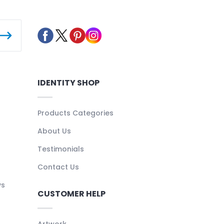
IDENTITY SHOP
Products Categories
About Us
Testimonials
Contact Us
ys
CUSTOMER HELP