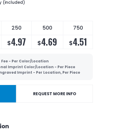
y (included)
250
500
750
4.97
4.69
4.51
$
$
$
 Fee - Per Color/Location
nal Imprint Color/Location - Per Piece
ngraved Imprint - Per Location, Per Piece
REQUEST MORE INFO
ion