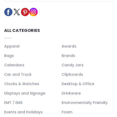
ALL CATEGORIES
Apparel
Awards
Bags
Brands
Calendars
Candy Jars
Car and Truck
Clipboards
Clocks & Watches
Desktop & Office
Displays and Signage
Drinkware
EMT / EMS
Environmentally Friendly
Events and Holidays
Foam