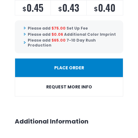
0.45
0.43
0.40
$
$
$
Please add
$
75.00
Set Up Fee
Please add
$
0.06
Additional Color Imprint
Please add
$
65.00
7-10 Day Rush
Production
PLACE ORDER
REQUEST MORE INFO
Additional Information