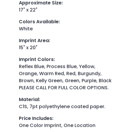
Approximate Size
:
17" x 22"
Colors Available
:
White
Imprint Area
:
15" x 20"
Imprint Colors
:
Reflex Blue, Process Blue, Yellow,
Orange, Warm Red, Red, Burgundy,
Brown, Kelly Green, Green, Purple, Black
PLEASE CALL FOR FULL COLOR OPTIONS.
Material
:
C1S, 7pt polyethylene coated paper.
Price Includes
:
One Color Imprint, One Location