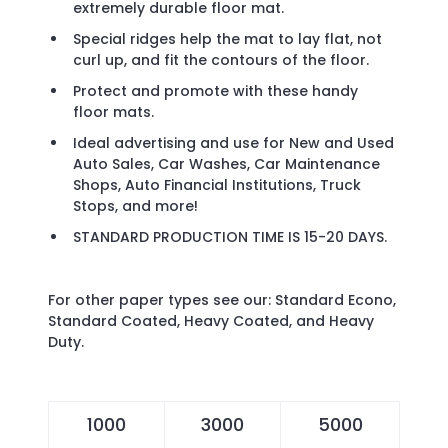
extremely durable floor mat.
Special ridges help the mat to lay flat, not
curl up, and fit the contours of the floor.
Protect and promote with these handy
floor mats.
Ideal advertising and use for New and Used
Auto Sales, Car Washes, Car Maintenance
Shops, Auto Financial Institutions, Truck
Stops, and more!
STANDARD PRODUCTION TIME IS 15-20 DAYS.
For other paper types see our:
Standard Econo
,
Standard Coated
,
Heavy Coated
, and
Heavy
Duty
.
1000
3000
5000