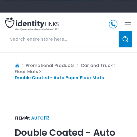
Promotional Products
Car and Truck
Floor Mats
Double Coated - Auto Paper Floor Mats
ITEM#:
AUTO113
Double Coated - Auto