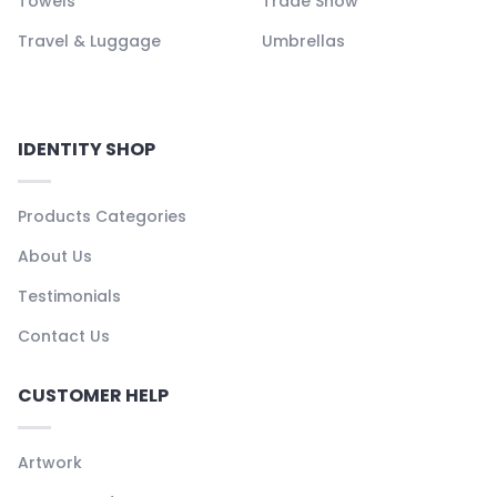
Towels
Trade Show
Travel & Luggage
Umbrellas
IDENTITY SHOP
Products Categories
About Us
Testimonials
Contact Us
CUSTOMER HELP
Artwork