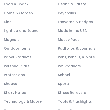
Food & Snack
Health & Safety
Home & Garden
Keychains
Kids
Lanyards & Badges
Light Up and Sound
Made In the USA
Magnets
Mouse Pads
Outdoor Items
Padfolios & Journals
Paper Products
Pens, Pencils, & More
Personal Care
Pet Products
Professions
School
Shapes
Sports
Sticky Notes
Stress Relievers
Technology & Mobile
Tools & Flashlights