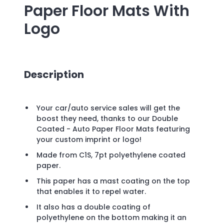
Paper Floor Mats
With
Logo
Description
Your car/auto service sales will get the
boost they need, thanks to our Double
Coated - Auto Paper Floor Mats featuring
your custom imprint or logo!
Made from C1S, 7pt polyethylene coated
paper.
This paper has a mast coating on the top
that enables it to repel water.
It also has a double coating of
polyethylene on the bottom making it an