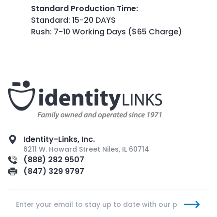
Standard Production Time
:
Standard: 15-20 DAYS
Rush: 7-10 Working Days ($65 Charge)
Identity-Links, Inc.
6211 W. Howard Street Niles, IL 60714
(888) 282 9507
(847) 329 9797