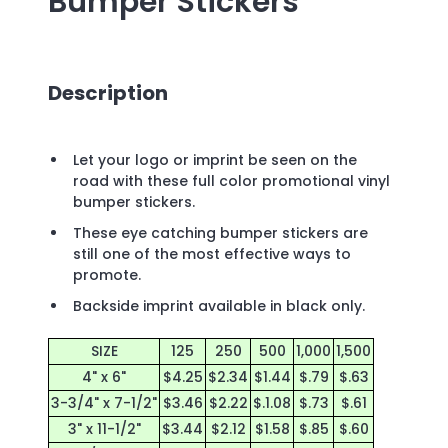
Bumper Stickers
Description
Let your logo or imprint be seen on the
road with these full color promotional vinyl
bumper stickers.
These eye catching bumper stickers are
still one of the most effective ways to
promote.
Backside imprint available in black only.
SIZE
125
250
500
1,000
1,500
4" x 6"
$4.25
$2.34
$1.44
$.79
$.63
3-3/4" x 7-1/2"
$3.46
$2.22
$.1.08
$.73
$.61
3" x 11-1/2"
$3.44
$2.12
$1.58
$.85
$.60