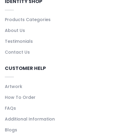
IDENTITY SHOP
Products Categories
About Us
Testimonials
Contact Us
CUSTOMER HELP
Artwork
How To Order
FAQs
Additional Information
Blogs