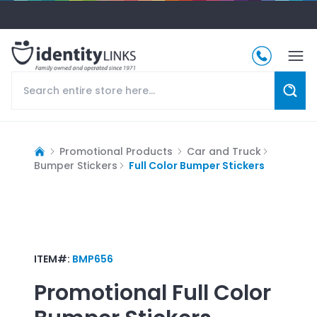
Promotional Products
Car and Truck
Bumper Stickers
Full Color Bumper Stickers
ITEM#:
BMP656
Promotional
Full Color