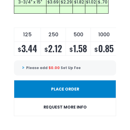
3-3/4" x 15"
$3.69
$2.29
$1.82
$1.02
$..70
125
250
500
1000
1
3.44
2.12
1.58
0.85
0
$
$
$
$
$
Please add
$
0.00
Set Up Fee
PLACE ORDER
REQUEST MORE INFO