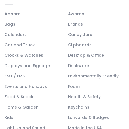
Apparel
Awards
Bags
Brands
Calendars
Candy Jars
Car and Truck
Clipboards
Clocks & Watches
Desktop & Office
Displays and Signage
Drinkware
EMT / EMS
Environmentally Friendly
Events and Holidays
Foam
Food & Snack
Health & Safety
Home & Garden
Keychains
Kids
Lanyards & Badges
Light Up and Sound
Made In the USA