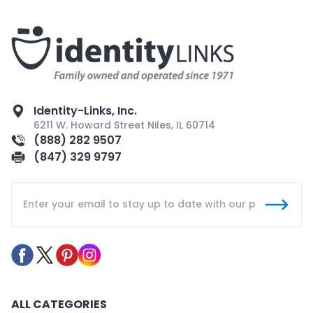
Identity-Links, Inc.
6211 W. Howard Street Niles, IL 60714
(888) 282 9507
(847) 329 9797
ALL CATEGORIES