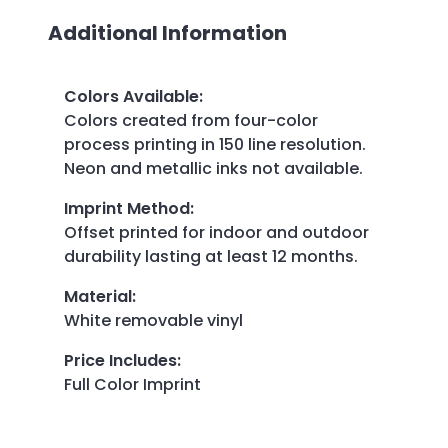
Additional Information
Colors Available
:
Colors created from four-color
process printing in 150 line resolution.
Neon and metallic inks not available.
Imprint Method
:
Offset printed for indoor and outdoor
durability lasting at least 12 months.
Material
:
White removable vinyl
Price Includes
:
Full Color Imprint