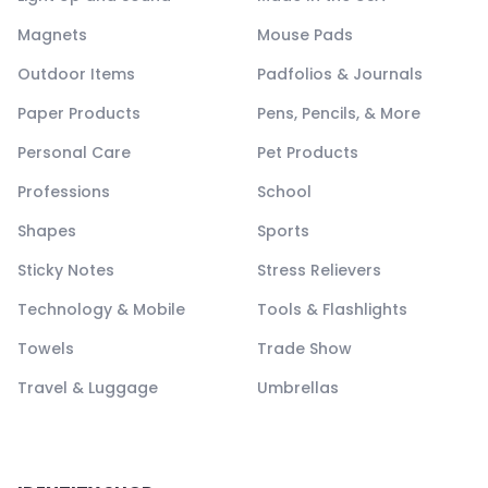
Magnets
Mouse Pads
Outdoor Items
Padfolios & Journals
Paper Products
Pens, Pencils, & More
Personal Care
Pet Products
Professions
School
Shapes
Sports
Sticky Notes
Stress Relievers
Technology & Mobile
Tools & Flashlights
Towels
Trade Show
Travel & Luggage
Umbrellas