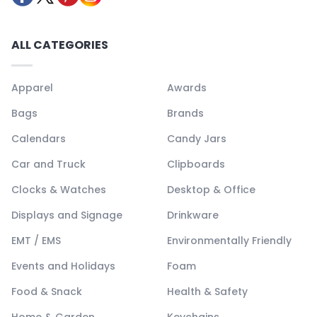
ALL CATEGORIES
Apparel
Awards
Bags
Brands
Calendars
Candy Jars
Car and Truck
Clipboards
Clocks & Watches
Desktop & Office
Displays and Signage
Drinkware
EMT / EMS
Environmentally Friendly
Events and Holidays
Foam
Food & Snack
Health & Safety
Home & Garden
Keychains