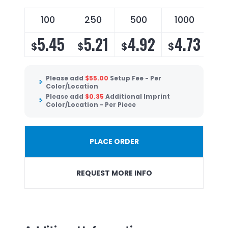
100
250
500
1000
5.45
5.21
4.92
4.73
$
$
$
$
Please add
$
55.00
Setup Fee - Per
Color/Location
Please add
$
0.35
Additional Imprint
Color/Location - Per Piece
PLACE ORDER
REQUEST MORE INFO