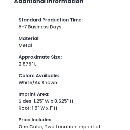
Additional Information
Standard Production Time
:
5-7 Business Days
Material
:
Metal
Approximate Size
:
2.875" L
Colors Available
:
White/As Shown
Imprint Area
:
Sides: 1.25" W x 0.625" H
Roof: 1.5" W x 1" H
Price Includes
:
One Color, Two Location Imprint of