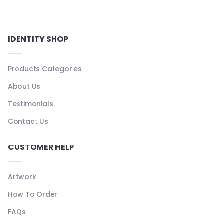
IDENTITY SHOP
Products Categories
About Us
Testimonials
Contact Us
CUSTOMER HELP
Artwork
How To Order
FAQs