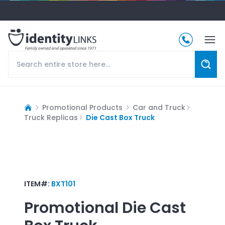
Promotional Products
Car and Truck
Truck Replicas
Die Cast Box Truck
ITEM#:
BXT101
Promotional
Die Cast