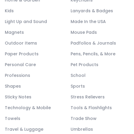
Kids
Lanyards & Badges
Light Up and Sound
Made In the USA
Magnets
Mouse Pads
Outdoor Items
Padfolios & Journals
Paper Products
Pens, Pencils, & More
Personal Care
Pet Products
Professions
School
Shapes
Sports
Sticky Notes
Stress Relievers
Technology & Mobile
Tools & Flashlights
Towels
Trade Show
Travel & Luggage
Umbrellas