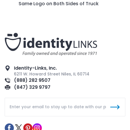
Same Logo on Both Sides of Truck
Identity-Links, Inc.
6211 W. Howard Street Niles, IL 60714
(888) 282 9507
(847) 329 9797