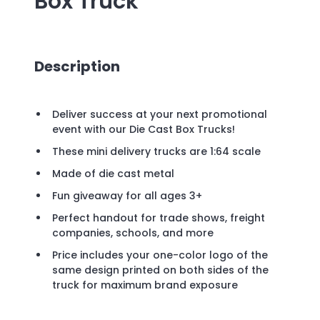
Box Truck
Description
Deliver success at your next promotional
event with our Die Cast Box Trucks!
These mini delivery trucks are 1:64 scale
Made of die cast metal
Fun giveaway for all ages 3+
Perfect handout for trade shows, freight
companies, schools, and more
Price includes your one-color logo of the
same design printed on both sides of the
truck for maximum brand exposure