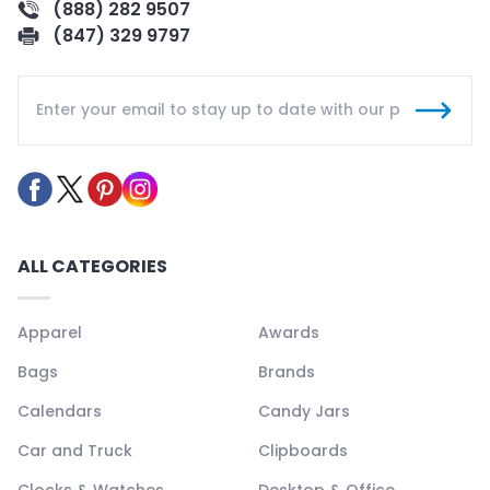
(888) 282 9507
(847) 329 9797
ALL CATEGORIES
Apparel
Awards
Bags
Brands
Calendars
Candy Jars
Car and Truck
Clipboards