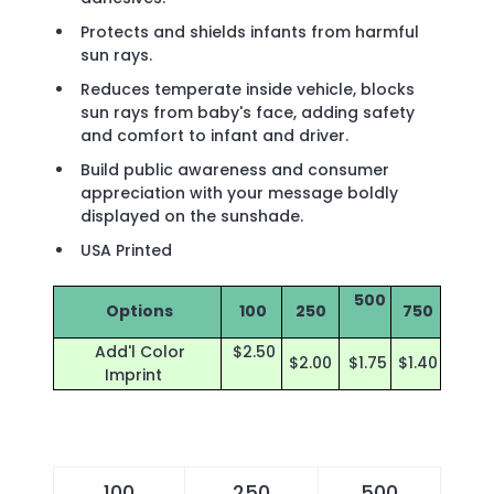
Protects and shields infants from harmful
sun rays.
Reduces temperate inside vehicle, blocks
sun rays from baby's face, adding safety
and comfort to infant and driver.
Build public awareness and consumer
appreciation with your message boldly
displayed on the sunshade.
USA Printed
500
Options
100
250
750
Add'l Color
$2.50
$2.00
$1.75
$1.40
Imprint
100
250
500