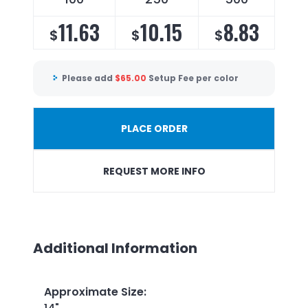
11.63
10.15
8.83
$
$
$
Please add
$
65.00
Setup Fee per color
PLACE ORDER
REQUEST MORE INFO
Additional Information
Approximate Size
: