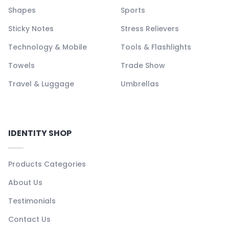
Shapes
Sports
Sticky Notes
Stress Relievers
Technology & Mobile
Tools & Flashlights
Towels
Trade Show
Travel & Luggage
Umbrellas
IDENTITY SHOP
Products Categories
About Us
Testimonials
Contact Us