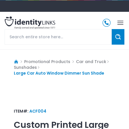
Promotional Products
Car and Truck
Sunshades
Large Car Auto Window Dimmer Sun Shade
ITEM#:
ACF004
Custom Printed
Large