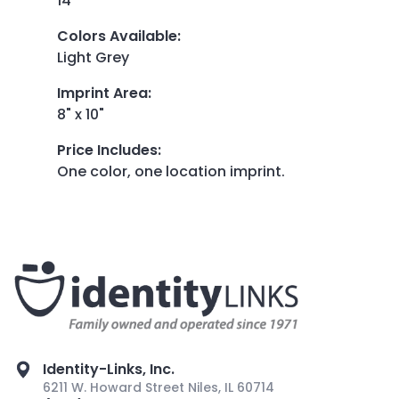
14"
Colors Available
:
Light Grey
Imprint Area
:
8" x 10"
Price Includes
:
One color, one location imprint.
Identity-Links, Inc.
6211 W. Howard Street Niles, IL 60714