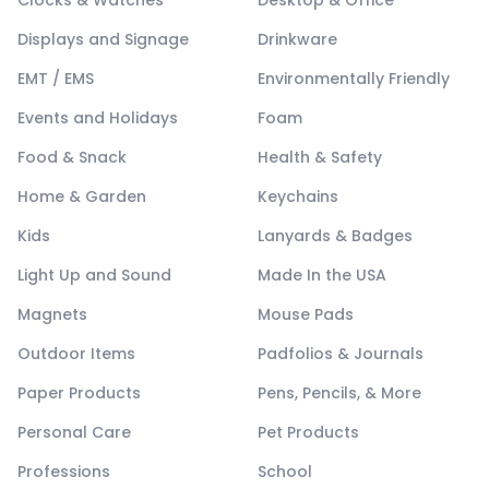
Clocks & Watches
Desktop & Office
Displays and Signage
Drinkware
EMT / EMS
Environmentally Friendly
Events and Holidays
Foam
Food & Snack
Health & Safety
Home & Garden
Keychains
Kids
Lanyards & Badges
Light Up and Sound
Made In the USA
Magnets
Mouse Pads
Outdoor Items
Padfolios & Journals
Paper Products
Pens, Pencils, & More
Personal Care
Pet Products
Professions
School