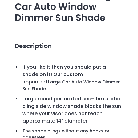
Car Auto Window
Dimmer Sun Shade
Description
If you like it then you should put a
shade on it! Our custom
imprinted
Large Car Auto Window Dimmer
Sun Shade.
Large round perforated see-thru static
cling side window shade blocks the sun
where your visor does not reach,
approximate 14" diameter.
The shade clings without any hooks or
adhesives.