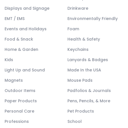
Displays and Signage
Drinkware
EMT / EMS
Environmentally Friendly
Events and Holidays
Foam
Food & Snack
Health & Safety
Home & Garden
Keychains
Kids
Lanyards & Badges
Light Up and Sound
Made In the USA
Magnets
Mouse Pads
Outdoor Items
Padfolios & Journals
Paper Products
Pens, Pencils, & More
Personal Care
Pet Products
Professions
School