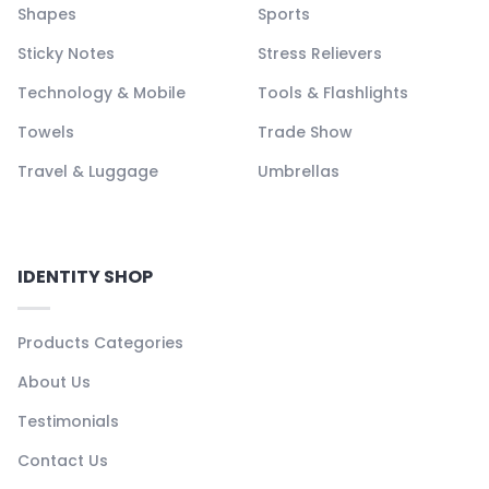
Shapes
Sports
Sticky Notes
Stress Relievers
Technology & Mobile
Tools & Flashlights
Towels
Trade Show
Travel & Luggage
Umbrellas
IDENTITY SHOP
Products Categories
About Us
Testimonials
Contact Us