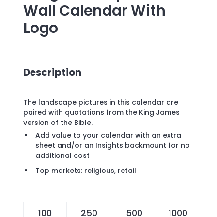
Wall Calendar
With
Logo
Description
The landscape pictures in this calendar are
paired with quotations from the King James
version of the Bible.
Add value to your calendar with an extra
sheet and/or an Insights backmount for no
additional cost
Top markets: religious, retail
100
250
500
1000