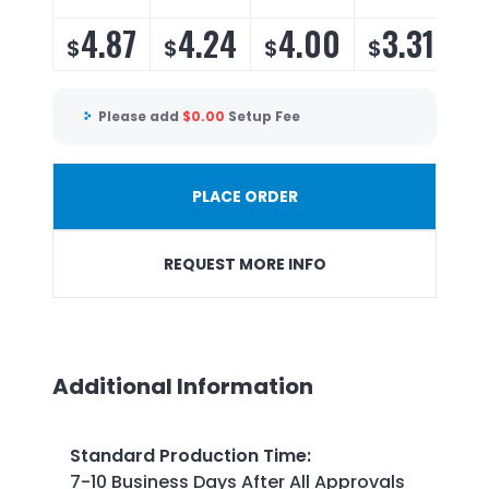
4.87
4.24
4.00
3.31
$
$
$
$
Please add
$
0.00
Setup Fee
PLACE ORDER
REQUEST MORE INFO
Additional Information
Standard Production Time
:
7-10 Business Days After All Approvals