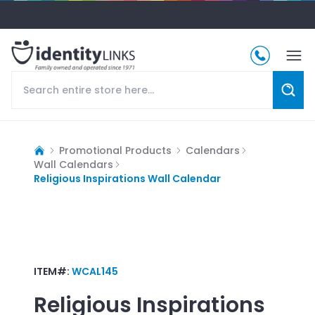
Promotional Products
Calendars
Wall Calendars
Religious Inspirations Wall Calendar
ITEM#:
WCAL145
Religious Inspirations