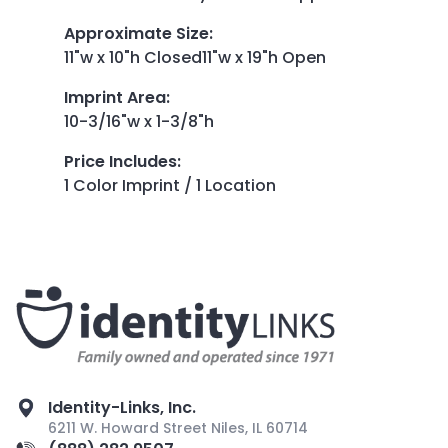
Approximate Size
:
11"w x 10"h Closed11"w x 19"h Open
Imprint Area
:
10-3/16"w x 1-3/8"h
Price Includes
:
1 Color Imprint / 1 Location
Identity-Links, Inc.
6211 W. Howard Street Niles, IL 60714