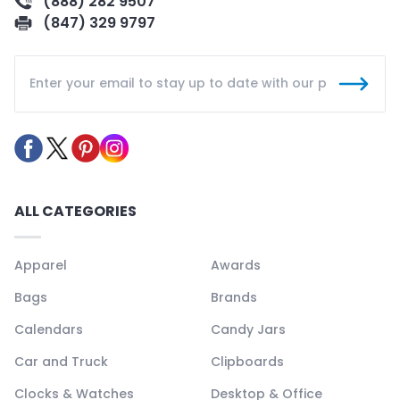
(888) 282 9507
(847) 329 9797
ALL CATEGORIES
Apparel
Awards
Bags
Brands
Calendars
Candy Jars
Car and Truck
Clipboards
Clocks & Watches
Desktop & Office