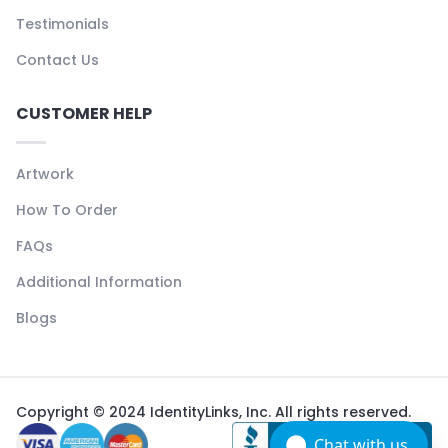
Testimonials
Contact Us
CUSTOMER HELP
Artwork
How To Order
FAQs
Additional Information
Blogs
Copyright © 2024 IdentityLinks, Inc. All rights reserved.
Chat with us