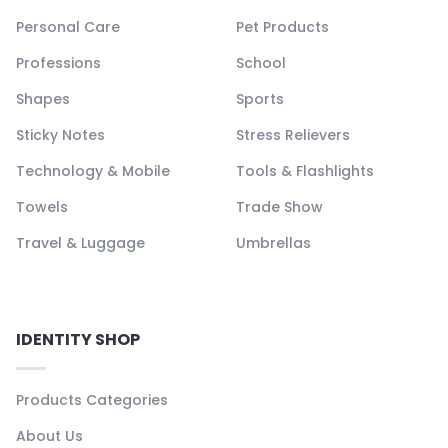
Personal Care
Pet Products
Professions
School
Shapes
Sports
Sticky Notes
Stress Relievers
Technology & Mobile
Tools & Flashlights
Towels
Trade Show
Travel & Luggage
Umbrellas
IDENTITY SHOP
Products Categories
About Us