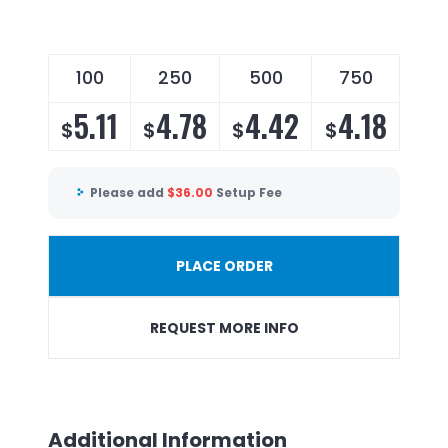
100
250
500
750
5.11
4.78
4.42
4.18
$
$
$
$
Please add
$
36.00
Setup Fee
PLACE ORDER
REQUEST MORE INFO
Additional Information