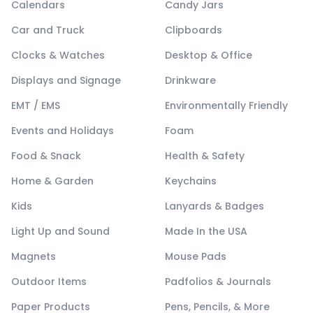
Calendars
Candy Jars
Car and Truck
Clipboards
Clocks & Watches
Desktop & Office
Displays and Signage
Drinkware
EMT / EMS
Environmentally Friendly
Events and Holidays
Foam
Food & Snack
Health & Safety
Home & Garden
Keychains
Kids
Lanyards & Badges
Light Up and Sound
Made In the USA
Magnets
Mouse Pads
Outdoor Items
Padfolios & Journals
Paper Products
Pens, Pencils, & More