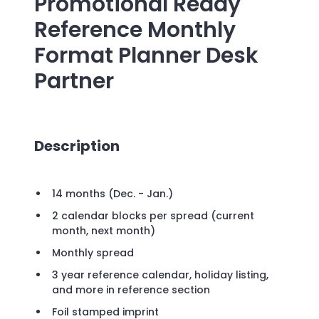
Promotional
Ready
Reference Monthly
Format Planner Desk
Partner
Description
14 months (Dec. - Jan.)
2 calendar blocks per spread (current
month, next month)
Monthly spread
3 year reference calendar, holiday listing,
and more in reference section
Foil stamped imprint