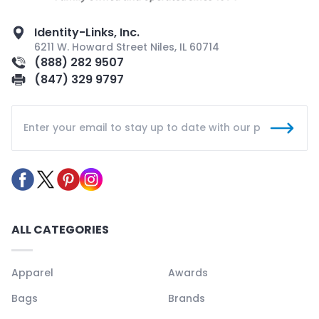
Identity-Links, Inc.
6211 W. Howard Street Niles, IL 60714
(888) 282 9507
(847) 329 9797
ALL CATEGORIES
Apparel
Awards
Bags
Brands