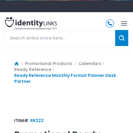
Promotional Products
Calendars
Ready Reference
Ready Reference Monthly Format Planner Desk
Partner
ITEM#:
RR222