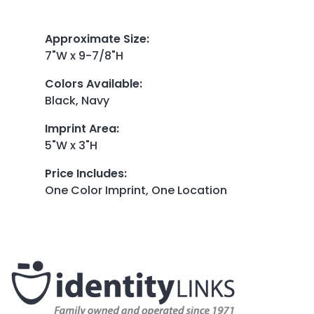
Approximate Size
:
7"W x 9-7/8"H
Colors Available
:
Black, Navy
Imprint Area
:
5"W x 3"H
Price Includes
:
One Color Imprint, One Location