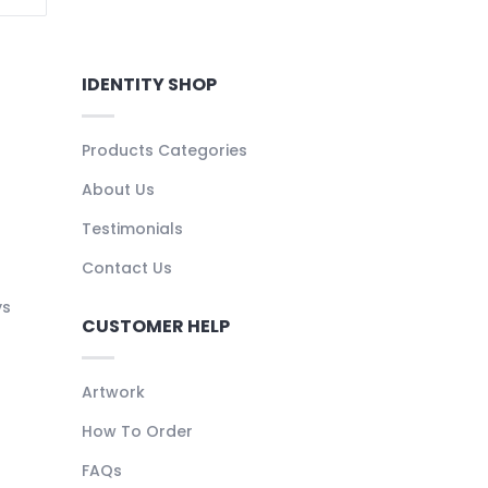
IDENTITY SHOP
Products Categories
About Us
Testimonials
Contact Us
ys
CUSTOMER HELP
Artwork
How To Order
FAQs