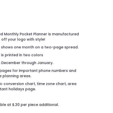
d Monthly Pocket Planner is manufactured
off your logo with style!
nd shows one month on a two-page spread.
 is printed in two colors
m December through January.
 pages for important phone numbers and
e planning areas.
ic conversion chart, time zone chart, area
ant holidays page.
le at $.30 per piece additional.