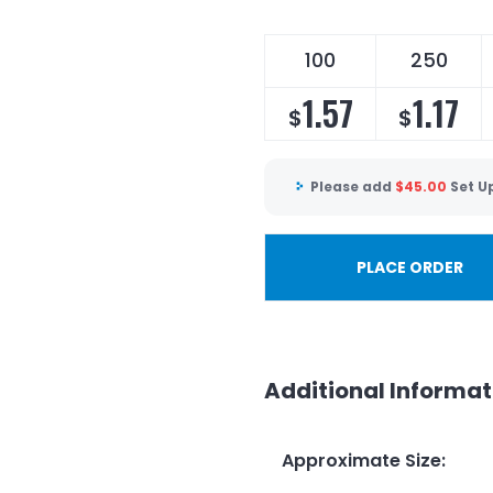
100
250
1.57
1.17
$
$
Please add
$
45.00
Set U
PLACE ORDER
Additional Informat
Approximate Size
: