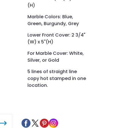
(H)
Marble Colors: Blue,
Green, Burgundy, Grey
Lower Front Cover: 2 3/4"
(W) x 5"(H)
For Marble Cover: White,
Silver, or Gold
5 lines of straight line
copy hot stamped in one
location.