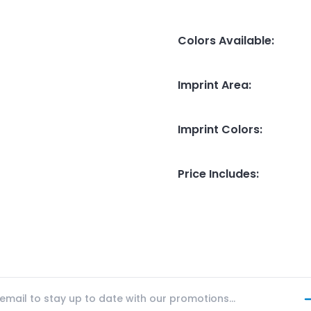
Colors Available
:
Imprint Area
:
Imprint Colors
:
Price Includes
: