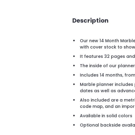
Description
Our new 14 Month Marble
with cover stock to show 
It features 32 pages a
The inside of our planner
Includes 14 months, fro
Marble planner includes
dates as well as advanc
Also included are a metr
code map, and an import
Available in solid colors
Optional backside availab