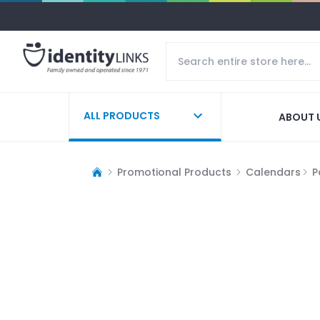
ALL PRODUCTS
ABOUT 
Promotional Products
Calendars
P