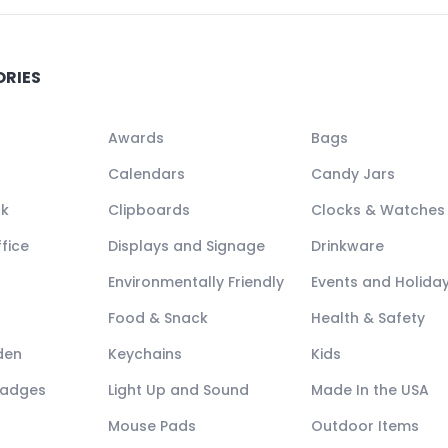
ORIES
Awards
Bags
Calendars
Candy Jars
ck
Clipboards
Clocks & Watches
fice
Displays and Signage
Drinkware
Environmentally Friendly
Events and Holida
Food & Snack
Health & Safety
den
Keychains
Kids
Badges
Light Up and Sound
Made In the USA
Mouse Pads
Outdoor Items