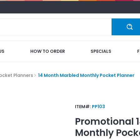
US
HOW TO ORDER
SPECIALS
ocket Planners
14 Month Marbled Monthly Pocket Planner
ITEM#:
PP103
Promotional
Monthly Pock