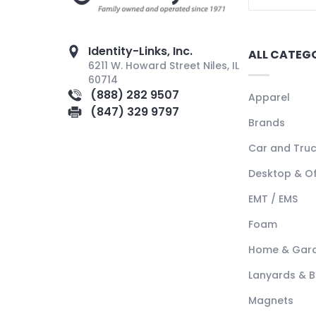
Identity-Links, Inc.
ALL CATEG
6211 W. Howard Street Niles, IL
60714
(888) 282 9507
Apparel
(847) 329 9797
Brands
Car and Tru
Desktop & Of
EMT / EMS
Foam
Home & Gar
Lanyards & 
Magnets