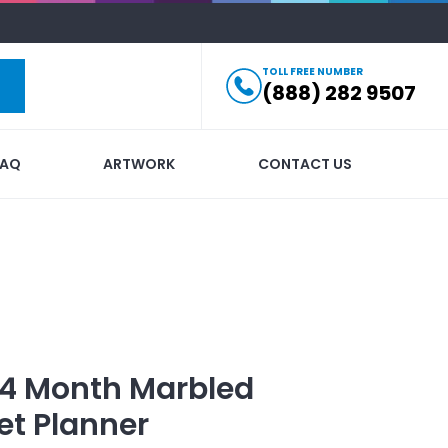
TOLL FREE NUMBER
(888) 282 9507
FAQ
ARTWORK
CONTACT US
14 Month Marbled
et Planner