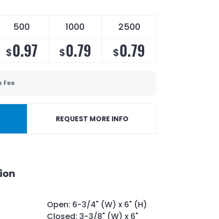
500
1000
2500
0.97
0.79
0.79
$
$
$
p Fee
REQUEST MORE INFO
ion
Open: 6-3/4" (W) x 6" (H)
Closed: 3-3/8" (W) x 6"