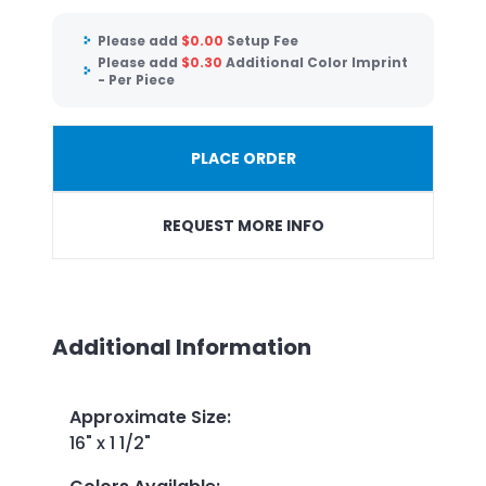
Please add
$
0.00
Setup Fee
Please add
$
0.30
Additional Color Imprint
- Per Piece
PLACE ORDER
REQUEST MORE INFO
Additional Information
Approximate Size
:
16" x 1 1/2"