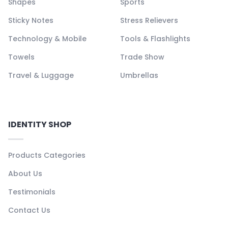
Shapes
Sports
Sticky Notes
Stress Relievers
Technology & Mobile
Tools & Flashlights
Towels
Trade Show
Travel & Luggage
Umbrellas
IDENTITY SHOP
Products Categories
About Us
Testimonials
Contact Us