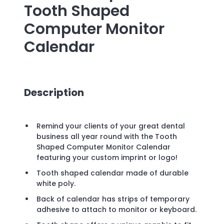
Tooth Shaped
Computer Monitor
Calendar
Description
Remind your clients of your great dental
business all year round with the Tooth
Shaped Computer Monitor Calendar
featuring your custom imprint or logo!
Tooth shaped calendar made of durable
white poly.
Back of calendar has strips of temporary
adhesive to attach to monitor or keyboard.