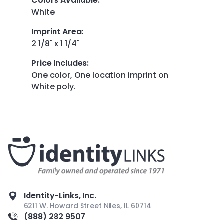
Colors Available
:
White
Imprint Area
:
2 1/8" x 1 1/4"
Price Includes
:
One color, One location imprint on
White poly.
Identity-Links, Inc.
6211 W. Howard Street Niles, IL 60714
(888) 282 9507