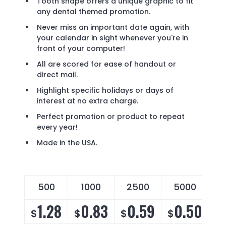
Tooth shape offers a unique graphic to fit
any dental themed promotion.
Never miss an important date again, with
your calendar in sight whenever you're in
front of your computer!
All are scored for ease of handout or
direct mail.
Highlight specific holidays or days of
interest at no extra charge.
Perfect promotion or product to repeat
every year!
Made in the USA.
500
1000
2500
5000
1.28
0.83
0.59
0.50
$
$
$
$