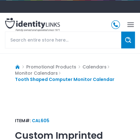
Promotional Products
Calendars
Monitor Calendars
Tooth Shaped Computer Monitor Calendar
ITEM#:
CAL605
Custom Imprinted