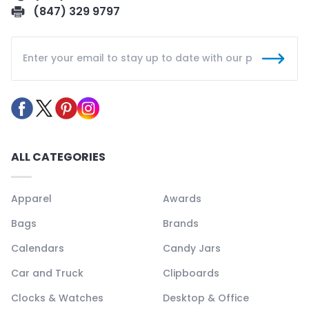
(847) 329 9797
ALL CATEGORIES
Apparel
Awards
Bags
Brands
Calendars
Candy Jars
Car and Truck
Clipboards
Clocks & Watches
Desktop & Office