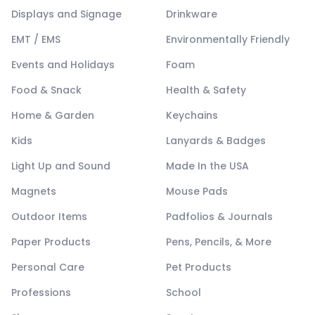
Displays and Signage
Drinkware
EMT / EMS
Environmentally Friendly
Events and Holidays
Foam
Food & Snack
Health & Safety
Home & Garden
Keychains
Kids
Lanyards & Badges
Light Up and Sound
Made In the USA
Magnets
Mouse Pads
Outdoor Items
Padfolios & Journals
Paper Products
Pens, Pencils, & More
Personal Care
Pet Products
Professions
School