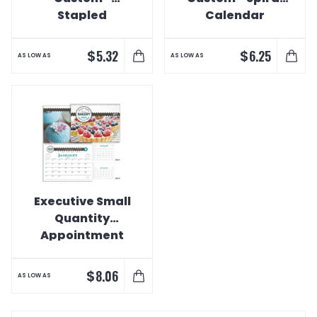
Stapled
Calendar
Calendar
$
$
5.32
6.25
AS LOW AS
AS LOW AS
Executive Small
Quantity
Appointment
Calendar
$
8.06
AS LOW AS