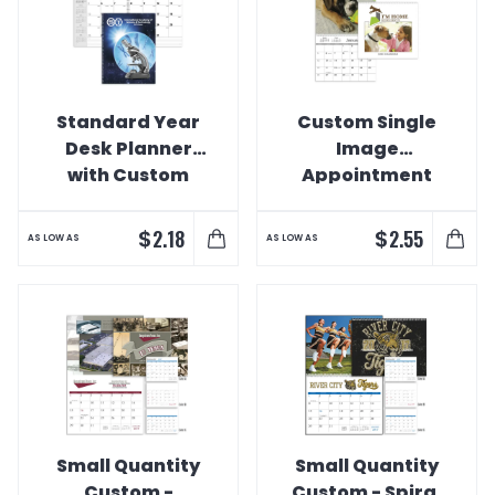
Standard Year
Custom Single
Desk Planner
Image
with Custom
Appointment
Cover Calendar
Calendar
$
$
2.18
2.55
AS LOW AS
AS LOW AS
Small Quantity
Small Quantity
Custom -
Custom - Spiral