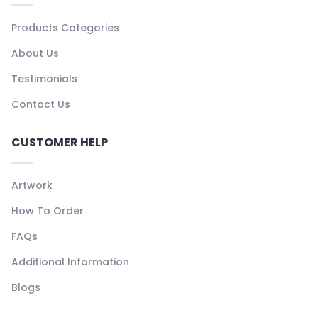
Products Categories
About Us
Testimonials
Contact Us
CUSTOMER HELP
Artwork
How To Order
FAQs
Additional Information
Blogs