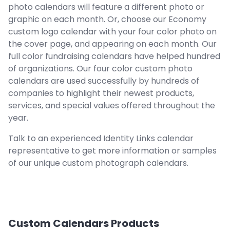
photo calendars will feature a different photo or
graphic on each month. Or, choose our Economy
custom logo calendar with your four color photo on
the cover page, and appearing on each month. Our
full color fundraising calendars have helped hundred
of organizations. Our four color custom photo
calendars are used successfully by hundreds of
companies to highlight their newest products,
services, and special values offered throughout the
year.
Talk to an experienced Identity Links calendar
representative to get more information or samples
of our unique custom photograph calendars.
Custom Calendars
Products