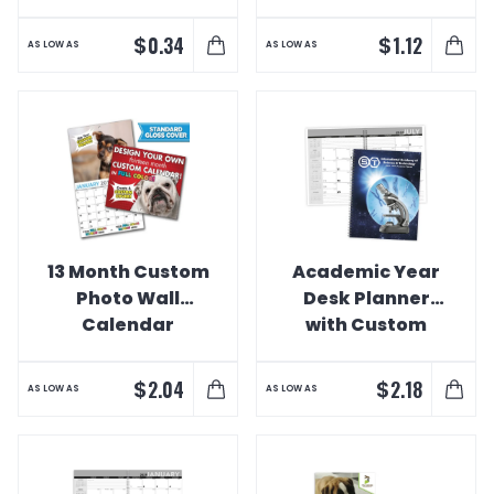
$
$
0.34
1.12
AS LOW AS
AS LOW AS
13 Month Custom
Academic Year
Photo Wall
Desk Planner
Calendar
with Custom
Cover Calendar
$
$
2.04
2.18
AS LOW AS
AS LOW AS