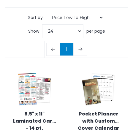
Sort by
Show
per page
1
8.5" x 11"
Pocket Planner
Laminated Card
with Custom
- 14 pt.
Cover Calendar