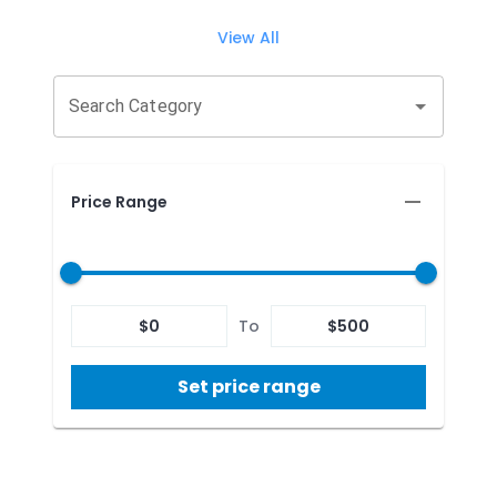
View All
Search Category
Price Range
$
0
To
$
500
Set price range