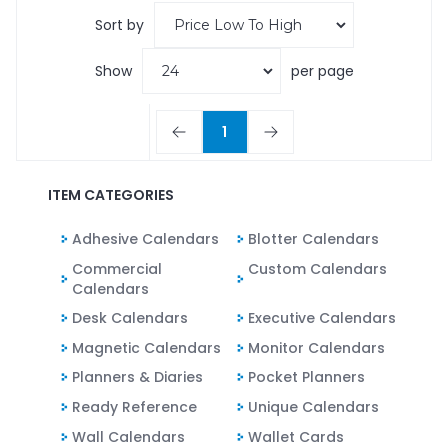
Sort by
Show
per page
1
ITEM CATEGORIES
Adhesive Calendars
Blotter Calendars
Commercial
Custom Calendars
Calendars
Desk Calendars
Executive Calendars
Magnetic Calendars
Monitor Calendars
Planners & Diaries
Pocket Planners
Ready Reference
Unique Calendars
Wall Calendars
Wallet Cards