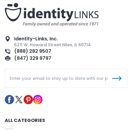
Identity-Links, Inc.
6211 W. Howard Street Niles, IL 60714
(888) 282 9507
(847) 329 9797
ALL CATEGORIES