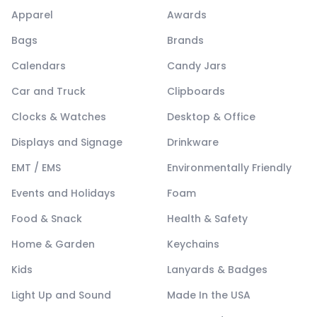
Apparel
Awards
Bags
Brands
Calendars
Candy Jars
Car and Truck
Clipboards
Clocks & Watches
Desktop & Office
Displays and Signage
Drinkware
EMT / EMS
Environmentally Friendly
Events and Holidays
Foam
Food & Snack
Health & Safety
Home & Garden
Keychains
Kids
Lanyards & Badges
Light Up and Sound
Made In the USA