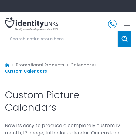
Promotional Products
Calendars
Custom Calendars
Custom Picture
Calendars
Now its easy to produce a completely custom 12
month, 12 image, full color calendar. Our custom