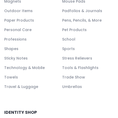
Magnets
Mouse Pads
Outdoor Items
Padfolios & Journals
Paper Products
Pens, Pencils, & More
Personal Care
Pet Products
Professions
School
Shapes
Sports
Sticky Notes
Stress Relievers
Technology & Mobile
Tools & Flashlights
Towels
Trade Show
Travel & Luggage
Umbrellas
IDENTITY SHOP