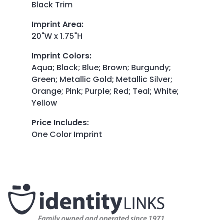
Black Trim
Imprint Area
:
20"W x 1.75"H
Imprint Colors
:
Aqua; Black; Blue; Brown; Burgundy;
Green; Metallic Gold; Metallic Silver;
Orange; Pink; Purple; Red; Teal; White;
Yellow
Price Includes
:
One Color Imprint