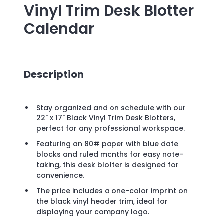
Vinyl Trim Desk Blotter
Calendar
Description
Stay organized and on schedule with our
22" x 17" Black Vinyl Trim Desk Blotters,
perfect for any professional workspace.
Featuring an 80# paper with blue date
blocks and ruled months for easy note-
taking, this desk blotter is designed for
convenience.
The price includes a one-color imprint on
the black vinyl header trim, ideal for
displaying your company logo.