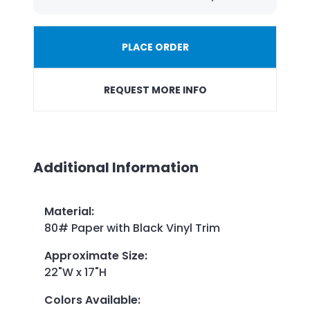
PLACE ORDER
REQUEST MORE INFO
Additional Information
Material
:
80# Paper with Black Vinyl Trim
Approximate Size
:
22"W x 17"H
Colors Available
: