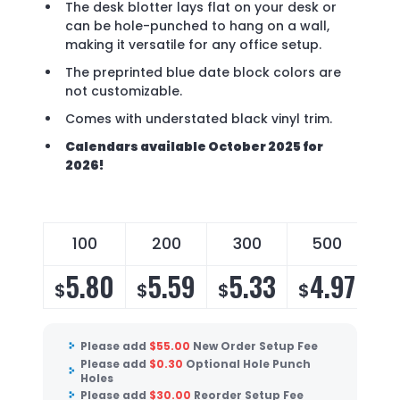
The desk blotter lays flat on your desk or
can be hole-punched to hang on a wall,
making it versatile for any office setup.
The preprinted blue date block colors are
not customizable.
Comes with understated black vinyl trim.
Calendars available October 2025 for
2026!
100
200
300
500
5.80
5.59
5.33
4.97
$
$
$
$
Please add
$
55.00
New Order Setup Fee
Please add
$
0.30
Optional Hole Punch
Holes
Please add
$
30.00
Reorder Setup Fee