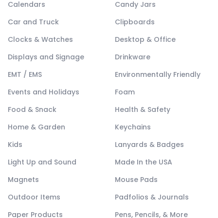
Calendars
Candy Jars
Car and Truck
Clipboards
Clocks & Watches
Desktop & Office
Displays and Signage
Drinkware
EMT / EMS
Environmentally Friendly
Events and Holidays
Foam
Food & Snack
Health & Safety
Home & Garden
Keychains
Kids
Lanyards & Badges
Light Up and Sound
Made In the USA
Magnets
Mouse Pads
Outdoor Items
Padfolios & Journals
Paper Products
Pens, Pencils, & More