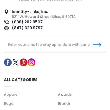
Identity-Links, Inc.
6211 W. Howard Street Niles, IL 60714
(888) 282 9507
(847) 329 9797
ALL CATEGORIES
Apparel
Awards
Bags
Brands