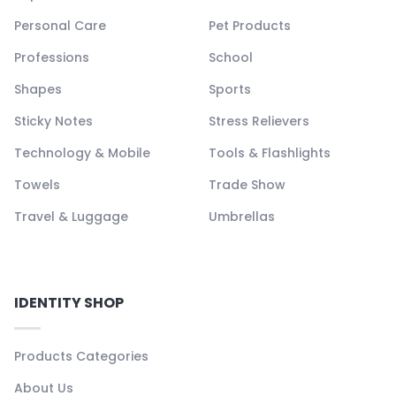
Personal Care
Pet Products
Professions
School
Shapes
Sports
Sticky Notes
Stress Relievers
Technology & Mobile
Tools & Flashlights
Towels
Trade Show
Travel & Luggage
Umbrellas
IDENTITY SHOP
Products Categories
About Us