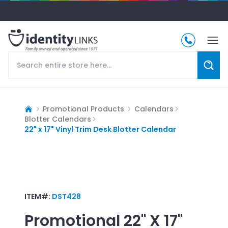
Promotional Products
Calendars
Blotter Calendars
22" x 17" Vinyl Trim Desk Blotter Calendar
ITEM#:
DST428
Promotional
22" X 17"