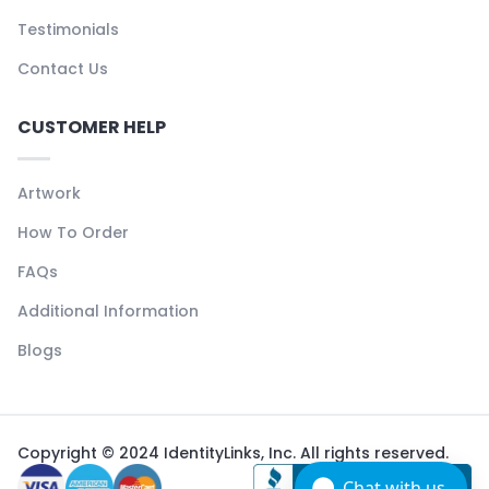
Testimonials
Contact Us
CUSTOMER HELP
Artwork
How To Order
FAQs
Additional Information
Blogs
Copyright © 2024 IdentityLinks, Inc. All rights reserved.
Chat with us