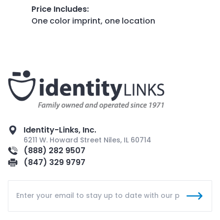
Price Includes
:
One color imprint, one location
Identity-Links, Inc.
6211 W. Howard Street Niles, IL 60714
(888) 282 9507
(847) 329 9797