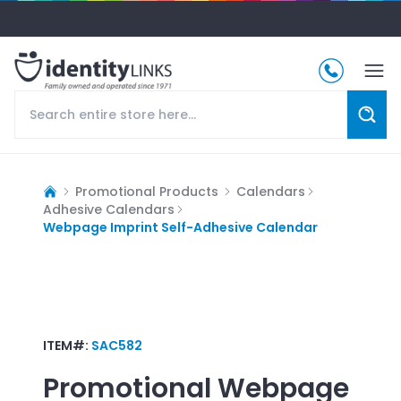
Promotional Products
Calendars
Adhesive Calendars
Webpage Imprint Self-Adhesive Calendar
ITEM#:
SAC582
Promotional
Webpage