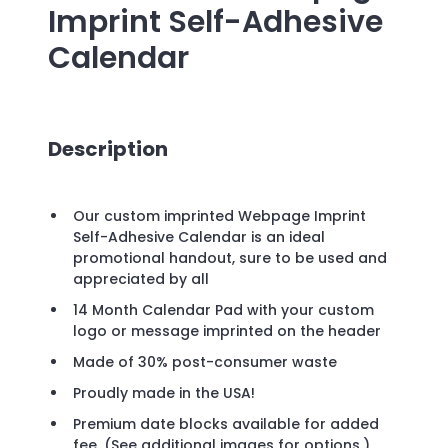
Imprint Self-Adhesive
Calendar
Description
Our custom imprinted Webpage Imprint
Self-Adhesive Calendar is an ideal
promotional handout, sure to be used and
appreciated by all
14 Month Calendar Pad with your custom
logo or message imprinted on the header
Made of 30% post-consumer waste
Proudly made in the USA!
Premium date blocks available for added
fee. (See additional images for options.)