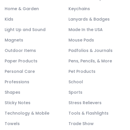
Home & Garden
Keychains
Kids
Lanyards & Badges
Light Up and Sound
Made In the USA
Magnets
Mouse Pads
Outdoor Items
Padfolios & Journals
Paper Products
Pens, Pencils, & More
Personal Care
Pet Products
Professions
School
Shapes
Sports
Sticky Notes
Stress Relievers
Technology & Mobile
Tools & Flashlights
Towels
Trade Show