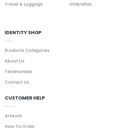
Travel & Luggage
Umbrellas
IDENTITY SHOP
Products Categories
About Us
Testimonials
Contact Us
CUSTOMER HELP
Artwork
How To Order