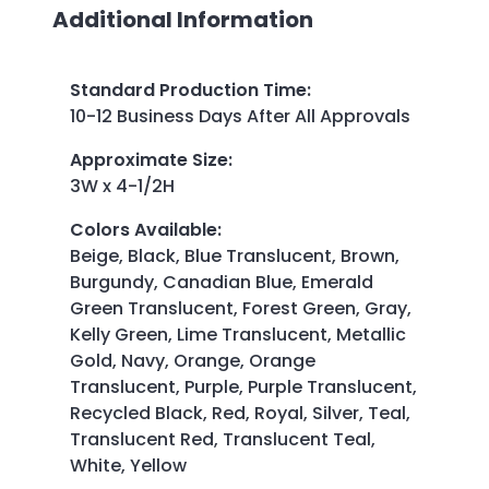
Additional Information
Standard Production Time
:
10-12 Business Days After All Approvals
Approximate Size
:
3W x 4-1/2H
Colors Available
:
Beige, Black, Blue Translucent, Brown,
Burgundy, Canadian Blue, Emerald
Green Translucent, Forest Green, Gray,
Kelly Green, Lime Translucent, Metallic
Gold, Navy, Orange, Orange
Translucent, Purple, Purple Translucent,
Recycled Black, Red, Royal, Silver, Teal,
Translucent Red, Translucent Teal,
White, Yellow