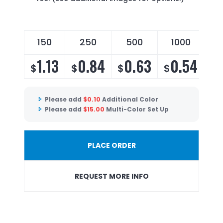
150
250
500
1000
1.13
0.84
0.63
0.54
$
$
$
$
Please add
$
0.10
Additional Color
Please add
$
15.00
Multi-Color Set Up
PLACE ORDER
REQUEST MORE INFO