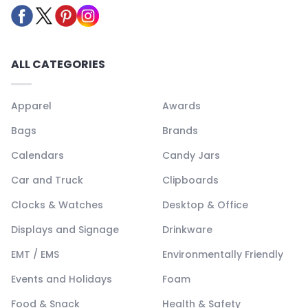
ALL CATEGORIES
Apparel
Awards
Bags
Brands
Calendars
Candy Jars
Car and Truck
Clipboards
Clocks & Watches
Desktop & Office
Displays and Signage
Drinkware
EMT / EMS
Environmentally Friendly
Events and Holidays
Foam
Food & Snack
Health & Safety