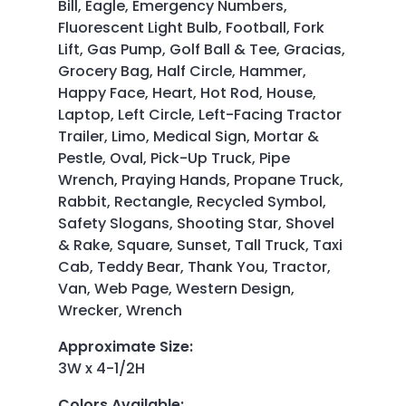
Bill, Eagle, Emergency Numbers,
Fluorescent Light Bulb, Football, Fork
Lift, Gas Pump, Golf Ball & Tee, Gracias,
Grocery Bag, Half Circle, Hammer,
Happy Face, Heart, Hot Rod, House,
Laptop, Left Circle, Left-Facing Tractor
Trailer, Limo, Medical Sign, Mortar &
Pestle, Oval, Pick-Up Truck, Pipe
Wrench, Praying Hands, Propane Truck,
Rabbit, Rectangle, Recycled Symbol,
Safety Slogans, Shooting Star, Shovel
& Rake, Square, Sunset, Tall Truck, Taxi
Cab, Teddy Bear, Thank You, Tractor,
Van, Web Page, Western Design,
Wrecker, Wrench
Approximate Size
:
3W x 4-1/2H
Colors Available
: