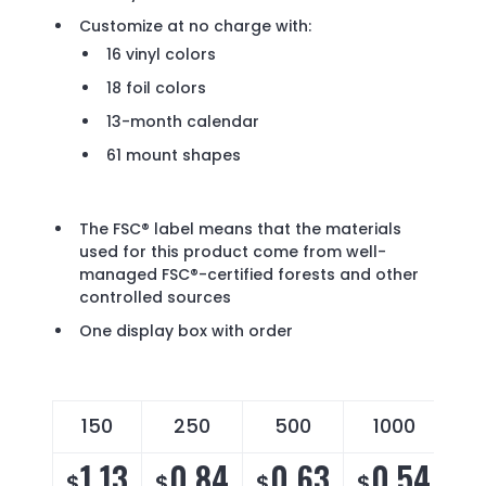
Customize at no charge with:
16 vinyl colors
18 foil colors
13-month calendar
61 mount shapes
The FSC® label means that the materials
used for this product come from well-
managed FSC®-certified forests and other
controlled sources
One display box with order
150
250
500
1000
1.13
0.84
0.63
0.54
$
$
$
$