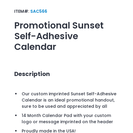
ITEM#:
SAC566
Promotional
Sunset
Self-Adhesive
Calendar
Description
Our custom imprinted Sunset Self-Adhesive
Calendar is an ideal promotional handout,
sure to be used and appreciated by all
14 Month Calendar Pad with your custom
logo or message imprinted on the header
Proudly made in the USA!