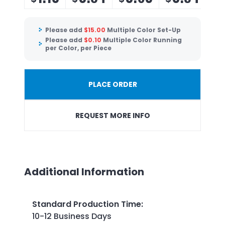
Please add
$
15.00
Multiple Color Set-Up
Please add
$
0.10
Multiple Color Running
per Color, per Piece
PLACE ORDER
REQUEST MORE INFO
Additional Information
Standard Production Time
:
10-12 Business Days