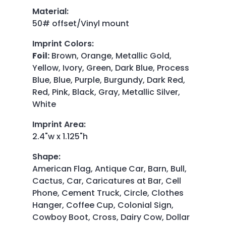
Material
:
50# offset/Vinyl mount
Imprint Colors
:
Foil:
Brown, Orange, Metallic Gold,
Yellow, Ivory, Green, Dark Blue, Process
Blue, Blue, Purple, Burgundy, Dark Red,
Red, Pink, Black, Gray, Metallic Silver,
White
Imprint Area
:
2.4"w x 1.125"h
Shape
:
American Flag, Antique Car, Barn, Bull,
Cactus, Car, Caricatures at Bar, Cell
Phone, Cement Truck, Circle, Clothes
Hanger, Coffee Cup, Colonial Sign,
Cowboy Boot, Cross, Dairy Cow, Dollar