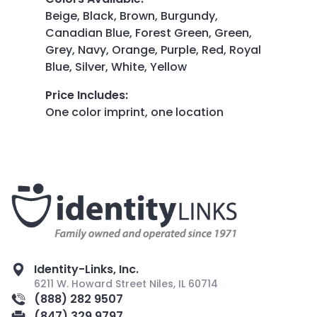
Beige, Black, Brown, Burgundy,
Canadian Blue, Forest Green, Green,
Grey, Navy, Orange, Purple, Red, Royal
Blue, Silver, White, Yellow
Price Includes
:
One color imprint, one location
Identity-Links, Inc.
6211 W. Howard Street Niles, IL 60714
(888) 282 9507
(847) 329 9797