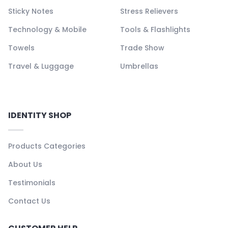
Sticky Notes
Stress Relievers
Technology & Mobile
Tools & Flashlights
Towels
Trade Show
Travel & Luggage
Umbrellas
IDENTITY SHOP
Products Categories
About Us
Testimonials
Contact Us