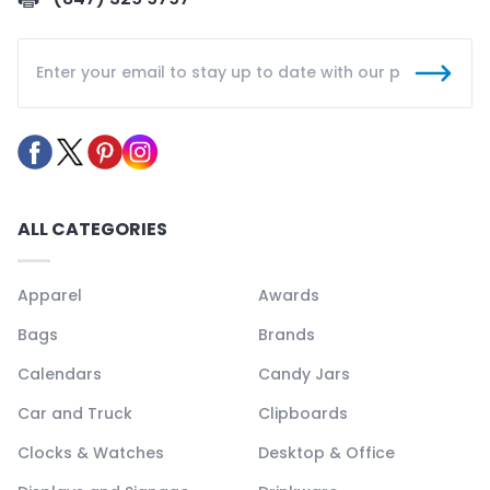
ALL CATEGORIES
Apparel
Awards
Bags
Brands
Calendars
Candy Jars
Car and Truck
Clipboards
Clocks & Watches
Desktop & Office