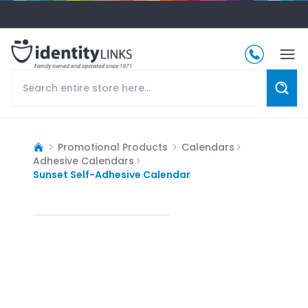
Promotional Products
Calendars
Adhesive Calendars
Sunset Self-Adhesive Calendar