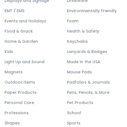
Displays and Signage
Drinkware
EMT / EMS
Environmentally Friendly
Events and Holidays
Foam
Food & Snack
Health & Safety
Home & Garden
Keychains
Kids
Lanyards & Badges
Light Up and Sound
Made In the USA
Magnets
Mouse Pads
Outdoor Items
Padfolios & Journals
Paper Products
Pens, Pencils, & More
Personal Care
Pet Products
Professions
School
Shapes
Sports