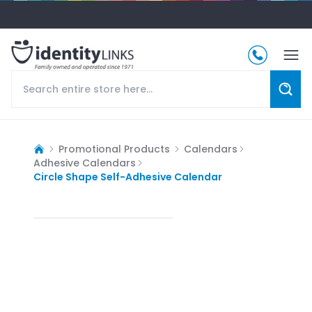
Promotional Products
Calendars
Adhesive Calendars
Circle Shape Self-Adhesive Calendar