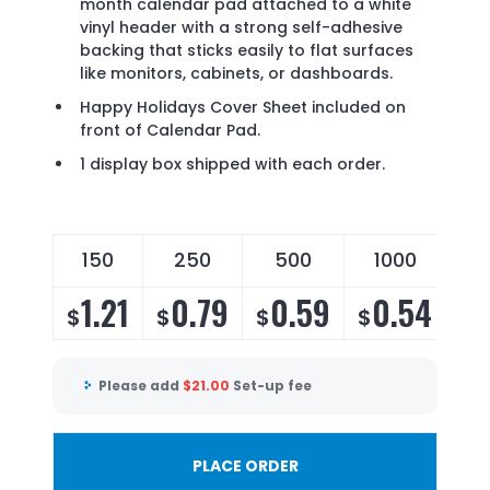
month calendar pad attached to a white
vinyl header with a strong self-adhesive
backing that sticks easily to flat surfaces
like monitors, cabinets, or dashboards.
Happy Holidays Cover Sheet included on
front of Calendar Pad.
1 display box shipped with each order.
150
250
500
1000
2
1.21
0.79
0.59
0.54
0
$
$
$
$
$
Please add
$
21.00
Set-up fee
PLACE ORDER