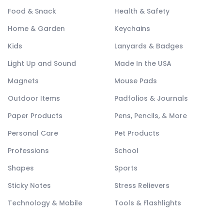
Food & Snack
Health & Safety
Home & Garden
Keychains
Kids
Lanyards & Badges
Light Up and Sound
Made In the USA
Magnets
Mouse Pads
Outdoor Items
Padfolios & Journals
Paper Products
Pens, Pencils, & More
Personal Care
Pet Products
Professions
School
Shapes
Sports
Sticky Notes
Stress Relievers
Technology & Mobile
Tools & Flashlights