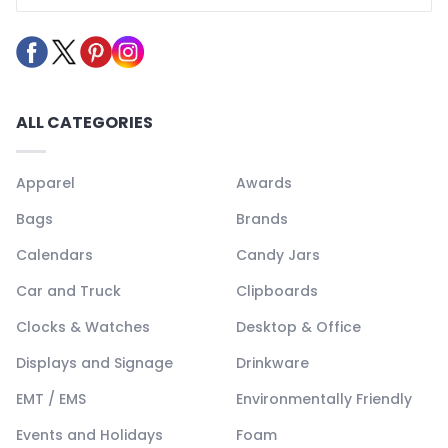
ALL CATEGORIES
Apparel
Awards
Bags
Brands
Calendars
Candy Jars
Car and Truck
Clipboards
Clocks & Watches
Desktop & Office
Displays and Signage
Drinkware
EMT / EMS
Environmentally Friendly
Events and Holidays
Foam