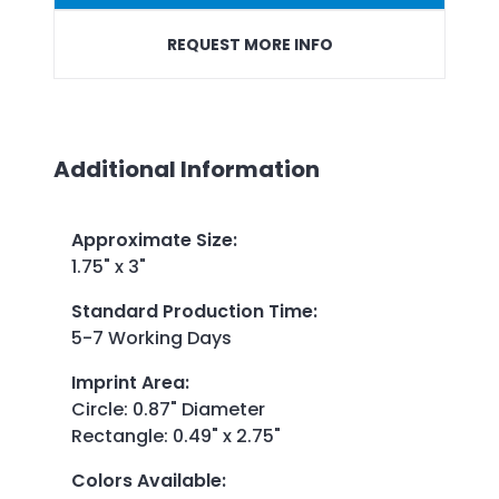
REQUEST MORE INFO
Additional Information
Approximate Size
:
1.75" x 3"
Standard Production Time
:
5-7 Working Days
Imprint Area
:
Circle: 0.87" Diameter
Rectangle: 0.49" x 2.75"
Colors Available
: