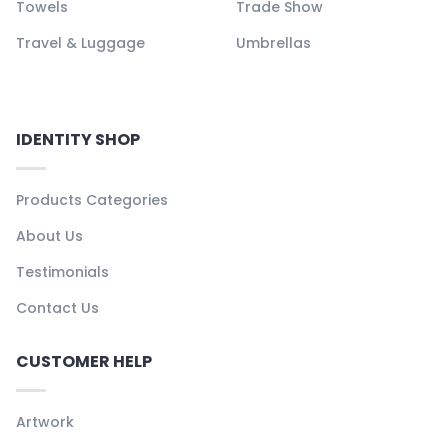
Towels
Trade Show
Travel & Luggage
Umbrellas
IDENTITY SHOP
Products Categories
About Us
Testimonials
Contact Us
CUSTOMER HELP
Artwork