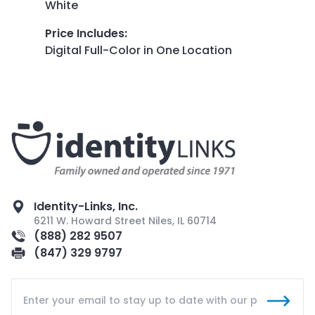
White
Price Includes
:
Digital Full-Color in One Location
Identity-Links, Inc.
6211 W. Howard Street Niles, IL 60714
(888) 282 9507
(847) 329 9797