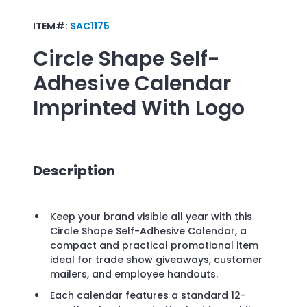
ITEM#:
SAC1175
Circle Shape Self-
Adhesive Calendar
Imprinted With Logo
Description
Keep your brand visible all year with this
Circle Shape Self-Adhesive Calendar, a
compact and practical promotional item
ideal for trade show giveaways, customer
mailers, and employee handouts.
Each calendar features a standard 12-