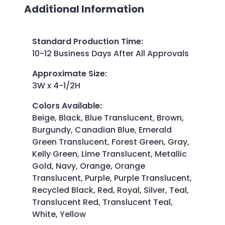
Additional Information
Standard Production Time
:
10-12 Business Days After All Approvals
Approximate Size
:
3W x 4-1/2H
Colors Available
:
Beige, Black, Blue Translucent, Brown,
Burgundy, Canadian Blue, Emerald
Green Translucent, Forest Green, Gray,
Kelly Green, Lime Translucent, Metallic
Gold, Navy, Orange, Orange
Translucent, Purple, Purple Translucent,
Recycled Black, Red, Royal, Silver, Teal,
Translucent Red, Translucent Teal,
White, Yellow