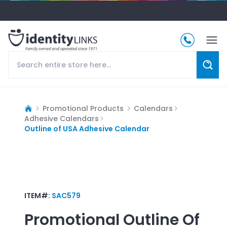
Promotional Products
Calendars
Adhesive Calendars
Outline of USA Adhesive Calendar
ITEM#:
SAC579
Promotional
Outline Of