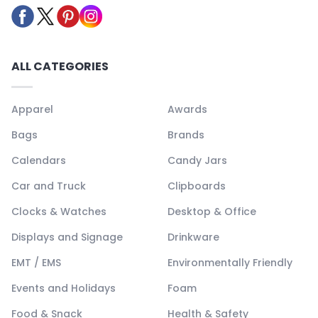
ALL CATEGORIES
Apparel
Awards
Bags
Brands
Calendars
Candy Jars
Car and Truck
Clipboards
Clocks & Watches
Desktop & Office
Displays and Signage
Drinkware
EMT / EMS
Environmentally Friendly
Events and Holidays
Foam
Food & Snack
Health & Safety