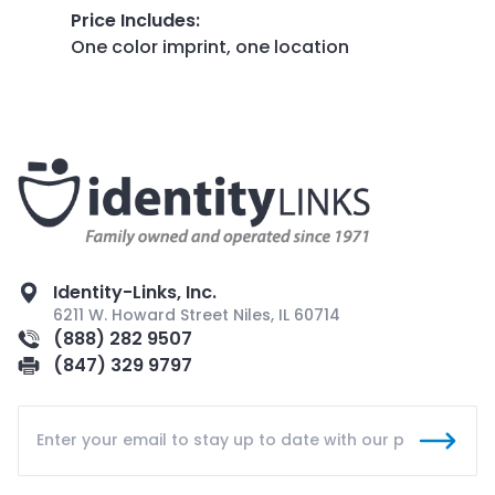
Price Includes
:
One color imprint, one location
Identity-Links, Inc.
6211 W. Howard Street Niles, IL 60714
(888) 282 9507
(847) 329 9797