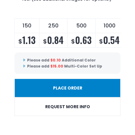
150
250
500
1000
1.13
0.84
0.63
0.54
$
$
$
$
Please add
$
0.10
Additional Color
Please add
$
15.00
Multi-Color Set Up
PLACE ORDER
REQUEST MORE INFO