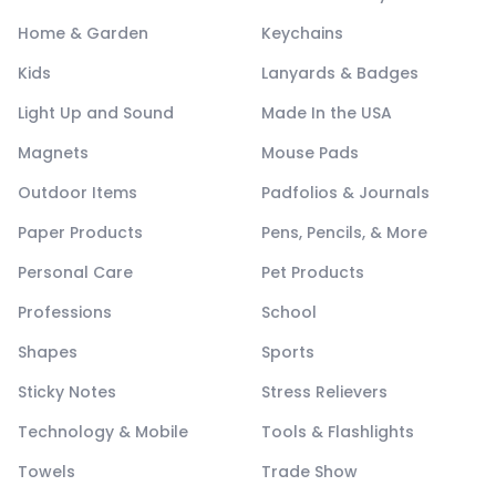
Home & Garden
Keychains
Kids
Lanyards & Badges
Light Up and Sound
Made In the USA
Magnets
Mouse Pads
Outdoor Items
Padfolios & Journals
Paper Products
Pens, Pencils, & More
Personal Care
Pet Products
Professions
School
Shapes
Sports
Sticky Notes
Stress Relievers
Technology & Mobile
Tools & Flashlights
Towels
Trade Show