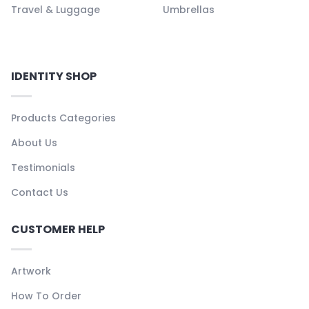
Travel & Luggage
Umbrellas
IDENTITY SHOP
Products Categories
About Us
Testimonials
Contact Us
CUSTOMER HELP
Artwork
How To Order