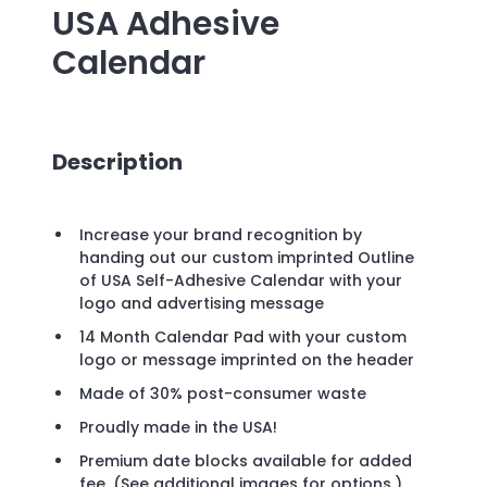
USA Adhesive
Calendar
Description
Increase your brand recognition by
handing out our custom imprinted Outline
of USA Self-Adhesive Calendar with your
logo and advertising message
14 Month Calendar Pad with your custom
logo or message imprinted on the header
Made of 30% post-consumer waste
Proudly made in the USA!
Premium date blocks available for added
fee. (See additional images for options.)