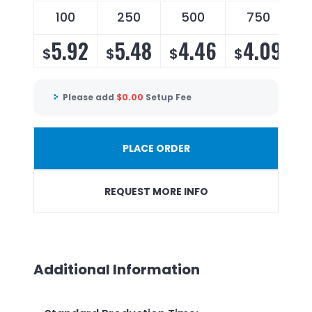
100
250
500
750
5.92
5.48
4.46
4.09
$
$
$
$
Please add
$
0.00
Setup Fee
PLACE ORDER
REQUEST MORE INFO
Additional Information