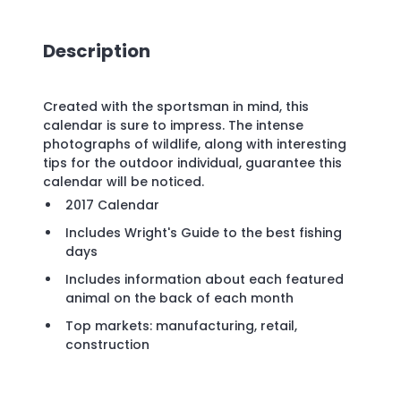
Description
Created with the sportsman in mind, this
calendar is sure to impress. The intense
photographs of wildlife, along with interesting
tips for the outdoor individual, guarantee this
calendar will be noticed.
2017 Calendar
Includes Wright's Guide to the best fishing
days
Includes information about each featured
animal on the back of each month
Top markets: manufacturing, retail,
construction