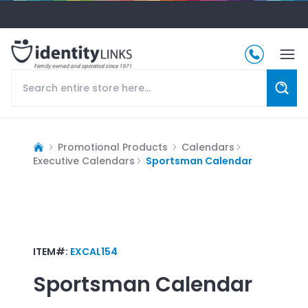
Promotional Products
Calendars
Executive Calendars
Sportsman Calendar
ITEM#:
EXCAL154
Sportsman Calendar