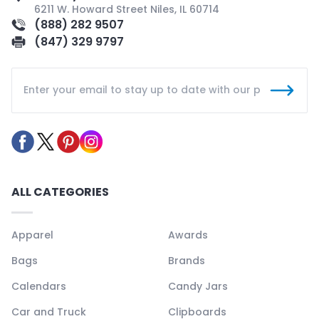
6211 W. Howard Street Niles, IL 60714
(888) 282 9507
(847) 329 9797
ALL CATEGORIES
Apparel
Awards
Bags
Brands
Calendars
Candy Jars
Car and Truck
Clipboards