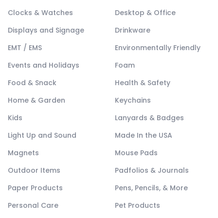
Clocks & Watches
Desktop & Office
Displays and Signage
Drinkware
EMT / EMS
Environmentally Friendly
Events and Holidays
Foam
Food & Snack
Health & Safety
Home & Garden
Keychains
Kids
Lanyards & Badges
Light Up and Sound
Made In the USA
Magnets
Mouse Pads
Outdoor Items
Padfolios & Journals
Paper Products
Pens, Pencils, & More
Personal Care
Pet Products