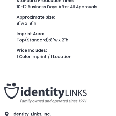
Standard Production Time
:
10-12 Business Days After All Approvals
Approximate Size
:
9"w x 19"h
Imprint Area
:
Top(Standard):8"w x 2"h
Price Includes
:
1 Color Imprint / 1 Location
Identity-Links, Inc.