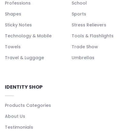
Professions
School
Shapes
Sports
Sticky Notes
Stress Relievers
Technology & Mobile
Tools & Flashlights
Towels
Trade Show
Travel & Luggage
Umbrellas
IDENTITY SHOP
Products Categories
About Us
Testimonials