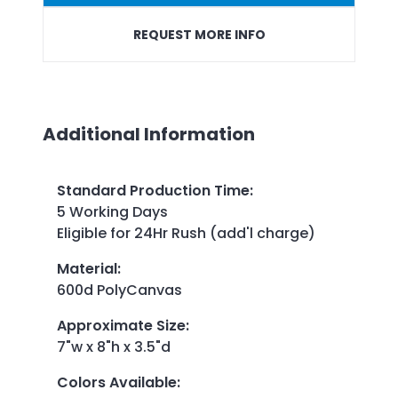
REQUEST MORE INFO
Additional Information
Standard Production Time
:
5 Working Days
Eligible for 24Hr Rush (add'l charge)
Material
:
600d PolyCanvas
Approximate Size
:
7"w x 8"h x 3.5"d
Colors Available
: