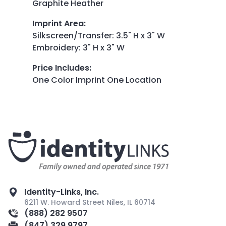
Graphite Heather
Imprint Area
:
Silkscreen/Transfer: 3.5" H x 3" W
Embroidery: 3" H x 3" W
Price Includes
:
One Color Imprint One Location
Identity-Links, Inc.
6211 W. Howard Street Niles, IL 60714
(888) 282 9507
(847) 329 9797