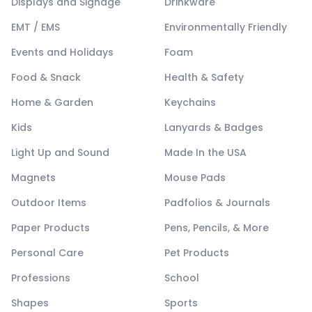
Displays and Signage
Drinkware
EMT / EMS
Environmentally Friendly
Events and Holidays
Foam
Food & Snack
Health & Safety
Home & Garden
Keychains
Kids
Lanyards & Badges
Light Up and Sound
Made In the USA
Magnets
Mouse Pads
Outdoor Items
Padfolios & Journals
Paper Products
Pens, Pencils, & More
Personal Care
Pet Products
Professions
School
Shapes
Sports