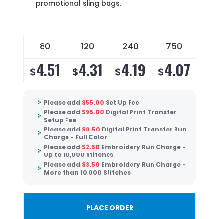
promotional sling bags.
80
120
240
750
14
4.51
4.31
4.19
4.07
3
$
$
$
$
$
Please add
$
55.00
Set Up Fee
Please add
$
95.00
Digital Print Transfer
Setup Fee
Please add
$
0.50
Digital Print Transfer Run
Charge - Full Color
Please add
$
2.50
Embroidery Run Charge -
Up to 10,000 Stitches
Please add
$
3.50
Embroidery Run Charge -
More than 10,000 Stitches
PLACE ORDER