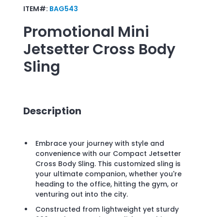
ITEM#:
BAG543
Promotional
Mini
Jetsetter Cross Body
Sling
Description
Embrace your journey with style and
convenience with our Compact Jetsetter
Cross Body Sling. This customized sling is
your ultimate companion, whether you're
heading to the office, hitting the gym, or
venturing out into the city.
Constructed from lightweight yet sturdy