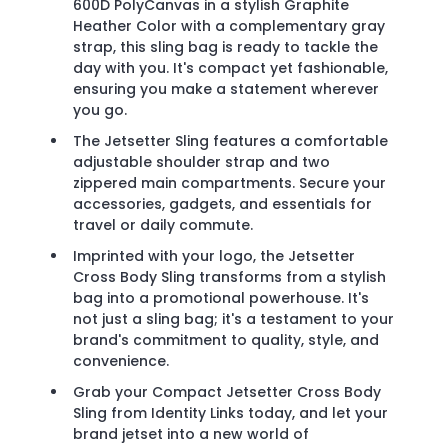
600D PolyCanvas in a stylish Graphite
Heather Color with a complementary gray
strap, this sling bag is ready to tackle the
day with you. It's compact yet fashionable,
ensuring you make a statement wherever
you go.
The Jetsetter Sling features a comfortable
adjustable shoulder strap and two
zippered main compartments. Secure your
accessories, gadgets, and essentials for
travel or daily commute.
Imprinted with your logo, the Jetsetter
Cross Body Sling transforms from a stylish
bag into a promotional powerhouse. It's
not just a sling bag; it's a testament to your
brand's commitment to quality, style, and
convenience.
Grab your Compact Jetsetter Cross Body
Sling from Identity Links today, and let your
brand jetset into a new world of