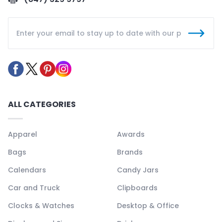
ALL CATEGORIES
Apparel
Awards
Bags
Brands
Calendars
Candy Jars
Car and Truck
Clipboards
Clocks & Watches
Desktop & Office