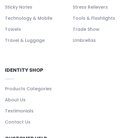
Sticky Notes
Stress Relievers
Technology & Mobile
Tools & Flashlights
Towels
Trade Show
Travel & Luggage
Umbrellas
IDENTITY SHOP
Products Categories
About Us
Testimonials
Contact Us