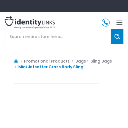
Promotional Products
Bags
Sling Bags
Mini Jetsetter Cross Body Sling