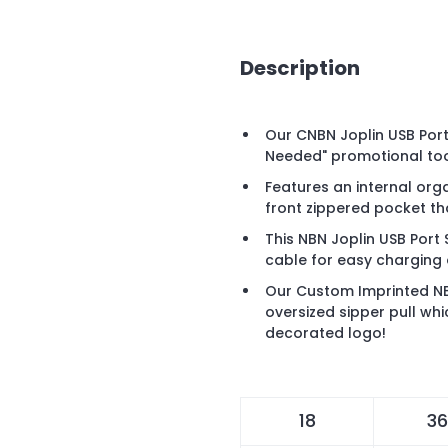
Description
Our CNBN Joplin USB Port
Needed" promotional too
Features an internal org
front zippered pocket th
This NBN Joplin USB Port 
cable for easy charging 
Our Custom Imprinted NB
oversized sipper pull whi
decorated logo!
18
36