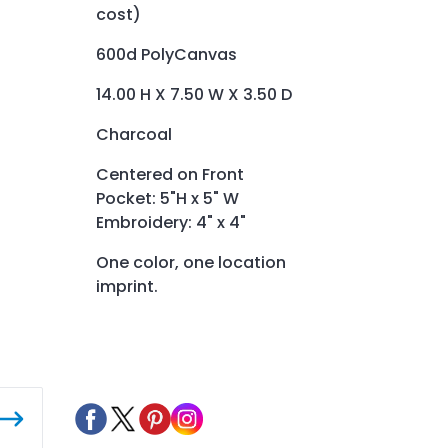
cost)
600d PolyCanvas
14.00 H X 7.50 W X 3.50 D
Charcoal
Centered on Front
Pocket: 5"H x 5" W
Embroidery: 4" x 4"
One color, one location
imprint.