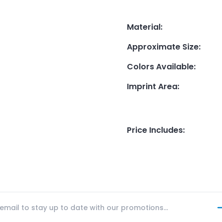
Material
:
Approximate Size
:
Colors Available
:
Imprint Area
:
Price Includes
: