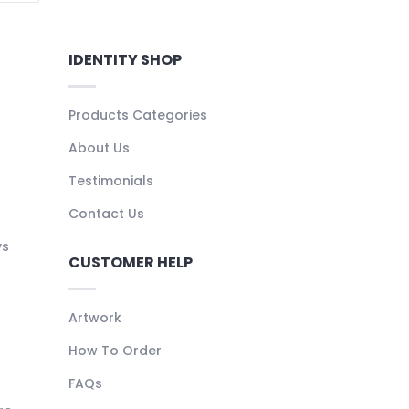
IDENTITY SHOP
Products Categories
About Us
Testimonials
Contact Us
ys
CUSTOMER HELP
Artwork
How To Order
FAQs