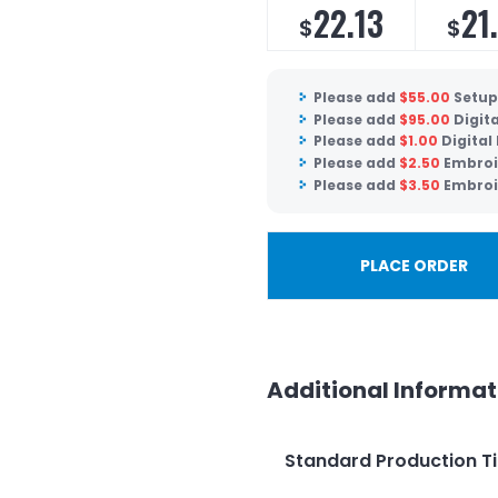
22.13
21
$
$
Please add
$
55.00
Setup
Please add
$
95.00
Digit
Please add
$
1.00
Digital
Please add
$
2.50
Embroi
Please add
$
3.50
Embroi
PLACE ORDER
Additional Informat
Standard Production T