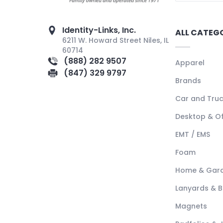
Identity-Links, Inc.
ALL CATEG
6211 W. Howard Street Niles, IL
60714
(888) 282 9507
Apparel
(847) 329 9797
Brands
Car and Tru
Desktop & Of
EMT / EMS
Foam
Home & Gar
Lanyards & 
Magnets