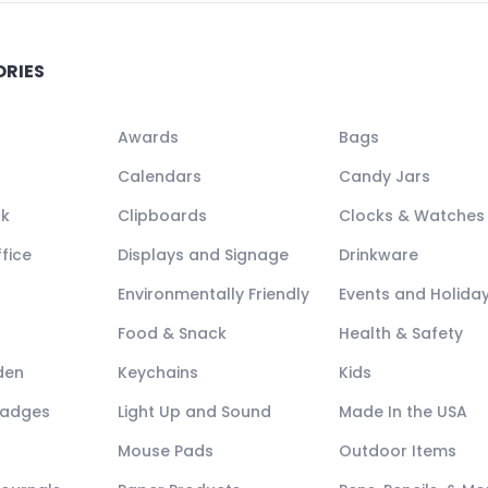
ORIES
Awards
Bags
Calendars
Candy Jars
ck
Clipboards
Clocks & Watches
fice
Displays and Signage
Drinkware
Environmentally Friendly
Events and Holida
Food & Snack
Health & Safety
den
Keychains
Kids
Badges
Light Up and Sound
Made In the USA
Mouse Pads
Outdoor Items