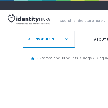
ALL PRODUCTS
ABOUT 
Promotional Products
Bags
Sling 