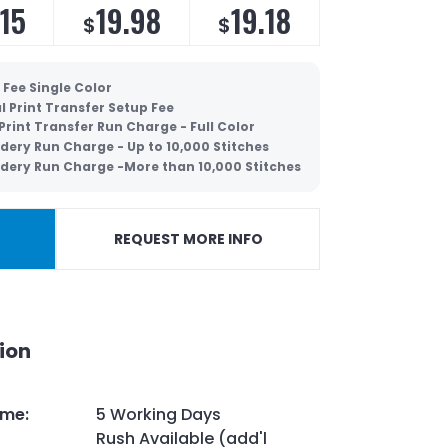
.15
19.98
19.18
$
$
 Fee Single Color
al Print Transfer Setup Fee
 Print Transfer Run Charge - Full Color
dery Run Charge - Up to 10,000 Stitches
dery Run Charge -More than 10,000 Stitches
REQUEST MORE INFO
ion
ime
:
5 Working Days
Rush Available (add'l