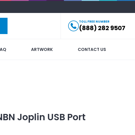
TOLL FREE NUMBER
(888) 282 9507
FAQ
ARTWORK
CONTACT US
NBN Joplin USB Port