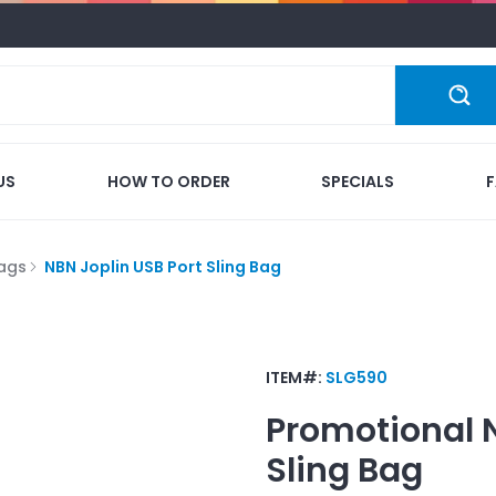
US
HOW TO ORDER
SPECIALS
Bags
NBN Joplin USB Port Sling Bag
ITEM#:
SLG590
Promotional
Sling Bag