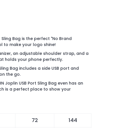
 Sling Bag is the perfect "No Brand
l to make your logo shine!
anizer, an adjustable shoulder strap, and a
at holds your phone perfectly.
Sling Bag includes a side USB port and
on the go.
N Joplin USB Port Sling Bag even has an
ch is a perfect place to show your
72
144