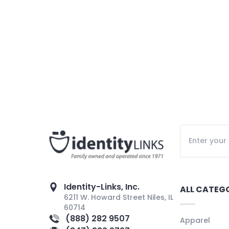
Identity-Links, Inc.
ALL CATEG
6211 W. Howard Street Niles, IL
60714
(888) 282 9507
Apparel