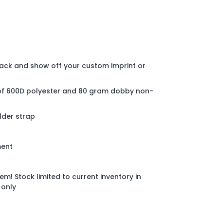
pack and show off your custom imprint or
of 600D polyester and 80 gram dobby non-
lder strap
ment
em! Stock limited to current inventory in
 only