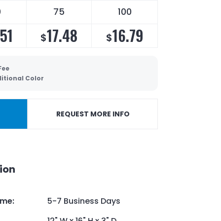
0
75
100
.51
17.48
16.79
$
$
Fee
itional Color
REQUEST MORE INFO
ion
ime
:
5-7 Business Days
12" W x 16" H x 3" D