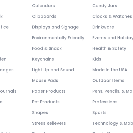
Calendars
Candy Jars
ck
Clipboards
Clocks & Watches
fice
Displays and Signage
Drinkware
Environmentally Friendly
Events and Holida
Food & Snack
Health & Safety
den
Keychains
Kids
Badges
Light Up and Sound
Made In the USA
Mouse Pads
Outdoor Items
Journals
Paper Products
Pens, Pencils, & Mo
e
Pet Products
Professions
Shapes
Sports
Stress Relievers
Technology & Mob