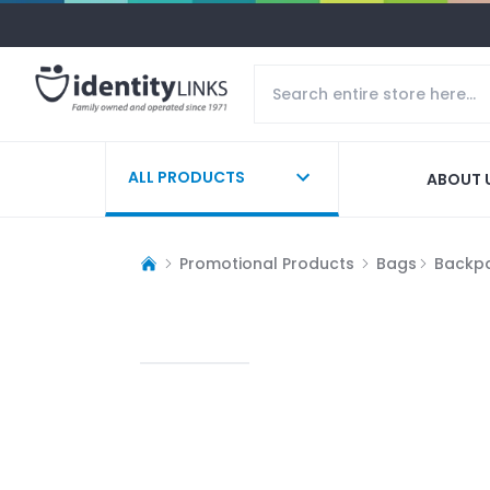
ALL PRODUCTS
ABOUT 
Promotional Products
Bags
Backp