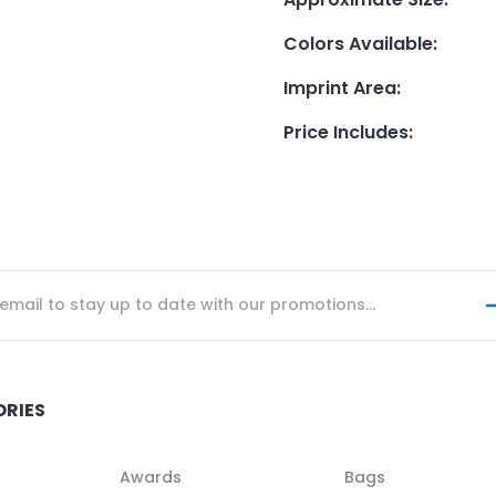
Colors Available
:
Imprint Area
:
Price Includes
:
ORIES
Awards
Bags