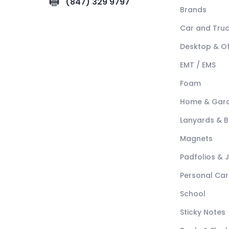
(847) 329 9797
Brands
Car and Tru
Desktop & Of
EMT / EMS
Foam
Home & Gar
Lanyards & 
Magnets
Padfolios & 
Personal Car
School
Sticky Notes