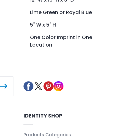
Lime Green or Royal Blue
5" W x 5" H
One Color Imprint in One
Location
IDENTITY SHOP
Products Categories