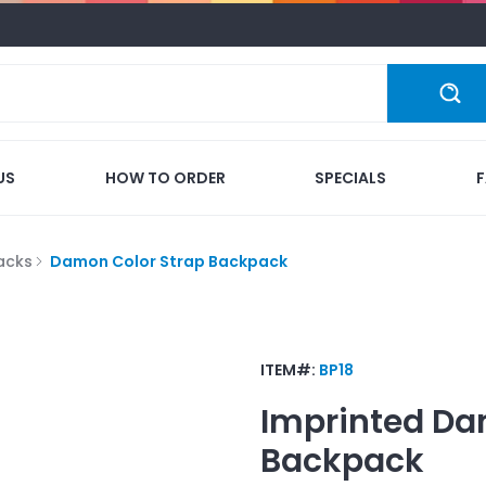
US
HOW TO ORDER
SPECIALS
acks
Damon Color Strap Backpack
ITEM#:
BP18
Imprinted
Da
Backpack