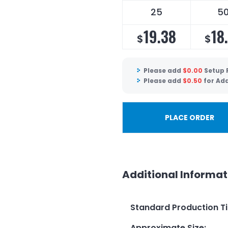
25
5
19.38
18
$
$
Please add
$
0.00
Setup 
Please add
$
0.50
for Add
PLACE ORDER
Additional Informat
Standard Production T
Approximate Size
: