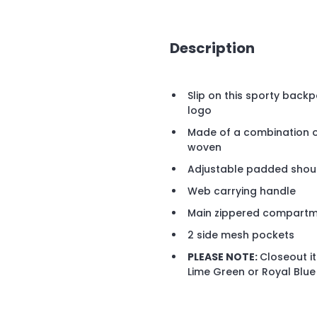
Description
Slip on this sporty back
logo
Made of a combination 
woven
Adjustable padded shou
Web carrying handle
Main zippered compart
2 side mesh pockets
PLEASE NOTE:
Closeout it
Lime Green or Royal Blue