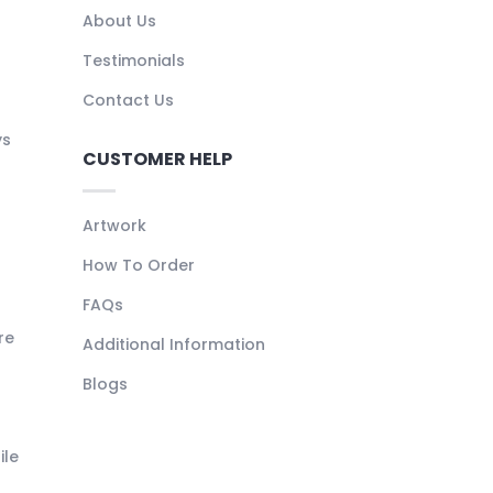
About Us
Testimonials
Contact Us
ys
CUSTOMER HELP
Artwork
How To Order
FAQs
re
Additional Information
Blogs
ile