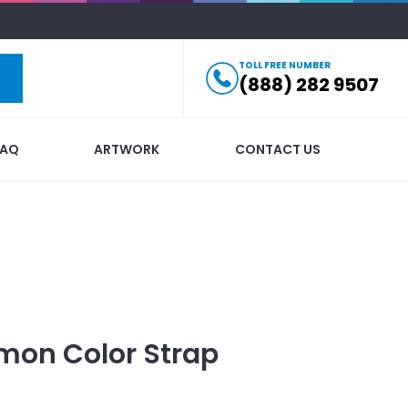
TOLL FREE NUMBER
(888) 282 9507
FAQ
ARTWORK
CONTACT US
mon Color Strap