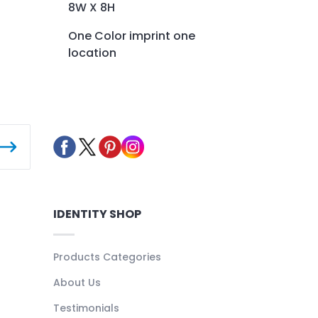
8W X 8H
One Color imprint one
location
IDENTITY SHOP
Products Categories
About Us
Testimonials