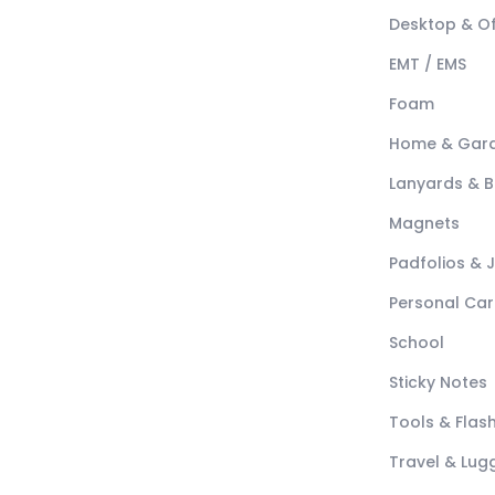
Desktop & Of
EMT / EMS
Foam
Home & Gar
Lanyards & 
Magnets
Padfolios & 
Personal Car
School
Sticky Notes
Tools & Flash
Travel & Lu