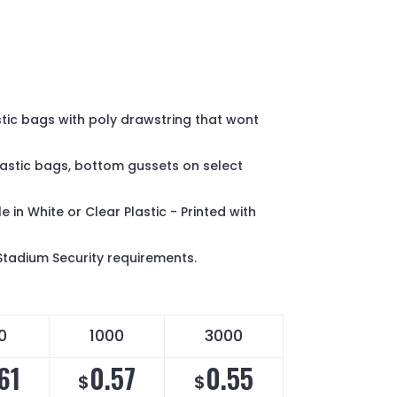
tic bags with poly drawstring that wont
plastic bags, bottom gussets on select
e in White or Clear Plastic - Printed with
Stadium Security requirements.
0
1000
3000
61
0.57
0.55
$
$