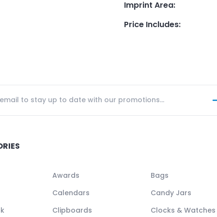
Imprint Area
:
Price Includes
:
ORIES
Awards
Bags
Calendars
Candy Jars
ck
Clipboards
Clocks & Watches