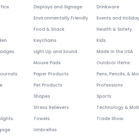
fice
Displays and Signage
Drinkware
Environmentally Friendly
Events and Holida
Food & Snack
Health & Safety
den
Keychains
Kids
Badges
Light Up and Sound
Made In the USA
Mouse Pads
Outdoor Items
Journals
Paper Products
Pens, Pencils, & Mo
e
Pet Products
Professions
Shapes
Sports
Stress Relievers
Technology & Mob
lights
Towels
Trade Show
ggage
Umbrellas