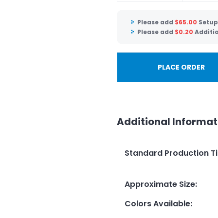
Please add
$
65.00
Setup
Please add
$
0.20
Additi
PLACE ORDER
Additional Informat
Standard Production T
Approximate Size
:
Colors Available
: