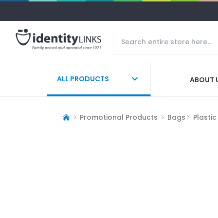
ALL PRODUCTS
ABOUT 
Promotional Products
Bags
Plasti