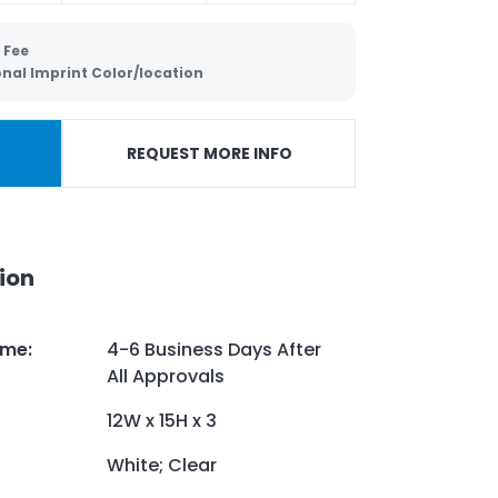
 Fee
onal Imprint Color/location
REQUEST MORE INFO
ion
ime
:
4-6 Business Days After
All Approvals
12W x 15H x 3
White; Clear