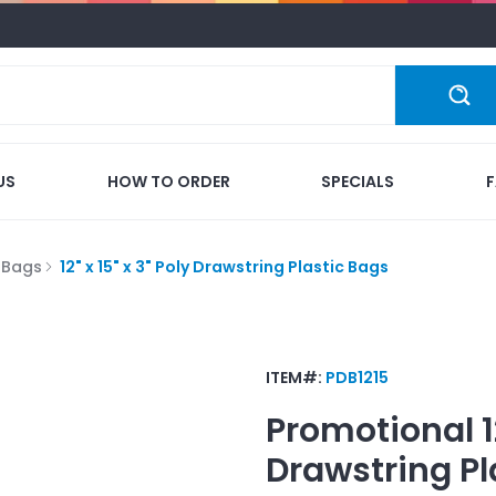
US
HOW TO ORDER
SPECIALS
c Bags
12" x 15" x 3" Poly Drawstring Plastic Bags
ITEM#:
PDB1215
Promotional
1
Drawstring Pl