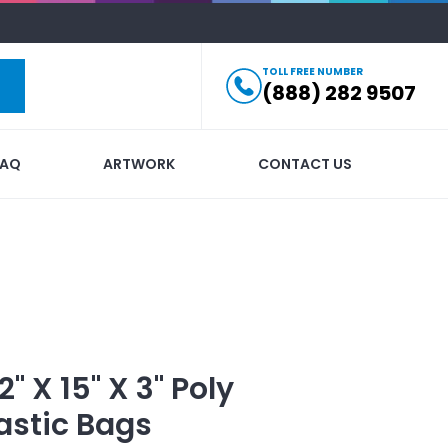
TOLL FREE NUMBER
(888) 282 9507
FAQ
ARTWORK
CONTACT US
2" X 15" X 3" Poly
astic Bags