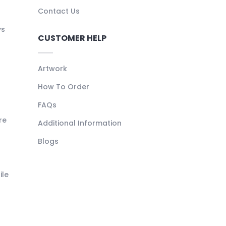
Contact Us
ys
CUSTOMER HELP
Artwork
How To Order
FAQs
re
Additional Information
Blogs
ile