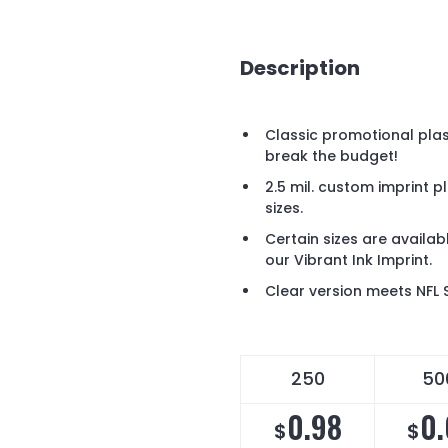
Description
Classic promotional plas
break the budget!
2.5 mil. custom imprint 
sizes.
Certain sizes are availabl
our Vibrant Ink Imprint.
Clear version meets NFL 
250
50
0.98
0.
$
$