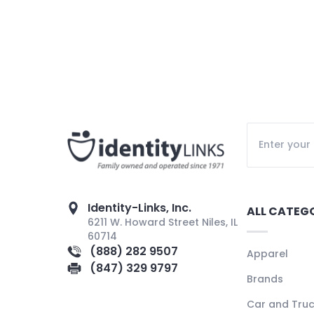
Identity-Links, Inc.
ALL CATEG
6211 W. Howard Street Niles, IL
60714
(888) 282 9507
Apparel
(847) 329 9797
Brands
Car and Tru